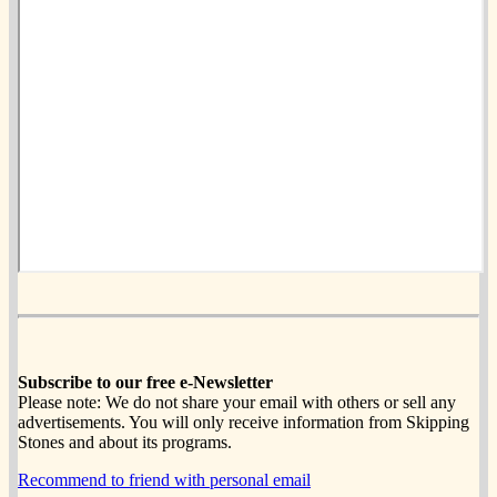
Subscribe to our free e-Newsletter
Please note: We do not share your email with others or sell any
advertisements. You will only receive information from Skipping
Stones and about its programs.
Recommend to friend with personal email