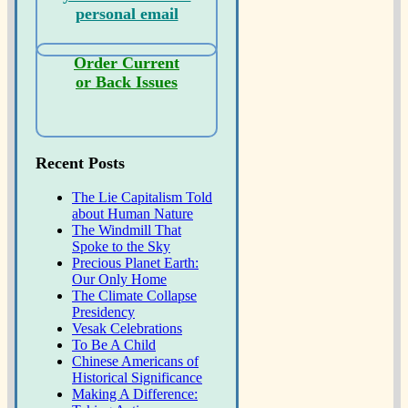
personal email
Order Current
or Back Issues
Recent Posts
The Lie Capitalism Told
about Human Nature
The Windmill That
Spoke to the Sky
Precious Planet Earth:
Our Only Home
The Climate Collapse
Presidency
Vesak Celebrations
To Be A Child
Chinese Americans of
Historical Significance
Making A Difference: