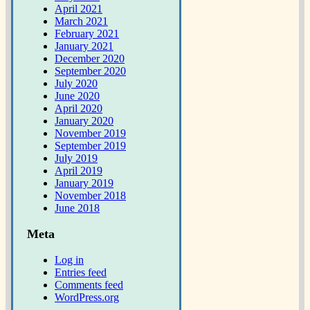
April 2021
March 2021
February 2021
January 2021
December 2020
September 2020
July 2020
June 2020
April 2020
January 2020
November 2019
September 2019
July 2019
April 2019
January 2019
November 2018
June 2018
Meta
Log in
Entries feed
Comments feed
WordPress.org