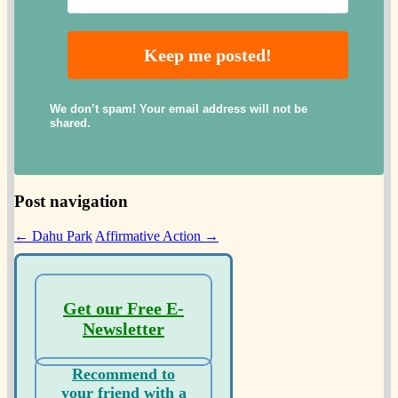
We don’t spam! Your email address will not be
shared.
Post navigation
←
Dahu Park
Affirmative Action
→
Get our Free E-
Newsletter
Recommend to
your friend with a