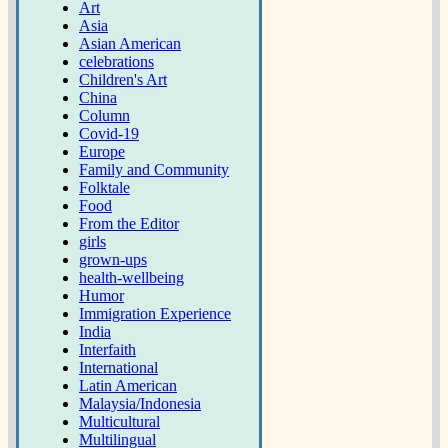
Art
Asia
Asian American
celebrations
Children's Art
China
Column
Covid-19
Europe
Family and Community
Folktale
Food
From the Editor
girls
grown-ups
health-wellbeing
Humor
Immigration Experience
India
Interfaith
International
Latin American
Malaysia/Indonesia
Multicultural
Multilingual