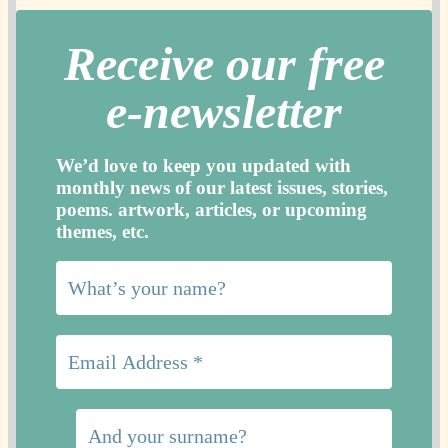
Receive our free
e-newslette
r
We’d love to keep you updated with
monthly news of our latest issues, storie
s,
poems. artwork, articles, or upcoming
themes, etc.