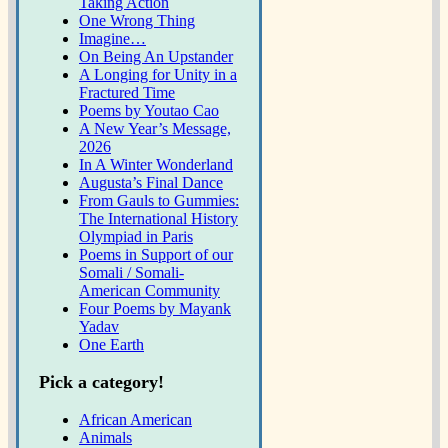
Taking Action
One Wrong Thing
Imagine…
On Being An Upstander
A Longing for Unity in a
Fractured Time
Poems by Youtao Cao
A New Year’s Message,
2026
In A Winter Wonderland
Augusta’s Final Dance
From Gauls to Gummies:
The International History
Olympiad in Paris
Poems in Support of our
Somali / Somali-
American Community
Four Poems by Mayank
Yadav
One Earth
Pick a category!
African American
Animals