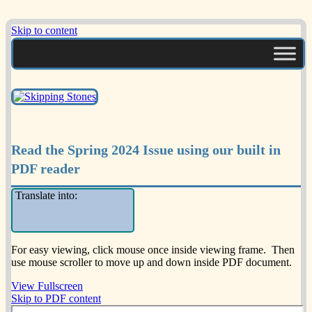
Skip to content
A Multicultural Literary Magazine for
Skipping Stones
Teens and Pre-Teens
Read the Spring 2024 Issue using our built in
PDF reader
Translate into:
For easy viewing, click mouse once inside viewing frame. Then
use mouse scroller to move up and down inside PDF document.
View Fullscreen
Skip to PDF content