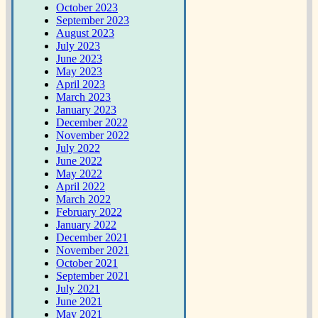
October 2023
September 2023
August 2023
July 2023
June 2023
May 2023
April 2023
March 2023
January 2023
December 2022
November 2022
July 2022
June 2022
May 2022
April 2022
March 2022
February 2022
January 2022
December 2021
November 2021
October 2021
September 2021
July 2021
June 2021
May 2021