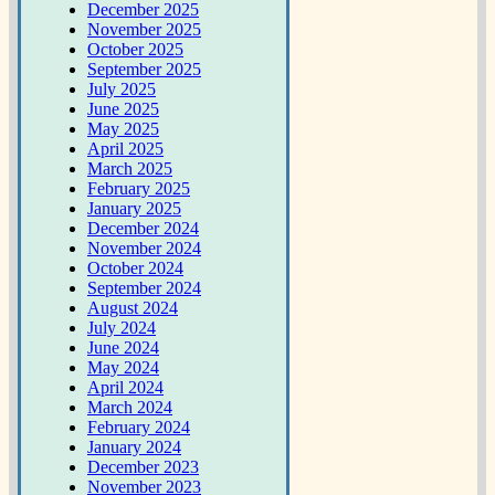
December 2025
November 2025
October 2025
September 2025
July 2025
June 2025
May 2025
April 2025
March 2025
February 2025
January 2025
December 2024
November 2024
October 2024
September 2024
August 2024
July 2024
June 2024
May 2024
April 2024
March 2024
February 2024
January 2024
December 2023
November 2023