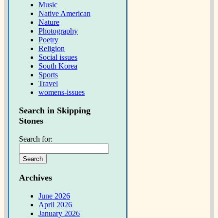
Music
Native American
Nature
Photography
Poetry
Religion
Social issues
South Korea
Sports
Travel
womens-issues
Search in Skipping
Stones
Search for:
Archives
June 2026
April 2026
January 2026