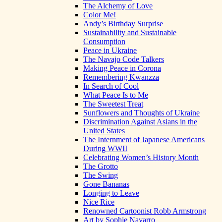
The Alchemy of Love
Color Me!
Andy’s Birthday Surprise
Sustainability and Sustainable
Consumption
Peace in Ukraine
The Navajo Code Talkers
Making Peace in Corona
Remembering Kwanzza
In Search of Cool
What Peace Is to Me
The Sweetest Treat
Sunflowers and Thoughts of Ukraine
Discrimination Against Asians in the
United States
The Internment of Japanese Americans
During WWII
Celebrating Women’s History Month
The Grotto
The Swing
Gone Bananas
Longing to Leave
Nice Rice
Renowned Cartoonist Robb Armstrong
Art by Sophie Navarro