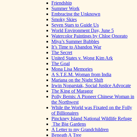
Friendship
Summer Work
Embracing the Unknown
Smoky Skies
Seven Stars to Guide Us
World Environment Day, June 5
Watercolor Paintings by Chloe Onorato
Miya’s Summer Bubbles
It’s Time to Abandon War
The Secret
United States v. Wong Kim Ark
The Goal
Mona Lisa Memories
A S.T.E.M. Woman from India
Mariana on the Night Shift
Irwin Noparstak, Social Justice Advocate
The King of Maragor
Polly Bemis: A Pioneer Chinese Woman in
the Northwest
While the World was Fixated on the Folly
of Billionaires
Pinckney Island National Wildlife Refuge
The Big Gardens
A Letter to my Grandchildren
Beneath A Tree