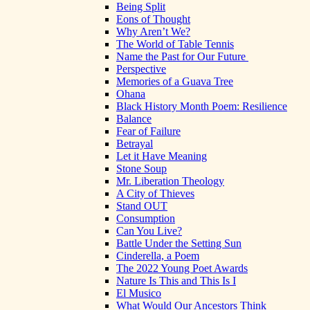
Being Split
Eons of Thought
Why Aren’t We?
The World of Table Tennis
Name the Past for Our Future
Perspective
Memories of a Guava Tree
Ohana
Black History Month Poem: Resilience
Balance
Fear of Failure
Betrayal
Let it Have Meaning
Stone Soup
Mr. Liberation Theology
A City of Thieves
Stand OUT
Consumption
Can You Live?
Battle Under the Setting Sun
Cinderella, a Poem
The 2022 Young Poet Awards
Nature Is This and This Is I
El Musico
What Would Our Ancestors Think