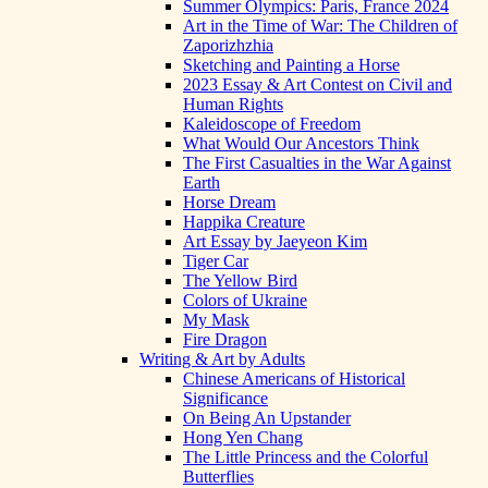
Summer Olympics: Paris, France 2024
Art in the Time of War: The Children of
Zaporizhzhia
Sketching and Painting a Horse
2023 Essay & Art Contest on Civil and
Human Rights
Kaleidoscope of Freedom
What Would Our Ancestors Think
The First Casualties in the War Against
Earth
Horse Dream
Happika Creature
Art Essay by Jaeyeon Kim
Tiger Car
The Yellow Bird
Colors of Ukraine
My Mask
Fire Dragon
Writing & Art by Adults
Chinese Americans of Historical
Significance
On Being An Upstander
Hong Yen Chang
The Little Princess and the Colorful
Butterflies