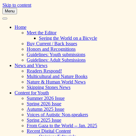
Skip to content
Menu
A Multicultural Literary Magazine for
Skipping Stones
Teens and Pre-Teens
Home
Meet the Editor
Seeing the World on a Bicycle
Buy Current / Back Issues
Honors and Recognitions
Guidelines: Youth submissions
Guidelines: Adult Submissions
News and Views
Readers Respond!
Multicultural and Nature Books
Nature & Human World News
Skipping Stones News
Content for Youth
Summer 2026 Issue
Spring 2026 Issue
Autumn 2025 Issue
Voices of Autistic Non-speakers
Spring 2025 Issue
From Gaza to the World -- Jan. 2025
Recent Digital Content