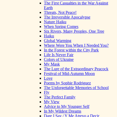
The First Casualties in the War Against
Earth
Threats, Not Peace!
The Irreversible Apocalypse
Nature Haiku
When Spring Comes
Six Rivers, Many Peoples, One Tree
Haiku
Global Warming
Where Were You When I Needed You?
In the Forest within the City Park
Life Is Never Fair
Colors of Ukraine
My Mask
The Lure of the Extraordinary Peacock
Festival of Mid-Autumn Moon
Love
Poems by Sophie Rodriguez
The Unforgettable Memories of School
Fly
The Perfect Family
My View
Advice to My Younger Self
In My Wildest Dreams
Dare I Say / Y Me Atrevo a Decir