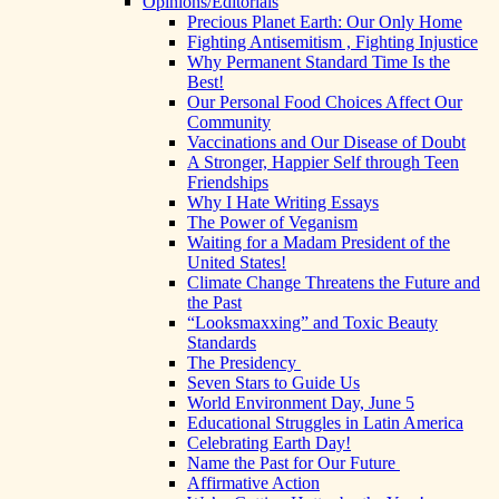
Opinions/Editorials
Precious Planet Earth: Our Only Home
Fighting Antisemitism , Fighting Injustice
Why Permanent Standard Time Is the
Best!
Our Personal Food Choices Affect Our
Community
Vaccinations and Our Disease of Doubt
A Stronger, Happier Self through Teen
Friendships
Why I Hate Writing Essays
The Power of Veganism
Waiting for a Madam President of the
United States!
Climate Change Threatens the Future and
the Past
“Looksmaxxing” and Toxic Beauty
Standards
The Presidency
Seven Stars to Guide Us
World Environment Day, June 5
Educational Struggles in Latin America
Celebrating Earth Day!
Name the Past for Our Future
Affirmative Action