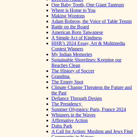
One Baby Tooth, One Giant Tantrum
Where is Home to You
Making Wontons
Adam Bobrow, the Voice of Table Tennis
Battle on the Board
American Born Taiwanese
A Simple Act of Kindness
HHR’s 2024 Essay, Art & Multimedia
Contest Winners
My Indian Memories
Sustainable Shorelines: Keeping our
Beaches Clean
The History of Soccer
Grandma
The Empty Spot
Climate Change Threatens the Future and
the Past
Defiance Through Design
The Presidency
Summer Olympics: Paris, France 2024
Whispers in the Waves
Affirmative Action
Dahu Park
A Call for Action: Muslims and Jews Find
Community in Nature