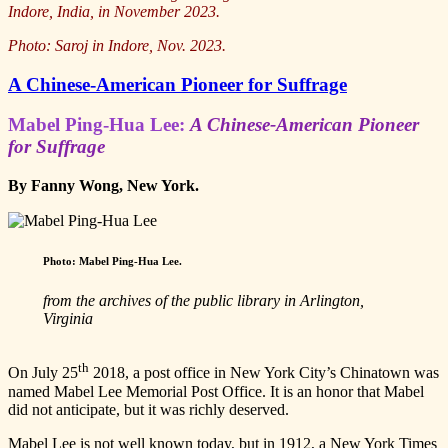
Indore, India, in November 2023.
Photo: Saroj in Indore, Nov. 2023.
A Chinese-American Pioneer for Suffrage
Mabel Ping-Hua Lee:
A Chinese-American Pioneer
for Suffrage
By Fanny Wong, New York.
Photo:
Mabel Ping-Hua Lee
.
from the archives of the public library in Arlington,
Virginia
th
On July 25
2018, a post office in New York City’s Chinatown was
named Mabel Lee Memorial Post Office. It is an honor that Mabel
did not anticipate, but it was richly deserved.
Mabel Lee is not well known today, but in 1912, a New York Times