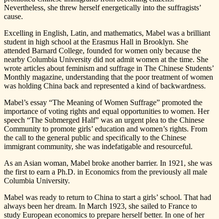
Nevertheless, she threw herself energetically into the suffragists’
cause.
Excelling in English, Latin, and mathematics, Mabel was a brilliant
student in high school at the Erasmus Hall in Brooklyn. She
attended Barnard College, founded for women only because the
nearby Columbia University did not admit women at the time. She
wrote articles about feminism and suffrage in The Chinese Students’
Monthly magazine, understanding that the poor treatment of women
was holding China back and represented a kind of backwardness.
Mabel’s essay “The Meaning of Women Suffrage” promoted the
importance of voting rights and equal opportunities to women. Her
speech “The Submerged Half” was an urgent plea to the Chinese
Community to promote girls’ education and women’s rights. From
the call to the general public and specifically to the Chinese
immigrant community, she was indefatigable and resourceful.
As an Asian woman, Mabel broke another barrier. In 1921, she was
the first to earn a Ph.D. in Economics from the previously all male
Columbia University.
Mabel was ready to return to China to start a girls’ school. That had
always been her dream. In March 1923, she sailed to France to
study European economics to prepare herself better. In one of her