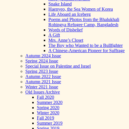
Snake Island
Haenyeo, the Sea Women of Korea
Life Aboard an Iceberg
Poems and Photos from the Bhalukhali
Rohingya Refugee Camp, Bangladesh
Words of Disbelief
A Gift
Mrs. Anne’s Closet
The Boy who Wanted to be a Bullfighter
A Chinese-American Pioneer for Suffrage
Autumn 2024 Issue
Spring 2024 Issue
Special Issue on Palestine and Israel
Spring 2023 Issue
Autumn 2022 Issue
Autumn 2021 Issue
Winter 2021 Issue
Old Issues Archive
Fall 2020
Summer 2020
Spring 2020
Winter 2020
Fall 2019
Summer 2019
Spring 2019