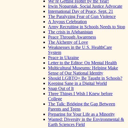
We’re Getting Hotter by the Year!
Irwin Noparstak, Social Justice Advocate
International Day of Peace, Sept. 21
The Paralyzing Fear of Gun Violence
A Joyous Celebration
Army Recruiting in Schools Needs to Stop
The crisis in Afghanistan
Peace Through Awareness
The Alchemy of Love
Weaknesses in the U.S. HealthCare
System
Peace in Ukraine
Letter to the Editor: On Mental Health
Multicultural Museums: Helping Make
Sense of Our National Identity
Should LGBTQ+ Be Taught in Schools?
Keeping Sane in a Digital World
Snap Out of It
Three Things I Wish I Knew before
College
The Talk: Bridging the Gap Between
Parents and Teens
Preparing for Your Life as a Minority
Wanted: Diversity in the Environmental &
Earth Sciences Field