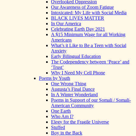
Overlooked Oppression
Our Awareness of Zoom Fatigue
Intoxicated: My Life with Social Media
BLACK LIVES MATTER
In Our America
Celebrating Earth Day 2021
A $15 Minimum Wage for all Working
Americans
What’s it Like to Be a Teen with Social
Anxiety
Early Bilingual Education
The Codependency between ‘Peace’ and
‘Trust’
Why I Need My Cell Phone
Poems by Youth
One Wrong Thing
Augusta’s Final Dance
In A Winter Wonderland
Poems in Support of our Somali / Somali-
American Community
One Earth
Who Am I?
Elegy for the Fragile Universe
Stuffed
Boy in the Back