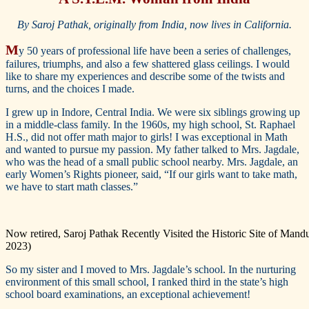
By Saroj Pathak, originally from India, now lives in California.
M
y 50 years of professional life have been a series of challenges,
failures, triumphs, and also a few shattered glass ceilings. I would
like to share my experiences and describe some of the twists and
turns, and the choices I made.
I grew up in Indore, Central India. We were six siblings growing up
in a middle-class family. In the 1960s, my high school, St. Raphael
H.S., did not offer math major to girls! I was exceptional in Math
and wanted to pursue my passion. My father talked to Mrs. Jagdale,
who was the head of a small public school nearby. Mrs. Jagdale, an
early Women’s Rights pioneer, said, “If our girls want to take math,
we have to start math classes.”
Now retired, Saroj Pathak Recently Visited the Historic Site of Man
2023)
So my sister and I moved to Mrs. Jagdale’s school. In the nurturing
environment of this small school, I ranked third in the state’s high
school board examinations, an exceptional achievement!