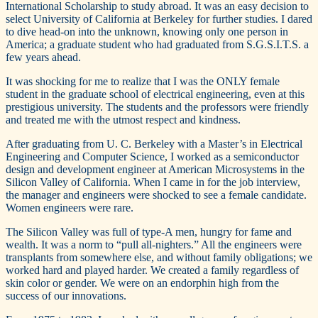
International Scholarship to study abroad. It was an easy decision to
select University of California at Berkeley for further studies. I dared
to dive head-on into the unknown, knowing only one person in
America; a graduate student who had graduated from S.G.S.I.T.S. a
few years ahead.
It was shocking for me to realize that I was the ONLY female
student in the graduate school of electrical engineering, even at this
prestigious university. The students and the professors were friendly
and treated me with the utmost respect and kindness.
After graduating from U. C. Berkeley with a Master’s in Electrical
Engineering and Computer Science, I worked as a semiconductor
design and development engineer at American Microsystems in the
Silicon Valley of California. When I came in for the job interview,
the manager and engineers were shocked to see a female candidate.
Women engineers were rare.
The Silicon Valley was full of type-A men, hungry for fame and
wealth. It was a norm to “pull all-nighters.” All the engineers were
transplants from somewhere else, and without family obligations; we
worked hard and played harder. We created a family regardless of
skin color or gender. We were on an endorphin high from the
success of our innovations.