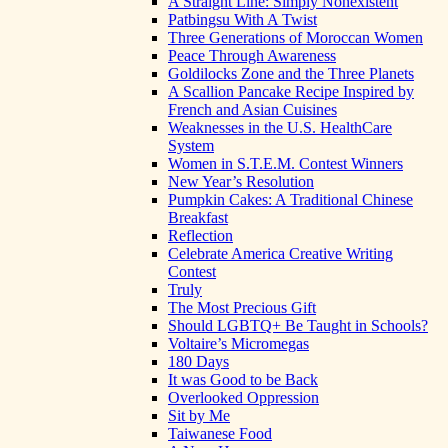
A Straight Line: Simply Nonexistent
Patbingsu With A Twist
Three Generations of Moroccan Women
Peace Through Awareness
Goldilocks Zone and the Three Planets
A Scallion Pancake Recipe Inspired by
French and Asian Cuisines
Weaknesses in the U.S. HealthCare
System
Women in S.T.E.M. Contest Winners
New Year’s Resolution
Pumpkin Cakes: A Traditional Chinese
Breakfast
Reflection
Celebrate America Creative Writing
Contest
Truly
The Most Precious Gift
Should LGBTQ+ Be Taught in Schools?
Voltaire’s Micromegas
180 Days
It was Good to be Back
Overlooked Oppression
Sit by Me
Taiwanese Food