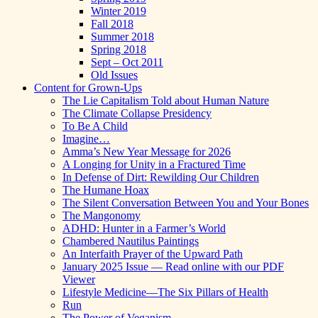
Winter 2019
Fall 2018
Summer 2018
Spring 2018
Sept – Oct 2011
Old Issues
Content for Grown-Ups
The Lie Capitalism Told about Human Nature
The Climate Collapse Presidency
To Be A Child
Imagine…
Amma’s New Year Message for 2026
A Longing for Unity in a Fractured Time
In Defense of Dirt: Rewilding Our Children
The Humane Hoax
The Silent Conversation Between You and Your Bones
The Mangonomy
ADHD: Hunter in a Farmer’s World
Chambered Nautilus Paintings
An Interfaith Prayer of the Upward Path
January 2025 Issue — Read online with our PDF
Viewer
Lifestyle Medicine—The Six Pillars of Health
Run
The Power of Veganism