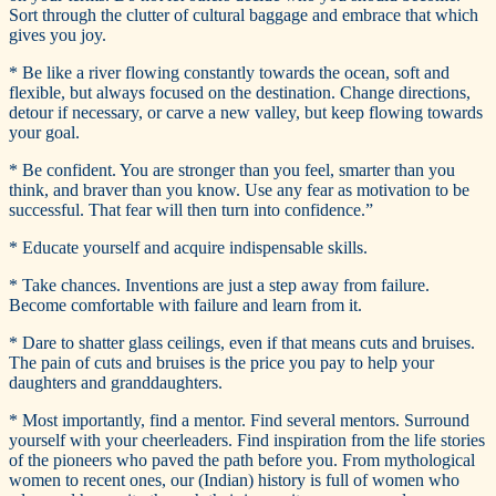
Sort through the clutter of cultural baggage and embrace that which
gives you joy.
* Be like a river flowing constantly towards the ocean, soft and
flexible, but always focused on the destination. Change directions,
detour if necessary, or carve a new valley, but keep flowing towards
your goal.
* Be confident. You are stronger than you feel, smarter than you
think, and braver than you know. Use any fear as motivation to be
successful. That fear will then turn into confidence.”
* Educate yourself and acquire indispensable skills.
* Take chances. Inventions are just a step away from failure.
Become comfortable with failure and learn from it.
* Dare to shatter glass ceilings, even if that means cuts and bruises.
The pain of cuts and bruises is the price you pay to help your
daughters and granddaughters.
* Most importantly, find a mentor. Find several mentors. Surround
yourself with your cheerleaders. Find inspiration from the life stories
of the pioneers who paved the path before you. From mythological
women to recent ones, our (Indian) history is full of women who