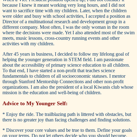
because I knew it meant working very long hours, and I did not
want to sacrifice time with my children. Later, when the children
were older and busy with school activities, I accepted a position as
Director of a multinational research and development group in a
different company. Most often, I was the only woman in the room
where the decisions were made. Yet I also attended most of the swim
meets, music lessons, cross-country running events and other
activities with my children.
After 45 years in business, I decided to follow my lifelong goal of
helping the younger generation in STEM field. I am passionate
about the accessibility of primary science education to all children.
To that end, I have started a non-profit that teaches science
fundamentals to children of all socioeconomic statuses. I mentor
through Stanford Mentorship Connections and other non-profit
organizations. I am also the president of a local Kiwanis club whose
mission is the education and well-being of children.
Advice to My Younger Self:
* Enjoy the ride. The trailblazing path is littered with obstacles, but
there is no greater joy than facing challenges and finding solutions.
* Discover your core values and be true to them. Define your goals
on your terms. Do not let others decide who you should become.