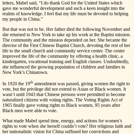
letters, Mabel said, “I do thank God for the United States which
gave me wonderful development and such a keen insight into the
realms of knowledge. I feel that my life must be devoted to helping
my people in China.”
But that was not to be. Her father died the following November and
she returned to New York to take up his work at the Baptist mission.
The community and the mission depended on her. She became the
director of the First Chinese Baptist Church, devoting the rest of her
life to the small church and community service center. The center
improved the life of the community by offering a health clinic, a
kindergarten, vocational training and English classes. Undoubtedly,
she influenced the growing population of children and families in
New York’s Chinatown.
th
In 1920 the 19
amendment was passed, giving women the right to
vote, but the privilege did not extend to Asian or Black women. It
wasn’t until 1943 that Chinese persons were permitted to become
naturalized citizens with voting rights. The Voting Rights Act of
1965 finally gave voting rights to Black women, 95 years after
Black men were able to vote.
What made Mabel spend time, energy, and actions for women’s
rights to vote when she herself couldn’t vote? Her religious faith and
her nationalistic vision for China suffused her convictions and