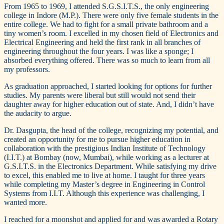
From 1965 to 1969, I attended S.G.S.I.T.S., the only engineering
college in Indore (M.P.). There were only five female students in the
entire college. We had to fight for a small private bathroom and a
tiny women’s room. I excelled in my chosen field of Electronics and
Electrical Engineering and held the first rank in all branches of
engineering throughout the four years. I was like a sponge; I
absorbed everything offered. There was so much to learn from all
my professors.
As graduation approached, I started looking for options for further
studies. My parents were liberal but still would not send their
daughter away for higher education out of state. And, I didn’t have
the audacity to argue.
Dr. Dasgupta, the head of the college, recognizing my potential, and
created an opportunity for me to pursue higher education in
collaboration with the prestigious Indian Institute of Technology
(I.I.T.) at Bombay (now, Mumbai), while working as a lecturer at
G.S.I.T.S. in the Electronics Department. While satisfying my drive
to excel, this enabled me to live at home. I taught for three years
while completing my Master’s degree in Engineering in Control
Systems from I.I.T. Although this experience was challenging, I
wanted more.
I reached for a moonshot and applied for and was awarded a Rotary