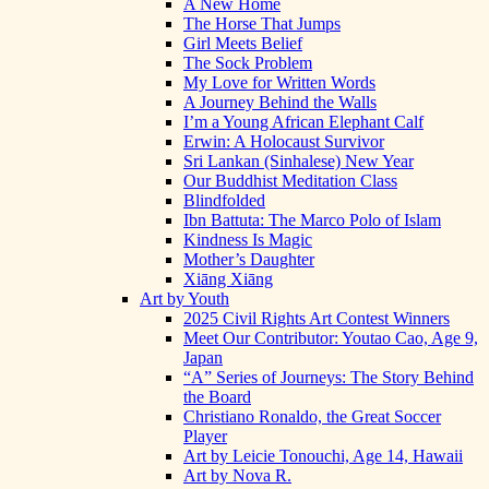
A New Home
The Horse That Jumps
Girl Meets Belief
The Sock Problem
My Love for Written Words
A Journey Behind the Walls
I’m a Young African Elephant Calf
Erwin: A Holocaust Survivor
Sri Lankan (Sinhalese) New Year
Our Buddhist Meditation Class
Blindfolded
Ibn Battuta: The Marco Polo of Islam
Kindness Is Magic
Mother’s Daughter
Xiāng Xiāng
Art by Youth
2025 Civil Rights Art Contest Winners
Meet Our Contributor: Youtao Cao, Age 9,
Japan
“A” Series of Journeys: The Story Behind
the Board
Christiano Ronaldo, the Great Soccer
Player
Art by Leicie Tonouchi, Age 14, Hawaii
Art by Nova R.