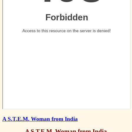
A S.T.E.M. Woman from India
A S.T.E.M. Woman from India