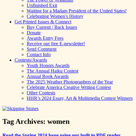
Unfinished Exit
Waiting for a Madam President of the United States!
Celebrating Women’s History
Get Printed Issues & Connect
Buy Current / Back Issues
Donate
Awards Entry Fees
Receive our free E-newsletter!
Send Comment
Contact Info
Contests/Awards
Youth Honors Awards
The Annual Haiku Contest
Annual Book Awards
The 2025 Weather Photographers of the Year
Celebrate America Creative Writing Contest
Other Contests
HHR’s 2024 Essay, Art & Multimedia Contest Winners
Tag Archives:
women
Read the Spring 2024 Issue using our built in PDF reader