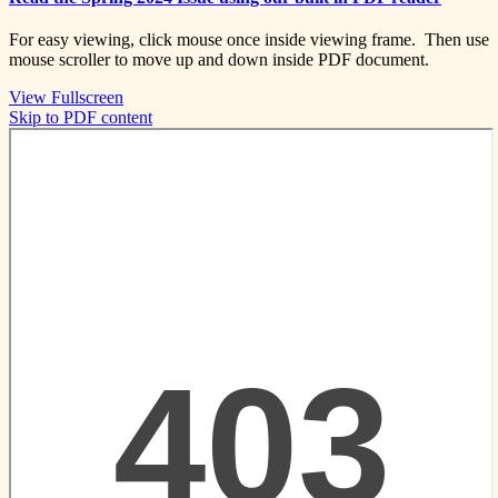
For easy viewing, click mouse once inside viewing frame. Then use
mouse scroller to move up and down inside PDF document.
View Fullscreen
Skip to PDF content