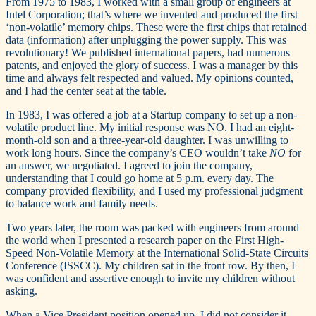
From 1975 to 1983, I worked with a small group of engineers at
Intel Corporation; that’s where we invented and produced the first
‘non-volatile’ memory chips. These were the first chips that retained
data (information) after unplugging the power supply. This was
revolutionary! We published international papers, had numerous
patents, and enjoyed the glory of success. I was a manager by this
time and always felt respected and valued. My opinions counted,
and I had the center seat at the table.
In 1983, I was offered a job at a Startup company to set up a non-
volatile product line. My initial response was NO. I had an eight-
month-old son and a three-year-old daughter. I was unwilling to
work long hours. Since the company’s CEO wouldn’t take
NO
for
an answer, we negotiated. I agreed to join the company,
understanding that I could go home at 5 p.m. every day. The
company provided flexibility, and I used my professional judgment
to balance work and family needs.
Two years later, the room was packed with engineers from around
the world when I presented a research paper on the First High-
Speed Non-Volatile Memory at the International Solid-State Circuits
Conference (ISSCC). My children sat in the front row. By then, I
was confident and assertive enough to invite my children without
asking.
When a Vice President position opened up, I did not consider it