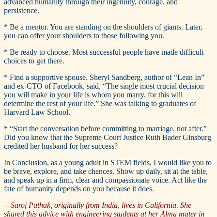
advanced humanity through their ingenuity, courage, and
persistence.
* Be a mentor. You are standing on the shoulders of giants. Later,
you can offer your shoulders to those following you.
* Be ready to choose. Most successful people have made difficult
choices to get there.
* Find a supportive spouse. Sheryl Sandberg, author of “Lean In”
and ex-CTO of Facebook, said, “The single most crucial decision
you will make in your life is whom you marry, for this will
determine the rest of your life.” She was talking to graduates of
Harvard Law School.
* “Start the conversation before committing to marriage, not after.”
Did you know that the Supreme Court Justice Ruth Bader Ginsburg
credited her husband for her success?
In Conclusion, as a young adult in STEM fields, I would like you to
be brave, explore, and take chances. Show up daily, sit at the table,
and speak up in a firm, clear and compassionate voice. Act like the
fate of humanity depends on you because it does.
—Saroj Pathak, originally from India, lives in California. She
shared this advice with engineering students at her Alma mater in