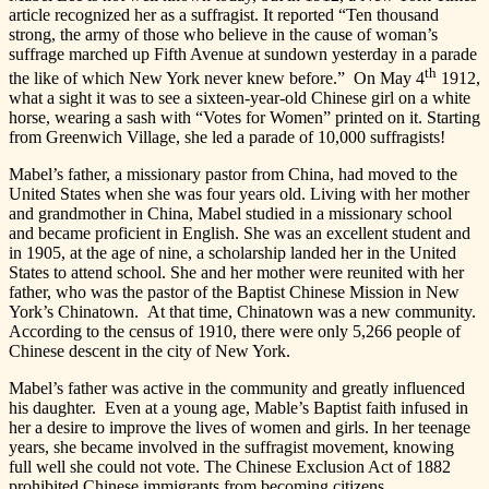
article recognized her as a suffragist. It reported “Ten thousand
strong, the army of those who believe in the cause of woman’s
suffrage marched up Fifth Avenue at sundown yesterday in a parade
th
the like of which New York never knew before.” On May 4
1912,
what a sight it was to see a sixteen-year-old Chinese girl on a white
horse, wearing a sash with “Votes for Women” printed on it. Starting
from Greenwich Village, she led a parade of 10,000 suffragists!
Mabel’s father, a missionary pastor from China, had moved to the
United States when she was four years old. Living with her mother
and grandmother in China, Mabel studied in a missionary school
and became proficient in English. She was an excellent student and
in 1905, at the age of nine, a scholarship landed her in the United
States to attend school. She and her mother were reunited with her
father, who was the pastor of the Baptist Chinese Mission in New
York’s Chinatown. At that time, Chinatown was a new community.
According to the census of 1910, there were only 5,266 people of
Chinese descent in the city of New York.
Mabel’s father was active in the community and greatly influenced
his daughter. Even at a young age, Mable’s Baptist faith infused in
her a desire to improve the lives of women and girls. In her teenage
years, she became involved in the suffragist movement, knowing
full well she could not vote. The Chinese Exclusion Act of 1882
prohibited Chinese immigrants from becoming citizens.