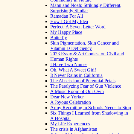
Manu and Noah: Strikingly Different,
Surprisingly Similar
Ramadan For All
How I Got My Idea
Perfect: A Seven Letter Word
My Happy Place
Butterfly
Skin Pigmentation, Skin Cancer and
Vitamin D Deficiency
2023 Essay & Art Contest on Civil and
Human Rights
I Have Two Names
Oh, What A Sweet Girl!
It Never Rains in California
The Abscission of Perennial Petals
The Paralyzing Fear of Gun Violence
A Music Room of Our Own
Dear New Yorker
A Joyous Celebration
Army Recruiting in Schools Needs to Stop
Six Things I Learned from Shadowing in
A Hospital
My Life Experiences
The crisis in Afghanistan