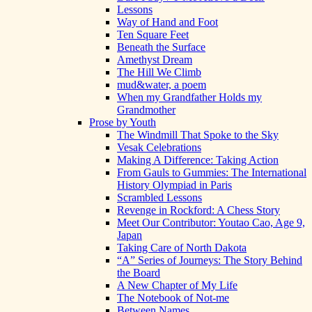
Lessons
Way of Hand and Foot
Ten Square Feet
Beneath the Surface
Amethyst Dream
The Hill We Climb
mud&water, a poem
When my Grandfather Holds my
Grandmother
Prose by Youth
The Windmill That Spoke to the Sky
Vesak Celebrations
Making A Difference: Taking Action
From Gauls to Gummies: The International
History Olympiad in Paris
Scrambled Lessons
Revenge in Rockford: A Chess Story
Meet Our Contributor: Youtao Cao, Age 9,
Japan
Taking Care of North Dakota
“A” Series of Journeys: The Story Behind
the Board
A New Chapter of My Life
The Notebook of Not-me
Between Names