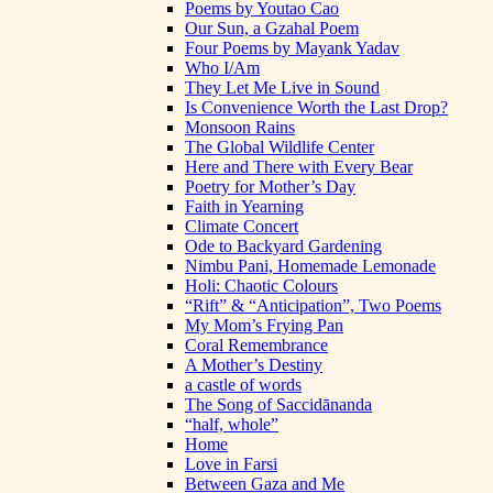
Poems by Youtao Cao
Our Sun, a Gzahal Poem
Four Poems by Mayank Yadav
Who I/Am
They Let Me Live in Sound
Is Convenience Worth the Last Drop?
Monsoon Rains
The Global Wildlife Center
Here and There with Every Bear
Poetry for Mother’s Day
Faith in Yearning
Climate Concert
Ode to Backyard Gardening
Nimbu Pani, Homemade Lemonade
Holi: Chaotic Colours
“Rift” & “Anticipation”, Two Poems
My Mom’s Frying Pan
Coral Remembrance
A Mother’s Destiny
a castle of words
The Song of Saccidānanda
“half, whole”
Home
Love in Farsi
Between Gaza and Me