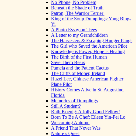
No Phone, No Problem
Beneath the Shade of Truth
Patron, The Warrior Terrier
King of the Soup Dumplings: Yang Bing-
Yi
A Photo Essay on Trees
A Letter to my Grandchildren
The Harvesters & Escaping Hunger Pangs
The Girl who Saved the American Pilot
Knowledge is Power, Hope is Healing
The Birth of the First Human
Save Them Bears
Pamela and the Patient Cactus
The Cliffs of Moher, Ireland
Hazel Lee, Chinese American Fighter
Plane Pilot
History Comes Alive in St. Augustine,
Florida
Memories of Dumplings
Still A Student?
Ruth Koenig: A Jolly Good Fellow!
Born To Be A Chef: Eileen Yin-Fei Lo
Welcoming Autumn
A Friend That Never Was
Nature’s Quest