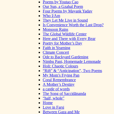
Poems by Youtao Cao
Our Sun, a Gzahal Poem
Four Poems by Mayank Yadav
Who I/Am
They Let Me Live in Sound
Is Convenience Worth the Last Drop?
Monsoon Rains
The Global Wildlife Center
Here and There with Every Bear
Poetry for Mother’s Day
Faith in Yearning
Climate Concert
Ode to Backyard Gardening
Nimbu Pani, Homemade Lemonade
Holi: Chaotic Colours
“Rift” & “Anticipation”, Two Poems
My Mom’s Frying Pan
Coral Remembrance
A Mother’s Destiny
a castle of words
The Song of Saccidānanda
“half, whole”
Home
Love in Farsi
Between Gaza and Me