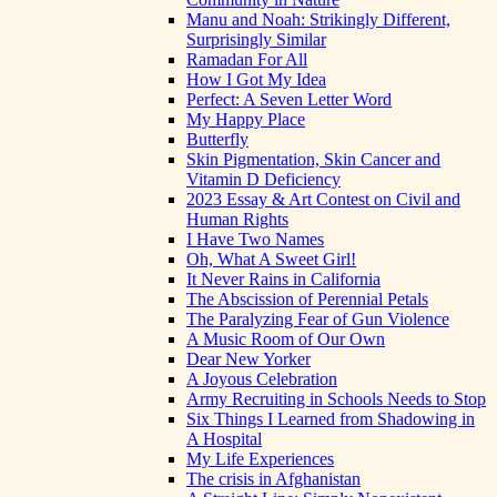
Manu and Noah: Strikingly Different,
Surprisingly Similar
Ramadan For All
How I Got My Idea
Perfect: A Seven Letter Word
My Happy Place
Butterfly
Skin Pigmentation, Skin Cancer and
Vitamin D Deficiency
2023 Essay & Art Contest on Civil and
Human Rights
I Have Two Names
Oh, What A Sweet Girl!
It Never Rains in California
The Abscission of Perennial Petals
The Paralyzing Fear of Gun Violence
A Music Room of Our Own
Dear New Yorker
A Joyous Celebration
Army Recruiting in Schools Needs to Stop
Six Things I Learned from Shadowing in
A Hospital
My Life Experiences
The crisis in Afghanistan