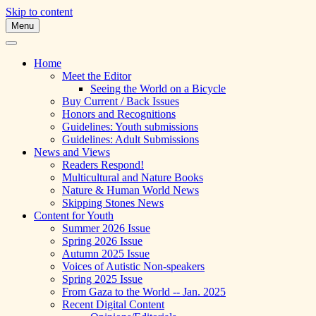
Skip to content
Menu
A Multicultural Literary Magazine for
Skipping Stones
Teens and Pre-Teens
Home
Meet the Editor
Seeing the World on a Bicycle
Buy Current / Back Issues
Honors and Recognitions
Guidelines: Youth submissions
Guidelines: Adult Submissions
News and Views
Readers Respond!
Multicultural and Nature Books
Nature & Human World News
Skipping Stones News
Content for Youth
Summer 2026 Issue
Spring 2026 Issue
Autumn 2025 Issue
Voices of Autistic Non-speakers
Spring 2025 Issue
From Gaza to the World -- Jan. 2025
Recent Digital Content