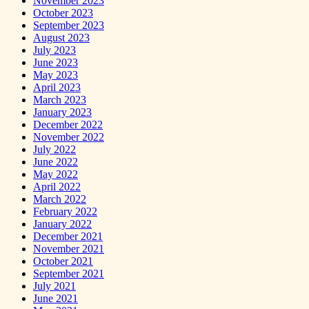
November 2023
October 2023
September 2023
August 2023
July 2023
June 2023
May 2023
April 2023
March 2023
January 2023
December 2022
November 2022
July 2022
June 2022
May 2022
April 2022
March 2022
February 2022
January 2022
December 2021
November 2021
October 2021
September 2021
July 2021
June 2021