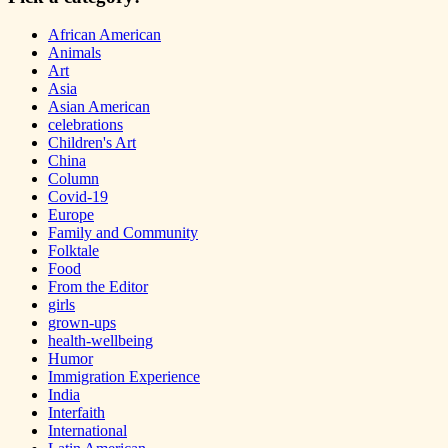
African American
Animals
Art
Asia
Asian American
celebrations
Children's Art
China
Column
Covid-19
Europe
Family and Community
Folktale
Food
From the Editor
girls
grown-ups
health-wellbeing
Humor
Immigration Experience
India
Interfaith
International