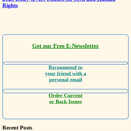
Rights
Get our Free E-Newsletter
Recommend to
your friend with a
personal email
Order Current
or Back Issues
Recent Posts