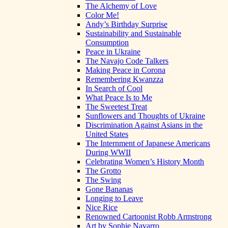
The Alchemy of Love
Color Me!
Andy’s Birthday Surprise
Sustainability and Sustainable
Consumption
Peace in Ukraine
The Navajo Code Talkers
Making Peace in Corona
Remembering Kwanzza
In Search of Cool
What Peace Is to Me
The Sweetest Treat
Sunflowers and Thoughts of Ukraine
Discrimination Against Asians in the
United States
The Internment of Japanese Americans
During WWII
Celebrating Women’s History Month
The Grotto
The Swing
Gone Bananas
Longing to Leave
Nice Rice
Renowned Cartoonist Robb Armstrong
Art by Sophie Navarro