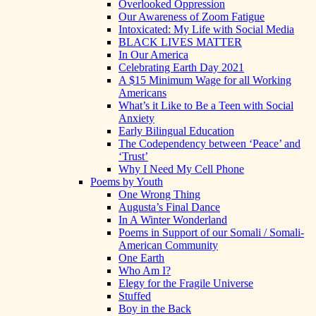
Overlooked Oppression
Our Awareness of Zoom Fatigue
Intoxicated: My Life with Social Media
BLACK LIVES MATTER
In Our America
Celebrating Earth Day 2021
A $15 Minimum Wage for all Working
Americans
What’s it Like to Be a Teen with Social
Anxiety
Early Bilingual Education
The Codependency between ‘Peace’ and
‘Trust’
Why I Need My Cell Phone
Poems by Youth
One Wrong Thing
Augusta’s Final Dance
In A Winter Wonderland
Poems in Support of our Somali / Somali-
American Community
One Earth
Who Am I?
Elegy for the Fragile Universe
Stuffed
Boy in the Back