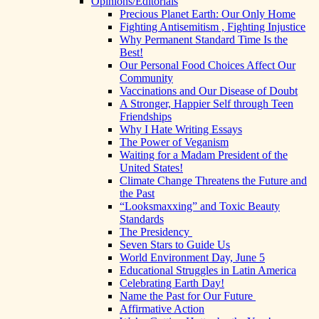
Opinions/Editorials
Precious Planet Earth: Our Only Home
Fighting Antisemitism , Fighting Injustice
Why Permanent Standard Time Is the
Best!
Our Personal Food Choices Affect Our
Community
Vaccinations and Our Disease of Doubt
A Stronger, Happier Self through Teen
Friendships
Why I Hate Writing Essays
The Power of Veganism
Waiting for a Madam President of the
United States!
Climate Change Threatens the Future and
the Past
“Looksmaxxing” and Toxic Beauty
Standards
The Presidency
Seven Stars to Guide Us
World Environment Day, June 5
Educational Struggles in Latin America
Celebrating Earth Day!
Name the Past for Our Future
Affirmative Action