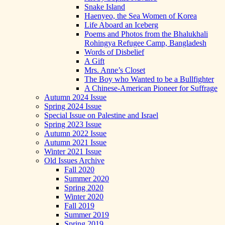
Snake Island
Haenyeo, the Sea Women of Korea
Life Aboard an Iceberg
Poems and Photos from the Bhalukhali
Rohingya Refugee Camp, Bangladesh
Words of Disbelief
A Gift
Mrs. Anne’s Closet
The Boy who Wanted to be a Bullfighter
A Chinese-American Pioneer for Suffrage
Autumn 2024 Issue
Spring 2024 Issue
Special Issue on Palestine and Israel
Spring 2023 Issue
Autumn 2022 Issue
Autumn 2021 Issue
Winter 2021 Issue
Old Issues Archive
Fall 2020
Summer 2020
Spring 2020
Winter 2020
Fall 2019
Summer 2019
Spring 2019