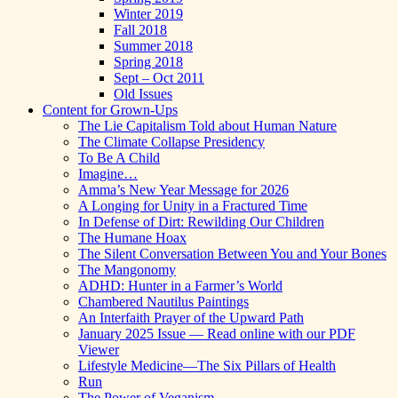
Winter 2019
Fall 2018
Summer 2018
Spring 2018
Sept – Oct 2011
Old Issues
Content for Grown-Ups
The Lie Capitalism Told about Human Nature
The Climate Collapse Presidency
To Be A Child
Imagine…
Amma’s New Year Message for 2026
A Longing for Unity in a Fractured Time
In Defense of Dirt: Rewilding Our Children
The Humane Hoax
The Silent Conversation Between You and Your Bones
The Mangonomy
ADHD: Hunter in a Farmer’s World
Chambered Nautilus Paintings
An Interfaith Prayer of the Upward Path
January 2025 Issue — Read online with our PDF
Viewer
Lifestyle Medicine—The Six Pillars of Health
Run
The Power of Veganism