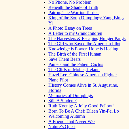
No Phone, No Problem
Beneath the Shade of Truth
Patron, The Warrior Terrier
King of the Soup Dumplings: Yang Bing-
Yi
A Photo Essay on Trees
A Letter to my Grandchildren
The Harvesters & Escaping Hunger Pangs
The Girl who Saved the American Pilot
Knowledge is Power, Hope is Healing
The Birth of the First Human
Save Them Bears
Pamela and the Patient Cactus
The Cliffs of Moher, Ireland
Hazel Lee, Chinese American Fighter
Plane Pilot
History Comes Alive in St. Augustine,
Florida
Memories of Dumplings
Still A Student?
Ruth Koenig: A Jolly Good Fellow!
Born To Be A Chef: Eileen Yin-Fei Lo
Welcoming Autumn
A Friend That Never Was
Nature’s Quest