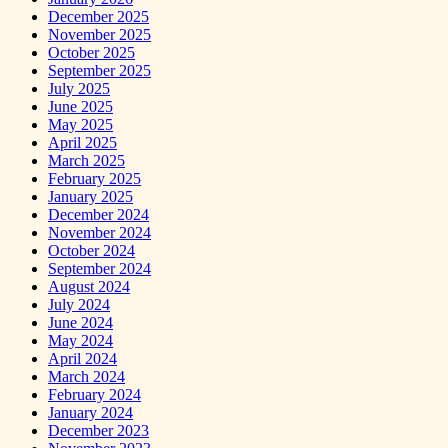
December 2025
November 2025
October 2025
September 2025
July 2025
June 2025
May 2025
April 2025
March 2025
February 2025
January 2025
December 2024
November 2024
October 2024
September 2024
August 2024
July 2024
June 2024
May 2024
April 2024
March 2024
February 2024
January 2024
December 2023