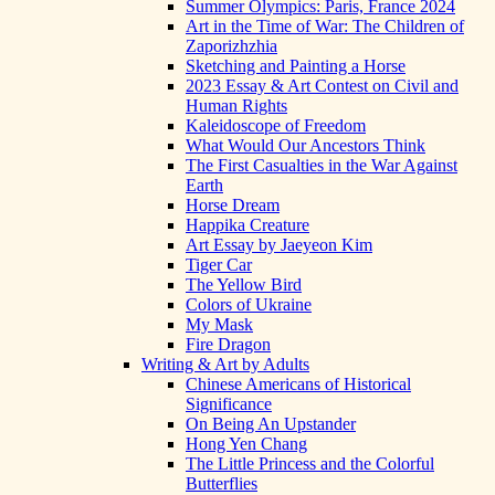
Summer Olympics: Paris, France 2024
Art in the Time of War: The Children of
Zaporizhzhia
Sketching and Painting a Horse
2023 Essay & Art Contest on Civil and
Human Rights
Kaleidoscope of Freedom
What Would Our Ancestors Think
The First Casualties in the War Against
Earth
Horse Dream
Happika Creature
Art Essay by Jaeyeon Kim
Tiger Car
The Yellow Bird
Colors of Ukraine
My Mask
Fire Dragon
Writing & Art by Adults
Chinese Americans of Historical
Significance
On Being An Upstander
Hong Yen Chang
The Little Princess and the Colorful
Butterflies