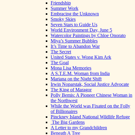
Friendship
Summer Work
Embracing the Unknown
Smoky Skies
Seven Stars to Guide Us
World Environment Day, June 5
Watercolor Paintings by Chloe Onorato
Miya’s Summer Bubbles
It’s Time to Abandon War
The Secret
United States v. Wong Kim Ark
The Goal
Mona Lisa Memories
A S.T.E.M. Woman from India
Mariana on the Night Shift
Irwin Noparstak, Social Justice Advocate
The King of Maragor
Polly Bemis: A Pioneer Chinese Woman in
the Northwest
While the World was Fixated on the Folly
of Billionaires
Pinckney Island National Wildlife Refuge
The Big Gardens
A Letter to my Grandchildren
Beneath A Tree