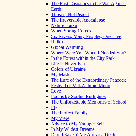
The First Casualties in the War Against
Earth
Threats, Not Peace!
The Irreversible Apocalypse
Nature Haiku
When Spring Comes
Six Rivers, Many Peoples, One Tree
Haiku
Global Warming
Where Were You When I Needed You?
In the Forest within the City Park
Life Is Never Fair
Colors of Ukraine
My Mask
The Lure of the Extraordinary Peacock
Festival of Mid-Autumn Moon
Love
Poems by Sophie Rodriguez
The Unforgettable Memories of School
Fly
The Perfect Family
My View
Advice to My Younger Self
In My Wildest Dreams
Dare I Say / Y Me Atrevo a Decir