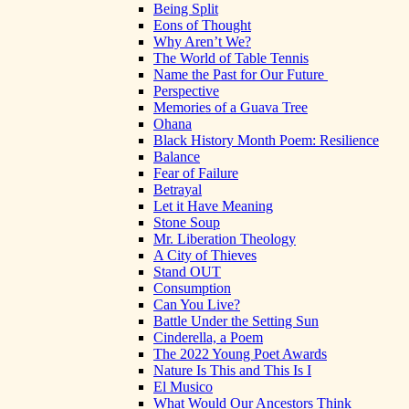
Being Split
Eons of Thought
Why Aren’t We?
The World of Table Tennis
Name the Past for Our Future
Perspective
Memories of a Guava Tree
Ohana
Black History Month Poem: Resilience
Balance
Fear of Failure
Betrayal
Let it Have Meaning
Stone Soup
Mr. Liberation Theology
A City of Thieves
Stand OUT
Consumption
Can You Live?
Battle Under the Setting Sun
Cinderella, a Poem
The 2022 Young Poet Awards
Nature Is This and This Is I
El Musico
What Would Our Ancestors Think