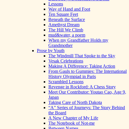
Lessons
Way of Hand and Foot
Ten Square Feet
Beneath the Surface
Amethyst Dream
The Hill We Climb
mud&water, a poem
When my Grandfather Holds my
Grandmother
Prose by Youth
The Windmill That Spoke to the Sky
Vesak Celebrations
Making A Difference: Taking Action
From Gauls to Gummies: The International
History Olympiad in Paris
Scrambled Lessons
Revenge in Rockford: A Chess Story
Meet Our Contributor: Youtao Cao, Age 9,
Japan
Taking Care of North Dakota
“A” Series of Journeys: The Story Behind
the Board
A New Chapter of My Life
The Notebook of Not-me
Between Names