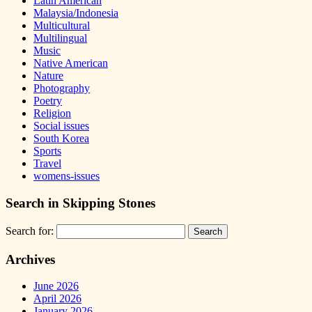
Latin American
Malaysia/Indonesia
Multicultural
Multilingual
Music
Native American
Nature
Photography
Poetry
Religion
Social issues
South Korea
Sports
Travel
womens-issues
Search in Skipping Stones
Search for:
Archives
June 2026
April 2026
January 2026