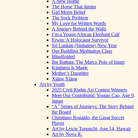
A New Home
The Horse That Jumps
Girl Meets Belief
The Sock Problem
My Love for Written Words
A Journey Behind the Walls
I’m a Young African Elephant Calf
Erwin: A Holocaust Survivor
Sri Lankan (Sinhalese) New Year
Our Buddhist Meditation Class
Blindfolded
Ibn Battuta: The Marco Polo of Islam
Kindness Is Magic
Mother’s Daughter
Xiāng Xiāng
Art by Youth
2025 Civil Rights Art Contest Winners
Meet Our Contributor: Youtao Cao, Age 9,
Japan
“A” Series of Journeys: The Story Behind
the Board
Christiano Ronaldo, the Great Soccer
Player
Art by Leicie Tonouchi, Age 14, Hawaii
Art by Nova R.