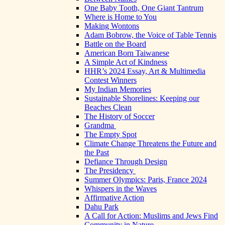
One Baby Tooth, One Giant Tantrum
Where is Home to You
Making Wontons
Adam Bobrow, the Voice of Table Tennis
Battle on the Board
American Born Taiwanese
A Simple Act of Kindness
HHR’s 2024 Essay, Art & Multimedia
Contest Winners
My Indian Memories
Sustainable Shorelines: Keeping our
Beaches Clean
The History of Soccer
Grandma
The Empty Spot
Climate Change Threatens the Future and
the Past
Defiance Through Design
The Presidency
Summer Olympics: Paris, France 2024
Whispers in the Waves
Affirmative Action
Dahu Park
A Call for Action: Muslims and Jews Find
Community in Nature