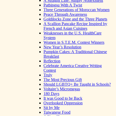
A Straight Line: Simply Nonexistent
Patbingsu With A Twist
Three Generations of Moroccan Women
Peace Through Awareness
Goldilocks Zone and the Three Planets
A Scallion Pancake Recipe Inspired by
French and Asian Cuisines
Weaknesses in the U.S. HealthCare
System
Women in S.T.E.M. Contest Winners
New Year’s Resolution
Pumpkin Cakes: A Traditional Chinese
Breakfast
Reflection
Celebrate America Creative Writing
Contest
Truly
The Most Precious Gift
Should LGBTQ+ Be Taught in Schools?
Voltaire’s Micromegas
180 Days
It was Good to be Back
Overlooked Oppression
Sit by Me
Taiwanese Food