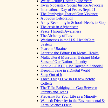
We’re Getting Hotter by the Year!
Irwin Noparstak, Social Justice Advocate
International Day of Peace, Sept. 21
The Paralyzing Fear of Gun Violence
A Joyous Celebration
Army Recruiting in Schools Needs to Stop
The crisis in Afghanistan
Peace Through Awareness
The Alchemy of Love
Weaknesses in the U.S. HealthCare
System
Peace in Ukraine
Letter to the Editor: On Mental Health
Multicultural Museums: Helping Make
Sense of Our National Identity
Should LGBTQ+ Be Taught in Schools?
Keeping Sane in a Digital World
Snap Out of It
Three Things I Wish I Knew before
College
The Talk: Bridging the Gap Between
Parents and Teens
Preparing for Your Life as a Minority
Wanted: Diversity in the Environmental &
Earth Sciences Field