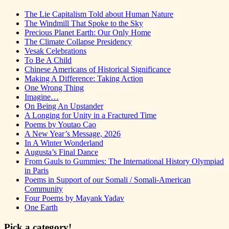
The Lie Capitalism Told about Human Nature
The Windmill That Spoke to the Sky
Precious Planet Earth: Our Only Home
The Climate Collapse Presidency
Vesak Celebrations
To Be A Child
Chinese Americans of Historical Significance
Making A Difference: Taking Action
One Wrong Thing
Imagine…
On Being An Upstander
A Longing for Unity in a Fractured Time
Poems by Youtao Cao
A New Year’s Message, 2026
In A Winter Wonderland
Augusta’s Final Dance
From Gauls to Gummies: The International History Olympiad
in Paris
Poems in Support of our Somali / Somali-American
Community
Four Poems by Mayank Yadav
One Earth
Pick a category!