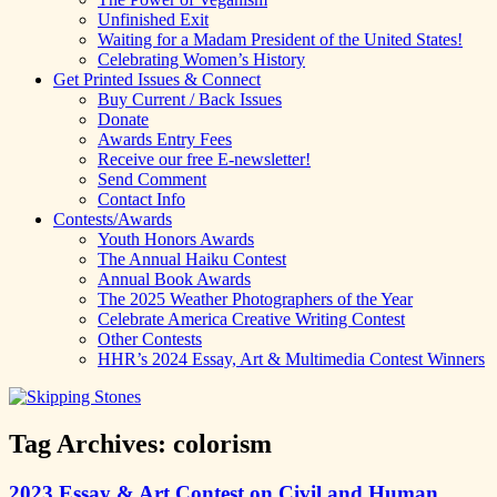
Unfinished Exit
Waiting for a Madam President of the United States!
Celebrating Women’s History
Get Printed Issues & Connect
Buy Current / Back Issues
Donate
Awards Entry Fees
Receive our free E-newsletter!
Send Comment
Contact Info
Contests/Awards
Youth Honors Awards
The Annual Haiku Contest
Annual Book Awards
The 2025 Weather Photographers of the Year
Celebrate America Creative Writing Contest
Other Contests
HHR’s 2024 Essay, Art & Multimedia Contest Winners
Tag Archives:
colorism
2023 Essay & Art Contest on Civil and Human