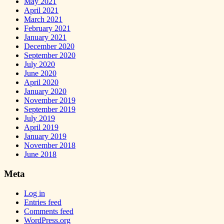
May 2021
April 2021
March 2021
February 2021
January 2021
December 2020
September 2020
July 2020
June 2020
April 2020
January 2020
November 2019
September 2019
July 2019
April 2019
January 2019
November 2018
June 2018
Meta
Log in
Entries feed
Comments feed
WordPress.org