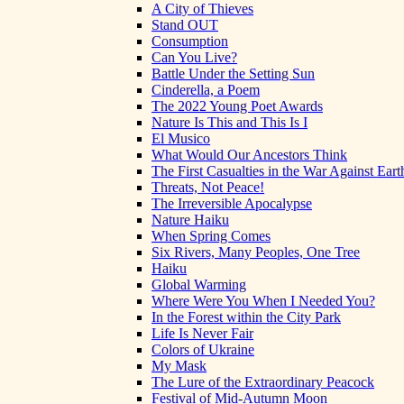
A City of Thieves
Stand OUT
Consumption
Can You Live?
Battle Under the Setting Sun
Cinderella, a Poem
The 2022 Young Poet Awards
Nature Is This and This Is I
El Musico
What Would Our Ancestors Think
The First Casualties in the War Against Eart
Threats, Not Peace!
The Irreversible Apocalypse
Nature Haiku
When Spring Comes
Six Rivers, Many Peoples, One Tree
Haiku
Global Warming
Where Were You When I Needed You?
In the Forest within the City Park
Life Is Never Fair
Colors of Ukraine
My Mask
The Lure of the Extraordinary Peacock
Festival of Mid-Autumn Moon