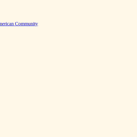
American Community