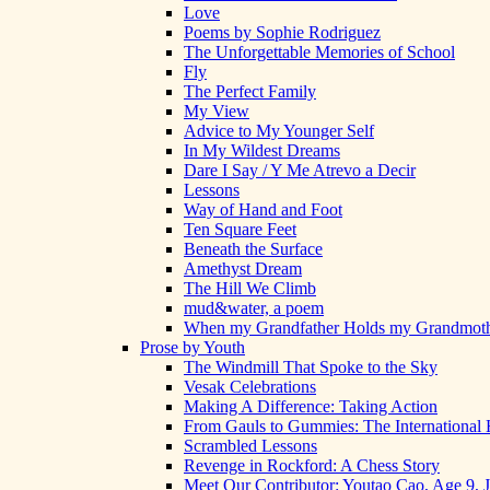
Love
Poems by Sophie Rodriguez
The Unforgettable Memories of School
Fly
The Perfect Family
My View
Advice to My Younger Self
In My Wildest Dreams
Dare I Say / Y Me Atrevo a Decir
Lessons
Way of Hand and Foot
Ten Square Feet
Beneath the Surface
Amethyst Dream
The Hill We Climb
mud&water, a poem
When my Grandfather Holds my Grandmot
Prose by Youth
The Windmill That Spoke to the Sky
Vesak Celebrations
Making A Difference: Taking Action
From Gauls to Gummies: The International 
Scrambled Lessons
Revenge in Rockford: A Chess Story
Meet Our Contributor: Youtao Cao, Age 9, 