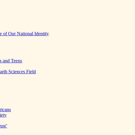
 of Our National Identity
s and Teens
arth Sciences Field
ricans
iety
ust’