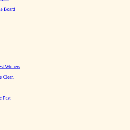
he Board
st Winners
es Clean
e Past