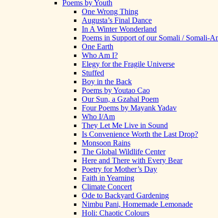
Poems by Youth
One Wrong Thing
Augusta’s Final Dance
In A Winter Wonderland
Poems in Support of our Somali / Somali-
One Earth
Who Am I?
Elegy for the Fragile Universe
Stuffed
Boy in the Back
Poems by Youtao Cao
Our Sun, a Gzahal Poem
Four Poems by Mayank Yadav
Who I/Am
They Let Me Live in Sound
Is Convenience Worth the Last Drop?
Monsoon Rains
The Global Wildlife Center
Here and There with Every Bear
Poetry for Mother’s Day
Faith in Yearning
Climate Concert
Ode to Backyard Gardening
Nimbu Pani, Homemade Lemonade
Holi: Chaotic Colours