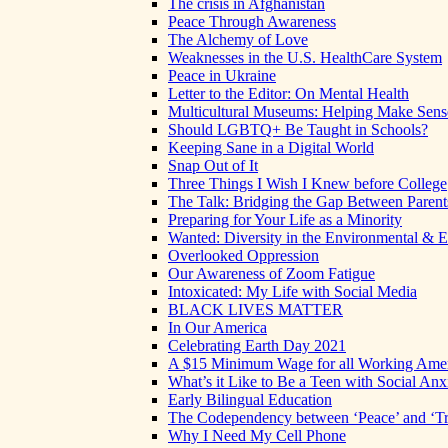
The crisis in Afghanistan
Peace Through Awareness
The Alchemy of Love
Weaknesses in the U.S. HealthCare System
Peace in Ukraine
Letter to the Editor: On Mental Health
Multicultural Museums: Helping Make Sense
Should LGBTQ+ Be Taught in Schools?
Keeping Sane in a Digital World
Snap Out of It
Three Things I Wish I Knew before College
The Talk: Bridging the Gap Between Parent
Preparing for Your Life as a Minority
Wanted: Diversity in the Environmental & E
Overlooked Oppression
Our Awareness of Zoom Fatigue
Intoxicated: My Life with Social Media
BLACK LIVES MATTER
In Our America
Celebrating Earth Day 2021
A $15 Minimum Wage for all Working Ame
What’s it Like to Be a Teen with Social Anx
Early Bilingual Education
The Codependency between ‘Peace’ and ‘Tr
Why I Need My Cell Phone