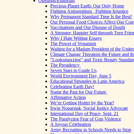
Opinions/Editorials
Precious Planet Earth: Our Only Home
Fighting Antisemitism , Fighting Injustice
Why Permanent Standard Time Is the Best!
Our Personal Food Choices Affect Our Co
Vaccinations and Our Disease of Doubt
A Stronger, Happier Self through Teen Frie
Why I Hate Writing Essays
The Power of Veganism
Waiting for a Madam President of the United
Climate Change Threatens the Future and th
“Looksmaxxing” and Toxic Beauty Standar
The Presidency
Seven Stars to Guide Us
World Environment Day, June 5
Educational Struggles in Latin America
Celebrating Earth Day!
Name the Past for Our Future
Affirmative Action
We’re Getting Hotter by the Year!
Irwin Noparstak, Social Justice Advocate
International Day of Peace, Sept. 21
The Paralyzing Fear of Gun Violence
A Joyous Celebration
Army Recruiting in Schools Needs to Stop