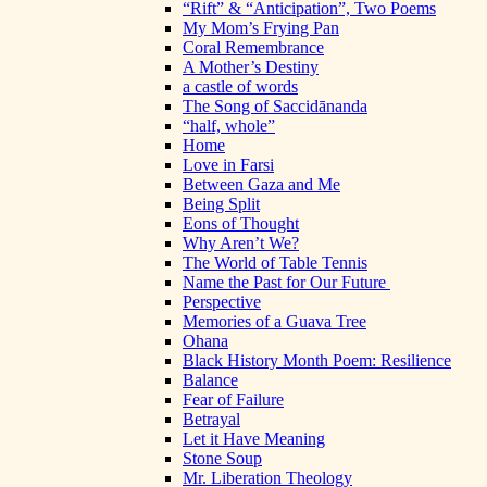
“Rift” & “Anticipation”, Two Poems
My Mom’s Frying Pan
Coral Remembrance
A Mother’s Destiny
a castle of words
The Song of Saccidānanda
“half, whole”
Home
Love in Farsi
Between Gaza and Me
Being Split
Eons of Thought
Why Aren’t We?
The World of Table Tennis
Name the Past for Our Future
Perspective
Memories of a Guava Tree
Ohana
Black History Month Poem: Resilience
Balance
Fear of Failure
Betrayal
Let it Have Meaning
Stone Soup
Mr. Liberation Theology