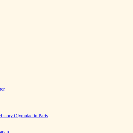
her
History Olympiad in Paris
Japan