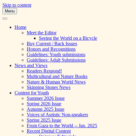
Skip to content
Menu
A Multicultural Literary Magazine for Te
Skipping Stones
Home
Meet the Editor
Seeing the World on a Bicycle
Buy Current / Back Issues
Honors and Recognitions
Guidelines: Youth submissions
Guidelines: Adult Submissions
News and Views
Readers Respond!
Multicultural and Nature Books
Nature & Human World News
Skipping Stones News
Content for Youth
Summer 2026 Issue
Spring 2026 Issue
Autumn 2025 Issue
Voices of Autistic Non-speakers
Spring 2025 Issue
From Gaza to the World -- Jan. 2025
Recent Digital Content