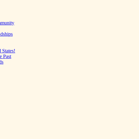
mmunity
ndships
 States!
e Past
ds