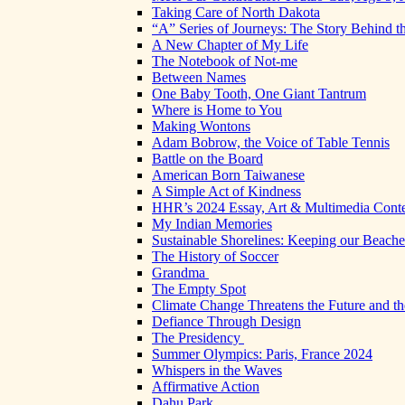
Taking Care of North Dakota
“A” Series of Journeys: The Story Behind t
A New Chapter of My Life
The Notebook of Not-me
Between Names
One Baby Tooth, One Giant Tantrum
Where is Home to You
Making Wontons
Adam Bobrow, the Voice of Table Tennis
Battle on the Board
American Born Taiwanese
A Simple Act of Kindness
HHR’s 2024 Essay, Art & Multimedia Conte
My Indian Memories
Sustainable Shorelines: Keeping our Beach
The History of Soccer
Grandma
The Empty Spot
Climate Change Threatens the Future and th
Defiance Through Design
The Presidency
Summer Olympics: Paris, France 2024
Whispers in the Waves
Affirmative Action
Dahu Park