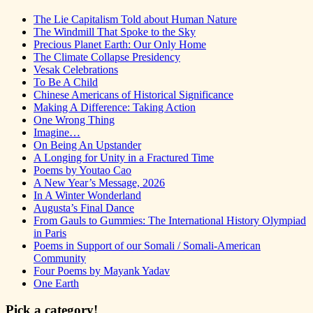
The Lie Capitalism Told about Human Nature
The Windmill That Spoke to the Sky
Precious Planet Earth: Our Only Home
The Climate Collapse Presidency
Vesak Celebrations
To Be A Child
Chinese Americans of Historical Significance
Making A Difference: Taking Action
One Wrong Thing
Imagine…
On Being An Upstander
A Longing for Unity in a Fractured Time
Poems by Youtao Cao
A New Year’s Message, 2026
In A Winter Wonderland
Augusta’s Final Dance
From Gauls to Gummies: The International History Olympiad
in Paris
Poems in Support of our Somali / Somali-American
Community
Four Poems by Mayank Yadav
One Earth
Pick a category!