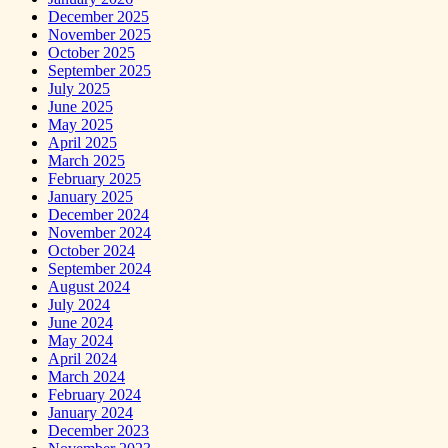
December 2025
November 2025
October 2025
September 2025
July 2025
June 2025
May 2025
April 2025
March 2025
February 2025
January 2025
December 2024
November 2024
October 2024
September 2024
August 2024
July 2024
June 2024
May 2024
April 2024
March 2024
February 2024
January 2024
December 2023