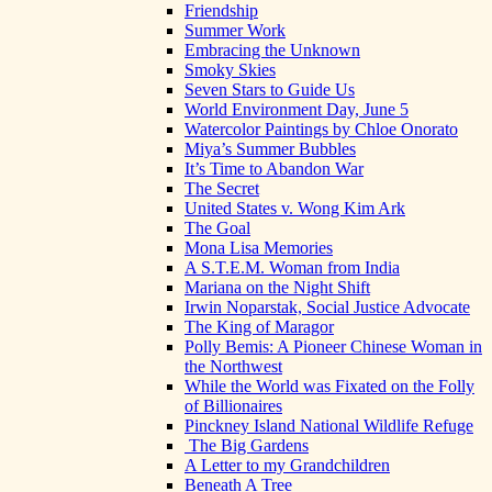
Friendship
Summer Work
Embracing the Unknown
Smoky Skies
Seven Stars to Guide Us
World Environment Day, June 5
Watercolor Paintings by Chloe Onorato
Miya’s Summer Bubbles
It’s Time to Abandon War
The Secret
United States v. Wong Kim Ark
The Goal
Mona Lisa Memories
A S.T.E.M. Woman from India
Mariana on the Night Shift
Irwin Noparstak, Social Justice Advocate
The King of Maragor
Polly Bemis: A Pioneer Chinese Woman in
the Northwest
While the World was Fixated on the Folly
of Billionaires
Pinckney Island National Wildlife Refuge
The Big Gardens
A Letter to my Grandchildren
Beneath A Tree