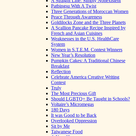
A Straight Line: Simply Nonexistent
Patbingsu With A Twist
Three Generations of Moroccan Women
Peace Through Awareness
Goldilocks Zone and the Three Planets
A Scallion Pancake Recipe Inspired by
French and Asian Cuisines
Weaknesses in the U.S. HealthCare
System
Women in S.T.E.M. Contest Winners
New Year’s Resolution
Pumpkin Cakes: A Traditional Chinese
Breakfast
Reflection
Celebrate America Creative Writing
Contest
Truly
The Most Precious Gift
Should LGBTQ+ Be Taught in Schools?
Voltaire’s Micromegas
180 Days
It was Good to be Back
Overlooked Oppression
Sit by Me
Taiwanese Food