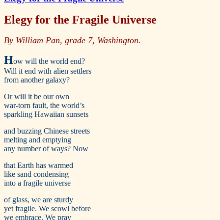
Elegy for the Fragile Universe
By William Pan, grade 7, Washington.
H
ow will the world end?
Will it end with alien settlers
from another galaxy?
Or will it be our own
war-torn fault, the world’s
sparkling Hawaiian sunsets
and buzzing Chinese streets
melting and emptying
any number of ways? Now
that Earth has warmed
like sand condensing
into a fragile universe
of glass, we are sturdy
yet fragile. We scowl before
we embrace. We pray