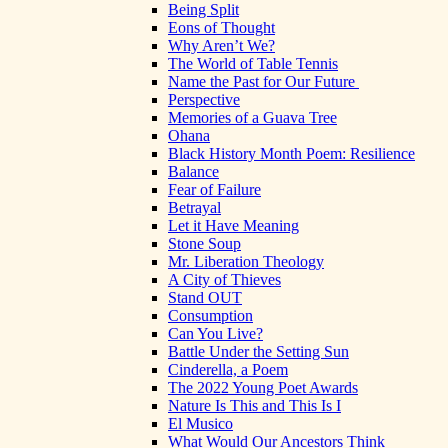
Being Split
Eons of Thought
Why Aren’t We?
The World of Table Tennis
Name the Past for Our Future
Perspective
Memories of a Guava Tree
Ohana
Black History Month Poem: Resilience
Balance
Fear of Failure
Betrayal
Let it Have Meaning
Stone Soup
Mr. Liberation Theology
A City of Thieves
Stand OUT
Consumption
Can You Live?
Battle Under the Setting Sun
Cinderella, a Poem
The 2022 Young Poet Awards
Nature Is This and This Is I
El Musico
What Would Our Ancestors Think