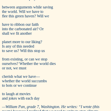
between arguments while saving
the world. Will we have to
flee this green haven? Will we
have to ribbon our faith
into the carbonated air? Or
shall we fit another
planet more to our liking?
Is any of this needed
to save us? Will this stop us
from existing, or can we stop
ourselves? Whether the world dies
or not, we must
cherish what we have—
whether the world succumbs
to bots or we continue
to laugh at movies
and jokes with each day
—
William Pan, grade 7, Washington. He writes:
“
I wrote (this