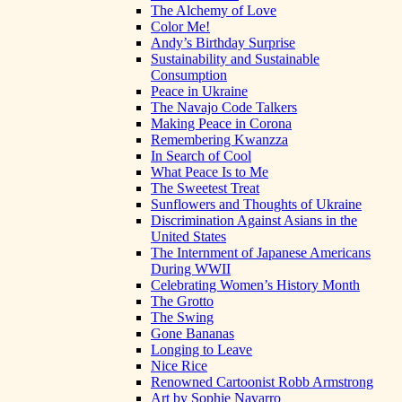
The Alchemy of Love
Color Me!
Andy’s Birthday Surprise
Sustainability and Sustainable
Consumption
Peace in Ukraine
The Navajo Code Talkers
Making Peace in Corona
Remembering Kwanzza
In Search of Cool
What Peace Is to Me
The Sweetest Treat
Sunflowers and Thoughts of Ukraine
Discrimination Against Asians in the
United States
The Internment of Japanese Americans
During WWII
Celebrating Women’s History Month
The Grotto
The Swing
Gone Bananas
Longing to Leave
Nice Rice
Renowned Cartoonist Robb Armstrong
Art by Sophie Navarro