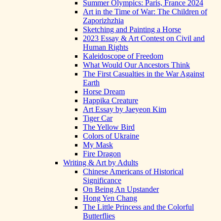
Summer Olympics: Paris, France 2024
Art in the Time of War: The Children of
Zaporizhzhia
Sketching and Painting a Horse
2023 Essay & Art Contest on Civil and
Human Rights
Kaleidoscope of Freedom
What Would Our Ancestors Think
The First Casualties in the War Against
Earth
Horse Dream
Happika Creature
Art Essay by Jaeyeon Kim
Tiger Car
The Yellow Bird
Colors of Ukraine
My Mask
Fire Dragon
Writing & Art by Adults
Chinese Americans of Historical
Significance
On Being An Upstander
Hong Yen Chang
The Little Princess and the Colorful
Butterflies