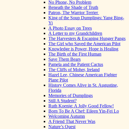
No Phone, No Problem
Beneath the Shade of Truth
Patron, The Warrior Terrier
King of the Soup Dumplings: Yang Bing-
Yi
A Photo Essay on Trees
A Letter to my Grandchildren
The Harvesters & Escaping Hunger Pangs
The Girl who Saved the American Pilot
Knowledge is Power, Hope is Healing
The Birth of the First Human
Save Them Bears
Pamela and the Patient Cactus
The Cliffs of Moher, Ireland
Hazel Lee, Chinese American Fighter
Plane Pilot
History Comes Alive in St. Augustine,
Florida
Memories of Dumplings
Still A Student?
Ruth Koenig: A Jolly Good Fellow!
Born To Be A Chef: Eileen Yin-Fei Lo
Welcoming Autumn
A Friend That Never Was
Nature’s Quest