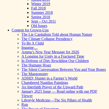
Winter 2019
Fall 2018
Summer 2018
Spring 2018
Sept – Oct 2011
Old Issues
Content for Grown-Ups
The Lie Capitalism Told about Human Nature
The Climate Collapse Presidency
To Be A Child
Imagine…
Amma’s New Year Message for 2026
A Longing for Unity in a Fractured Time
In Defense of Dirt: Rewilding Our Children
The Humane Hoax
The Silent Conversation Between You and Your Bones
The Mangonomy
ADHD: Hunter in a Farmer’s World
Chambered Nautilus Paintings
An Interfaith Prayer of the Upward Path
January 2025 Issue — Read online with our PDF
Viewer
Lifestyle Medicine—The Six Pillars of Health
Run
The Power of Veganism