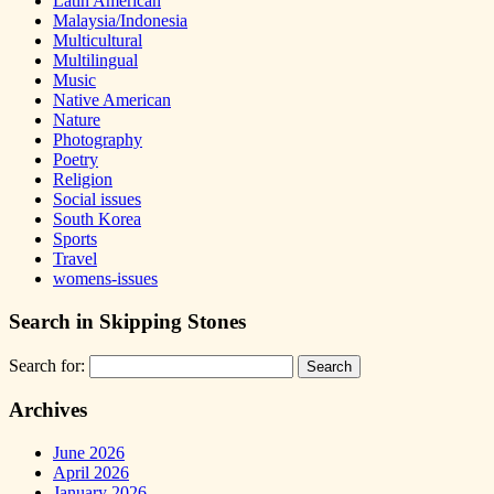
Latin American
Malaysia/Indonesia
Multicultural
Multilingual
Music
Native American
Nature
Photography
Poetry
Religion
Social issues
South Korea
Sports
Travel
womens-issues
Search in Skipping Stones
Search for:
Archives
June 2026
April 2026
January 2026