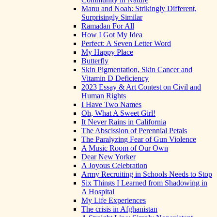
Manu and Noah: Strikingly Different,
Surprisingly Similar
Ramadan For All
How I Got My Idea
Perfect: A Seven Letter Word
My Happy Place
Butterfly
Skin Pigmentation, Skin Cancer and
Vitamin D Deficiency
2023 Essay & Art Contest on Civil and
Human Rights
I Have Two Names
Oh, What A Sweet Girl!
It Never Rains in California
The Abscission of Perennial Petals
The Paralyzing Fear of Gun Violence
A Music Room of Our Own
Dear New Yorker
A Joyous Celebration
Army Recruiting in Schools Needs to Stop
Six Things I Learned from Shadowing in
A Hospital
My Life Experiences
The crisis in Afghanistan