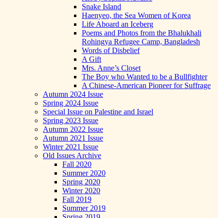
Snake Island
Haenyeo, the Sea Women of Korea
Life Aboard an Iceberg
Poems and Photos from the Bhalukhali
Rohingya Refugee Camp, Bangladesh
Words of Disbelief
A Gift
Mrs. Anne’s Closet
The Boy who Wanted to be a Bullfighter
A Chinese-American Pioneer for Suffrage
Autumn 2024 Issue
Spring 2024 Issue
Special Issue on Palestine and Israel
Spring 2023 Issue
Autumn 2022 Issue
Autumn 2021 Issue
Winter 2021 Issue
Old Issues Archive
Fall 2020
Summer 2020
Spring 2020
Winter 2020
Fall 2019
Summer 2019
Spring 2019