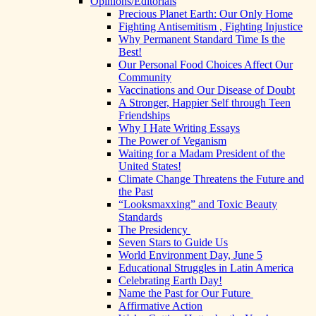
Opinions/Editorials
Precious Planet Earth: Our Only Home
Fighting Antisemitism , Fighting Injustice
Why Permanent Standard Time Is the
Best!
Our Personal Food Choices Affect Our
Community
Vaccinations and Our Disease of Doubt
A Stronger, Happier Self through Teen
Friendships
Why I Hate Writing Essays
The Power of Veganism
Waiting for a Madam President of the
United States!
Climate Change Threatens the Future and
the Past
“Looksmaxxing” and Toxic Beauty
Standards
The Presidency
Seven Stars to Guide Us
World Environment Day, June 5
Educational Struggles in Latin America
Celebrating Earth Day!
Name the Past for Our Future
Affirmative Action