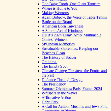
One Baby Tooth, One Giant Tantrum
Where is Home to You
Making Wontons
Adam Bobrow, the Voice of Table Tennis
Battle on the Board
American Born Taiwanese
A Simple Act of Kindness
HHR’s 2024 Essay, Art & Multimedia
Contest Winners
My Indian Memories
Sustainable Shorelines: Keeping our
Beaches Clean
The History of Soccer
Grandma
The Empty Spot
Climate Change Threatens the Future and
the Past
Defiance Through Design
The Presidency
Summer Olympics: Paris, France 2024
Whispers in the Waves
Affirmative Action
Dahu Park
A Call for Action: Muslims and Jews Find
Community in Nature