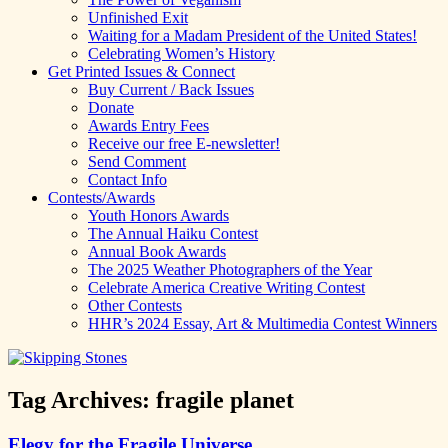
Unfinished Exit
Waiting for a Madam President of the United States!
Celebrating Women’s History
Get Printed Issues & Connect
Buy Current / Back Issues
Donate
Awards Entry Fees
Receive our free E-newsletter!
Send Comment
Contact Info
Contests/Awards
Youth Honors Awards
The Annual Haiku Contest
Annual Book Awards
The 2025 Weather Photographers of the Year
Celebrate America Creative Writing Contest
Other Contests
HHR’s 2024 Essay, Art & Multimedia Contest Winners
Tag Archives:
fragile planet
Elegy for the Fragile Universe