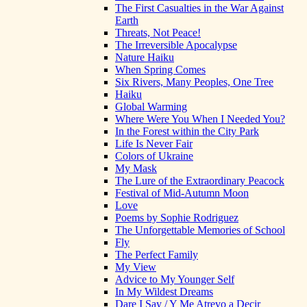
The First Casualties in the War Against
Earth
Threats, Not Peace!
The Irreversible Apocalypse
Nature Haiku
When Spring Comes
Six Rivers, Many Peoples, One Tree
Haiku
Global Warming
Where Were You When I Needed You?
In the Forest within the City Park
Life Is Never Fair
Colors of Ukraine
My Mask
The Lure of the Extraordinary Peacock
Festival of Mid-Autumn Moon
Love
Poems by Sophie Rodriguez
The Unforgettable Memories of School
Fly
The Perfect Family
My View
Advice to My Younger Self
In My Wildest Dreams
Dare I Say / Y Me Atrevo a Decir