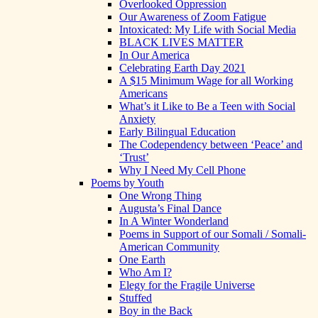
Overlooked Oppression
Our Awareness of Zoom Fatigue
Intoxicated: My Life with Social Media
BLACK LIVES MATTER
In Our America
Celebrating Earth Day 2021
A $15 Minimum Wage for all Working
Americans
What’s it Like to Be a Teen with Social
Anxiety
Early Bilingual Education
The Codependency between ‘Peace’ and
‘Trust’
Why I Need My Cell Phone
Poems by Youth
One Wrong Thing
Augusta’s Final Dance
In A Winter Wonderland
Poems in Support of our Somali / Somali-
American Community
One Earth
Who Am I?
Elegy for the Fragile Universe
Stuffed
Boy in the Back