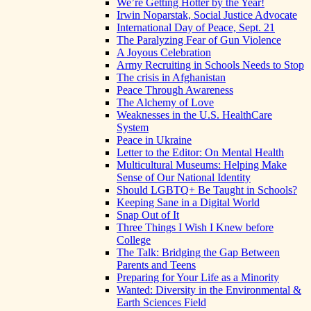
We’re Getting Hotter by the Year!
Irwin Noparstak, Social Justice Advocate
International Day of Peace, Sept. 21
The Paralyzing Fear of Gun Violence
A Joyous Celebration
Army Recruiting in Schools Needs to Stop
The crisis in Afghanistan
Peace Through Awareness
The Alchemy of Love
Weaknesses in the U.S. HealthCare
System
Peace in Ukraine
Letter to the Editor: On Mental Health
Multicultural Museums: Helping Make
Sense of Our National Identity
Should LGBTQ+ Be Taught in Schools?
Keeping Sane in a Digital World
Snap Out of It
Three Things I Wish I Knew before
College
The Talk: Bridging the Gap Between
Parents and Teens
Preparing for Your Life as a Minority
Wanted: Diversity in the Environmental &
Earth Sciences Field