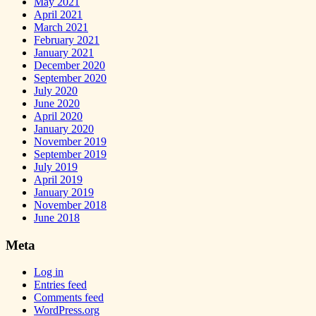
May 2021
April 2021
March 2021
February 2021
January 2021
December 2020
September 2020
July 2020
June 2020
April 2020
January 2020
November 2019
September 2019
July 2019
April 2019
January 2019
November 2018
June 2018
Meta
Log in
Entries feed
Comments feed
WordPress.org