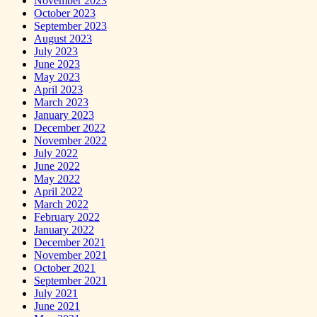
November 2023
October 2023
September 2023
August 2023
July 2023
June 2023
May 2023
April 2023
March 2023
January 2023
December 2022
November 2022
July 2022
June 2022
May 2022
April 2022
March 2022
February 2022
January 2022
December 2021
November 2021
October 2021
September 2021
July 2021
June 2021