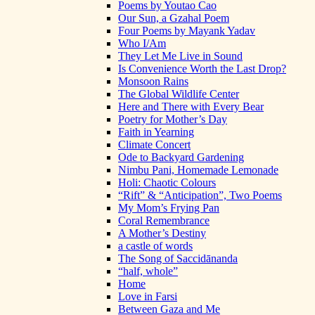
Poems by Youtao Cao
Our Sun, a Gzahal Poem
Four Poems by Mayank Yadav
Who I/Am
They Let Me Live in Sound
Is Convenience Worth the Last Drop?
Monsoon Rains
The Global Wildlife Center
Here and There with Every Bear
Poetry for Mother’s Day
Faith in Yearning
Climate Concert
Ode to Backyard Gardening
Nimbu Pani, Homemade Lemonade
Holi: Chaotic Colours
“Rift” & “Anticipation”, Two Poems
My Mom’s Frying Pan
Coral Remembrance
A Mother’s Destiny
a castle of words
The Song of Saccidānanda
“half, whole”
Home
Love in Farsi
Between Gaza and Me