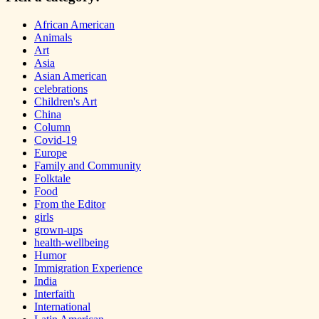
African American
Animals
Art
Asia
Asian American
celebrations
Children's Art
China
Column
Covid-19
Europe
Family and Community
Folktale
Food
From the Editor
girls
grown-ups
health-wellbeing
Humor
Immigration Experience
India
Interfaith
International