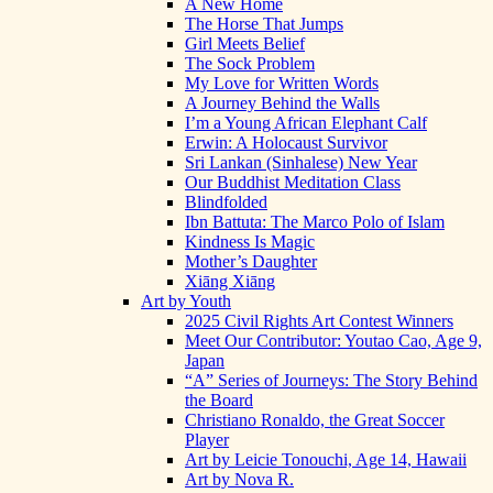
A New Home
The Horse That Jumps
Girl Meets Belief
The Sock Problem
My Love for Written Words
A Journey Behind the Walls
I’m a Young African Elephant Calf
Erwin: A Holocaust Survivor
Sri Lankan (Sinhalese) New Year
Our Buddhist Meditation Class
Blindfolded
Ibn Battuta: The Marco Polo of Islam
Kindness Is Magic
Mother’s Daughter
Xiāng Xiāng
Art by Youth
2025 Civil Rights Art Contest Winners
Meet Our Contributor: Youtao Cao, Age 9,
Japan
“A” Series of Journeys: The Story Behind
the Board
Christiano Ronaldo, the Great Soccer
Player
Art by Leicie Tonouchi, Age 14, Hawaii
Art by Nova R.