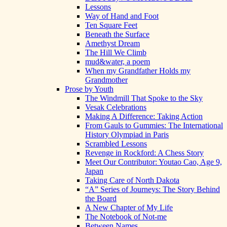
Lessons
Way of Hand and Foot
Ten Square Feet
Beneath the Surface
Amethyst Dream
The Hill We Climb
mud&water, a poem
When my Grandfather Holds my
Grandmother
Prose by Youth
The Windmill That Spoke to the Sky
Vesak Celebrations
Making A Difference: Taking Action
From Gauls to Gummies: The International
History Olympiad in Paris
Scrambled Lessons
Revenge in Rockford: A Chess Story
Meet Our Contributor: Youtao Cao, Age 9,
Japan
Taking Care of North Dakota
“A” Series of Journeys: The Story Behind
the Board
A New Chapter of My Life
The Notebook of Not-me
Between Names