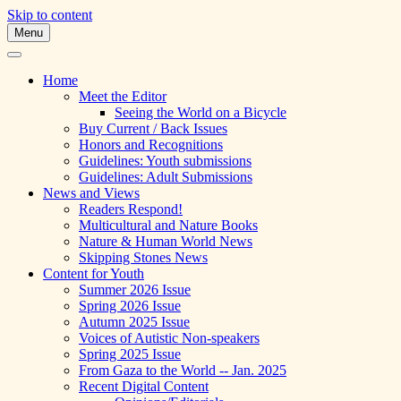
Skip to content
Menu
A Multicultural Literary Magazine for
Skipping Stones
Teens and Pre-Teens
Home
Meet the Editor
Seeing the World on a Bicycle
Buy Current / Back Issues
Honors and Recognitions
Guidelines: Youth submissions
Guidelines: Adult Submissions
News and Views
Readers Respond!
Multicultural and Nature Books
Nature & Human World News
Skipping Stones News
Content for Youth
Summer 2026 Issue
Spring 2026 Issue
Autumn 2025 Issue
Voices of Autistic Non-speakers
Spring 2025 Issue
From Gaza to the World -- Jan. 2025
Recent Digital Content