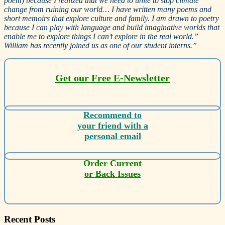
poem) because I realized that we need to unite to stop climate
change from ruining our world… I have written many poems and
short memoirs that explore culture and family. I am drawn to poetry
because I can play with language and build imaginative worlds that
enable me to explore things I can’t explore in the real world.”
William has recently joined us as one of our student interns.”
Get our Free E-Newsletter
Recommend to
your friend with a
personal email
Order Current
or Back Issues
Recent Posts