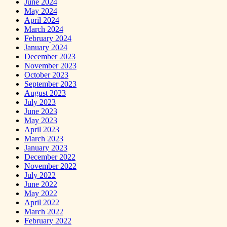
June 2024
May 2024
April 2024
March 2024
February 2024
January 2024
December 2023
November 2023
October 2023
September 2023
August 2023
July 2023
June 2023
May 2023
April 2023
March 2023
January 2023
December 2022
November 2022
July 2022
June 2022
May 2022
April 2022
March 2022
February 2022