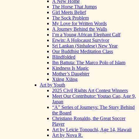
A New Home
The Horse That Jumps
Girl Meets Belief
The Sock Problem
My Love for Written Words
A Journey Behind the Walls
I’m a Young African Elephant Calf
Erwin: A Holocaust Survivor
Sri Lankan (Sinhalese) New Year
Our Buddhist Meditation Class
Blindfolded
Ibn Battuta: The Marco Polo of Islam
Kindness Is Magic
Mother’s Daughter
Xiāng Xiāng
Art by Youth
2025 Civil Rights Art Contest Winners
Meet Our Contributor: Youtao Cao, Age 9,
Japan
“A” Series of Journeys: The Story Behind
the Board
Christiano Ronaldo, the Great Soccer
Player
Art by Leicie Tonouchi, Age 14, Hawaii
Art by Nova R.