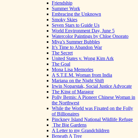
Friendship
Summer Work
Embracing the Unknown
Smoky Skies
Seven Stars to Guide Us
World Environment Day, June 5
Watercolor Paintings by Chloe Onorato
Miya’s Summer Bubbles
It’s Time to Abandon War
The Secret
United States v. Wong Kim Ark
The Goal
Mona Lisa Memories
A S.T.E.M. Woman from India
Mariana on the Night Shift
Irwin Noparstak, Social Justice Advocate
The King of Maragor
Polly Bemis: A Pioneer Chinese Woman in
the Northwest
While the World was Fixated on the Folly
of Billionaires
Pinckney Island National Wildlife Refuge
The Big Gardens
A Letter to my Grandchildren
Beneath A Tree