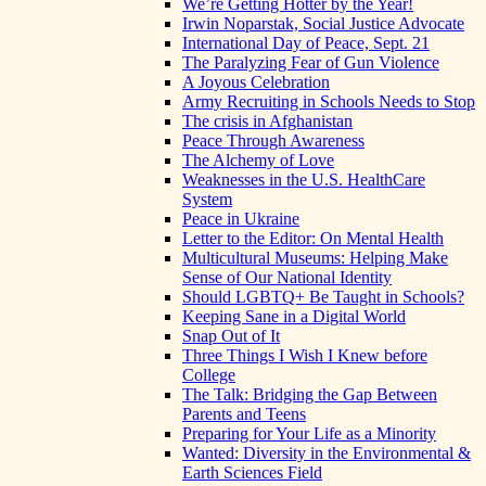
We’re Getting Hotter by the Year!
Irwin Noparstak, Social Justice Advocate
International Day of Peace, Sept. 21
The Paralyzing Fear of Gun Violence
A Joyous Celebration
Army Recruiting in Schools Needs to Stop
The crisis in Afghanistan
Peace Through Awareness
The Alchemy of Love
Weaknesses in the U.S. HealthCare
System
Peace in Ukraine
Letter to the Editor: On Mental Health
Multicultural Museums: Helping Make
Sense of Our National Identity
Should LGBTQ+ Be Taught in Schools?
Keeping Sane in a Digital World
Snap Out of It
Three Things I Wish I Knew before
College
The Talk: Bridging the Gap Between
Parents and Teens
Preparing for Your Life as a Minority
Wanted: Diversity in the Environmental &
Earth Sciences Field