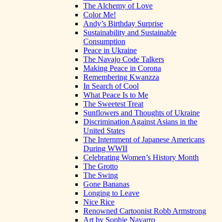
The Alchemy of Love
Color Me!
Andy’s Birthday Surprise
Sustainability and Sustainable
Consumption
Peace in Ukraine
The Navajo Code Talkers
Making Peace in Corona
Remembering Kwanzza
In Search of Cool
What Peace Is to Me
The Sweetest Treat
Sunflowers and Thoughts of Ukraine
Discrimination Against Asians in the
United States
The Internment of Japanese Americans
During WWII
Celebrating Women’s History Month
The Grotto
The Swing
Gone Bananas
Longing to Leave
Nice Rice
Renowned Cartoonist Robb Armstrong
Art by Sophie Navarro