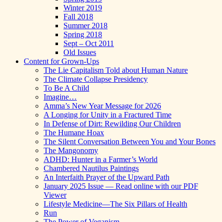
Winter 2019
Fall 2018
Summer 2018
Spring 2018
Sept – Oct 2011
Old Issues
Content for Grown-Ups
The Lie Capitalism Told about Human Nature
The Climate Collapse Presidency
To Be A Child
Imagine…
Amma’s New Year Message for 2026
A Longing for Unity in a Fractured Time
In Defense of Dirt: Rewilding Our Children
The Humane Hoax
The Silent Conversation Between You and Your Bones
The Mangonomy
ADHD: Hunter in a Farmer’s World
Chambered Nautilus Paintings
An Interfaith Prayer of the Upward Path
January 2025 Issue — Read online with our PDF
Viewer
Lifestyle Medicine—The Six Pillars of Health
Run
The Power of Veganism