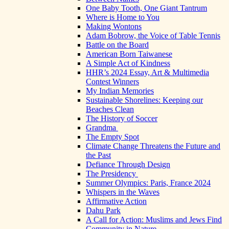
One Baby Tooth, One Giant Tantrum
Where is Home to You
Making Wontons
Adam Bobrow, the Voice of Table Tennis
Battle on the Board
American Born Taiwanese
A Simple Act of Kindness
HHR’s 2024 Essay, Art & Multimedia
Contest Winners
My Indian Memories
Sustainable Shorelines: Keeping our
Beaches Clean
The History of Soccer
Grandma
The Empty Spot
Climate Change Threatens the Future and
the Past
Defiance Through Design
The Presidency
Summer Olympics: Paris, France 2024
Whispers in the Waves
Affirmative Action
Dahu Park
A Call for Action: Muslims and Jews Find
Community in Nature