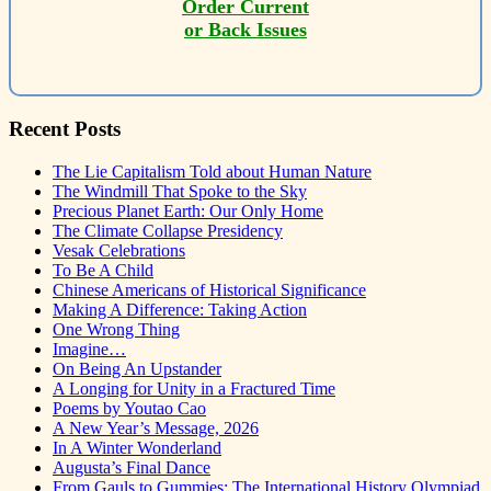
Order Current
or Back Issues
Recent Posts
The Lie Capitalism Told about Human Nature
The Windmill That Spoke to the Sky
Precious Planet Earth: Our Only Home
The Climate Collapse Presidency
Vesak Celebrations
To Be A Child
Chinese Americans of Historical Significance
Making A Difference: Taking Action
One Wrong Thing
Imagine…
On Being An Upstander
A Longing for Unity in a Fractured Time
Poems by Youtao Cao
A New Year’s Message, 2026
In A Winter Wonderland
Augusta’s Final Dance
From Gauls to Gummies: The International History Olympiad