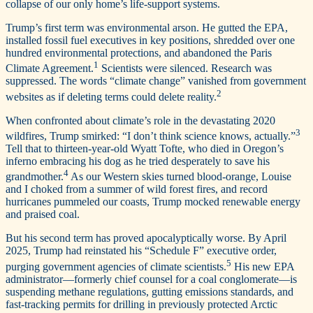
collapse of our only home’s life-support systems.
Trump’s first term was environmental arson. He gutted the EPA,
installed fossil fuel executives in key positions, shredded over one
hundred environmental protections, and abandoned the Paris
1
Climate Agreement.
Scientists were silenced. Research was
suppressed. The words “climate change” vanished from government
2
websites as if deleting terms could delete reality.
When confronted about climate’s role in the devastating 2020
3
wildfires, Trump smirked: “I don’t think science knows, actually.”
Tell that to thirteen-year-old Wyatt Tofte, who died in Oregon’s
inferno embracing his dog as he tried desperately to save his
4
grandmother.
As our Western skies turned blood-orange, Louise
and I choked from a summer of wild forest fires, and record
hurricanes pummeled our coasts, Trump mocked renewable energy
and praised coal.
But his second term has proved apocalyptically worse. By April
2025, Trump had reinstated his “Schedule F” executive order,
5
purging government agencies of climate scientists.
His new EPA
administrator—­formerly chief counsel for a coal conglomerate—is
suspending methane regulations, gutting emissions standards, and
fast-tracking permits for drilling in previously protected Arctic