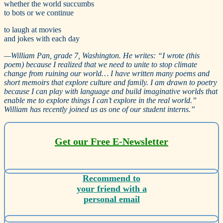
whether the world succumbs
to bots or we continue
to laugh at movies
and jokes with each day
—
William Pan, grade 7, Washington. He writes:
“
I wrote (this
poem) because I realized that we need to unite to stop climate
change from ruining our world… I have written many poems and
short memoirs that explore culture and family. I am drawn to poetry
because I can play with language and build imaginative worlds that
enable me to explore things I can’t explore in the real world.”
William has recently joined us as one of our student interns.”
Get our Free E-Newsletter
Recommend to
your friend with a
personal email