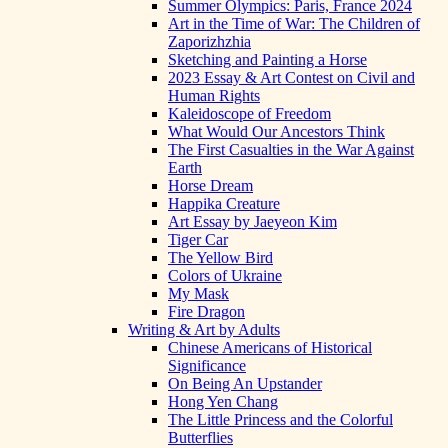
Summer Olympics: Paris, France 2024
Art in the Time of War: The Children of
Zaporizhzhia
Sketching and Painting a Horse
2023 Essay & Art Contest on Civil and
Human Rights
Kaleidoscope of Freedom
What Would Our Ancestors Think
The First Casualties in the War Against
Earth
Horse Dream
Happika Creature
Art Essay by Jaeyeon Kim
Tiger Car
The Yellow Bird
Colors of Ukraine
My Mask
Fire Dragon
Writing & Art by Adults
Chinese Americans of Historical
Significance
On Being An Upstander
Hong Yen Chang
The Little Princess and the Colorful
Butterflies