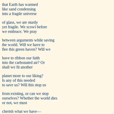
that Earth has warmed
like sand condensing
into a fragile universe
of glass, we are sturdy
yet fragile. We scowl before
we embrace. We pray
between arguments while saving
the world. Will we have to
flee this green haven? Will we
have to ribbon our faith
into the carbonated air? Or
shall we fit another
planet more to our liking?
Is any of this needed
to save us? Will this stop us
from existing, or can we stop
ourselves? Whether the world dies
or not, we must
cherish what we have—