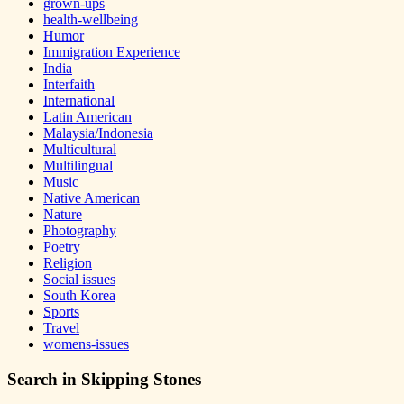
grown-ups
health-wellbeing
Humor
Immigration Experience
India
Interfaith
International
Latin American
Malaysia/Indonesia
Multicultural
Multilingual
Music
Native American
Nature
Photography
Poetry
Religion
Social issues
South Korea
Sports
Travel
womens-issues
Search in Skipping Stones