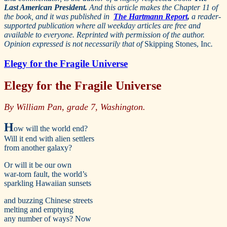
Last American President.
And this article makes the Chapter 11 of
the book, and it was published in
The Hartmann Report
,
a reader-
supported publication where all weekday articles are free and
available to everyone. Reprinted with permission of the author.
Opinion expressed is not necessarily that of
Skipping Stones, Inc
.
Elegy for the Fragile Universe
Elegy for the Fragile Universe
By William Pan, grade 7, Washington.
H
ow will the world end?
Will it end with alien settlers
from another galaxy?
Or will it be our own
war-torn fault, the world’s
sparkling Hawaiian sunsets
and buzzing Chinese streets
melting and emptying
any number of ways? Now