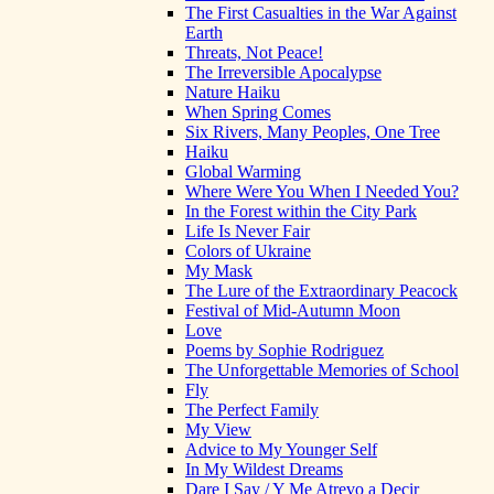
The First Casualties in the War Against
Earth
Threats, Not Peace!
The Irreversible Apocalypse
Nature Haiku
When Spring Comes
Six Rivers, Many Peoples, One Tree
Haiku
Global Warming
Where Were You When I Needed You?
In the Forest within the City Park
Life Is Never Fair
Colors of Ukraine
My Mask
The Lure of the Extraordinary Peacock
Festival of Mid-Autumn Moon
Love
Poems by Sophie Rodriguez
The Unforgettable Memories of School
Fly
The Perfect Family
My View
Advice to My Younger Self
In My Wildest Dreams
Dare I Say / Y Me Atrevo a Decir