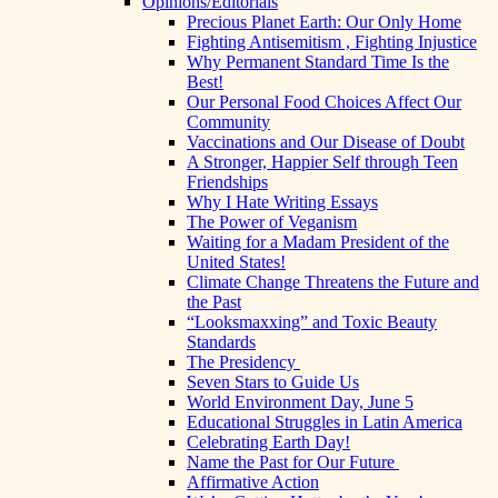
Opinions/Editorials
Precious Planet Earth: Our Only Home
Fighting Antisemitism , Fighting Injustice
Why Permanent Standard Time Is the
Best!
Our Personal Food Choices Affect Our
Community
Vaccinations and Our Disease of Doubt
A Stronger, Happier Self through Teen
Friendships
Why I Hate Writing Essays
The Power of Veganism
Waiting for a Madam President of the
United States!
Climate Change Threatens the Future and
the Past
“Looksmaxxing” and Toxic Beauty
Standards
The Presidency
Seven Stars to Guide Us
World Environment Day, June 5
Educational Struggles in Latin America
Celebrating Earth Day!
Name the Past for Our Future
Affirmative Action