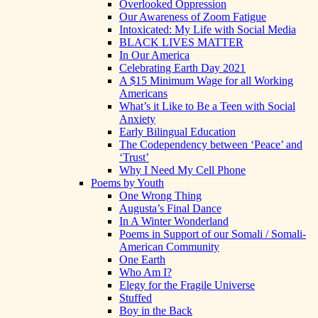
Overlooked Oppression
Our Awareness of Zoom Fatigue
Intoxicated: My Life with Social Media
BLACK LIVES MATTER
In Our America
Celebrating Earth Day 2021
A $15 Minimum Wage for all Working
Americans
What’s it Like to Be a Teen with Social
Anxiety
Early Bilingual Education
The Codependency between ‘Peace’ and
‘Trust’
Why I Need My Cell Phone
Poems by Youth
One Wrong Thing
Augusta’s Final Dance
In A Winter Wonderland
Poems in Support of our Somali / Somali-
American Community
One Earth
Who Am I?
Elegy for the Fragile Universe
Stuffed
Boy in the Back