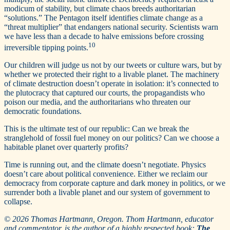
modicum of stability, but climate chaos breeds authoritarian
“solutions.” The Pentagon itself identifies climate change as a
“threat multiplier” that endangers national security. Scientists warn
we have less than a decade to halve emissions before crossing
10
irreversible tipping points.
Our children will judge us not by our tweets or culture wars, but by
whether we protected their right to a livable planet. The machinery
of climate destruction doesn’t operate in isolation: it’s connected to
the plutocracy that captured our courts, the propagandists who
poison our media, and the authoritarians who threaten our
democratic foundations.
This is the ultimate test of our republic: Can we break the
stranglehold of fossil fuel money on our politics? Can we choose a
habitable planet over quarterly profits?
Time is running out, and the climate doesn’t negotiate. Physics
doesn’t care about political convenience. Either we reclaim our
democracy from corporate capture and dark money in politics, or we
surrender both a livable planet and our system of government to
collapse.
© 2026 Thomas Hartmann, Oregon. Thom Hartmann, educator
and commentator, is the author of a highly respected book:
The