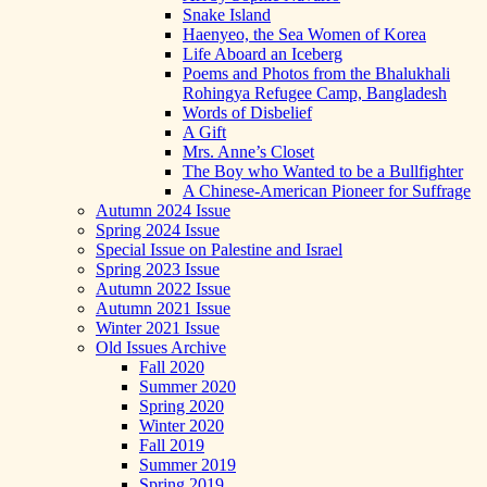
Snake Island
Haenyeo, the Sea Women of Korea
Life Aboard an Iceberg
Poems and Photos from the Bhalukhali
Rohingya Refugee Camp, Bangladesh
Words of Disbelief
A Gift
Mrs. Anne’s Closet
The Boy who Wanted to be a Bullfighter
A Chinese-American Pioneer for Suffrage
Autumn 2024 Issue
Spring 2024 Issue
Special Issue on Palestine and Israel
Spring 2023 Issue
Autumn 2022 Issue
Autumn 2021 Issue
Winter 2021 Issue
Old Issues Archive
Fall 2020
Summer 2020
Spring 2020
Winter 2020
Fall 2019
Summer 2019
Spring 2019