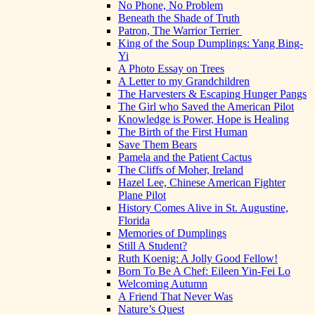
No Phone, No Problem
Beneath the Shade of Truth
Patron, The Warrior Terrier
King of the Soup Dumplings: Yang Bing-
Yi
A Photo Essay on Trees
A Letter to my Grandchildren
The Harvesters & Escaping Hunger Pangs
The Girl who Saved the American Pilot
Knowledge is Power, Hope is Healing
The Birth of the First Human
Save Them Bears
Pamela and the Patient Cactus
The Cliffs of Moher, Ireland
Hazel Lee, Chinese American Fighter
Plane Pilot
History Comes Alive in St. Augustine,
Florida
Memories of Dumplings
Still A Student?
Ruth Koenig: A Jolly Good Fellow!
Born To Be A Chef: Eileen Yin-Fei Lo
Welcoming Autumn
A Friend That Never Was
Nature’s Quest