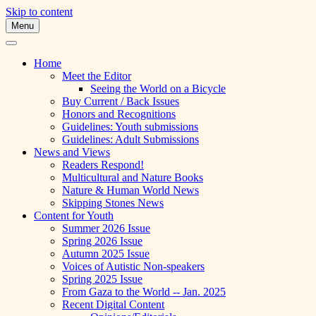
Skip to content
Menu
A Multicultural Literary Magazine for
Skipping Stones
Teens and Pre-Teens
Home
Meet the Editor
Seeing the World on a Bicycle
Buy Current / Back Issues
Honors and Recognitions
Guidelines: Youth submissions
Guidelines: Adult Submissions
News and Views
Readers Respond!
Multicultural and Nature Books
Nature & Human World News
Skipping Stones News
Content for Youth
Summer 2026 Issue
Spring 2026 Issue
Autumn 2025 Issue
Voices of Autistic Non-speakers
Spring 2025 Issue
From Gaza to the World -- Jan. 2025
Recent Digital Content