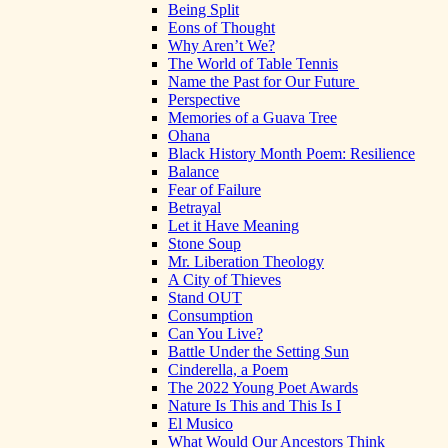
Being Split
Eons of Thought
Why Aren’t We?
The World of Table Tennis
Name the Past for Our Future
Perspective
Memories of a Guava Tree
Ohana
Black History Month Poem: Resilience
Balance
Fear of Failure
Betrayal
Let it Have Meaning
Stone Soup
Mr. Liberation Theology
A City of Thieves
Stand OUT
Consumption
Can You Live?
Battle Under the Setting Sun
Cinderella, a Poem
The 2022 Young Poet Awards
Nature Is This and This Is I
El Musico
What Would Our Ancestors Think