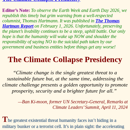
Editor’s Note:
To observe the Earth Week and Earth Day 2026, we
republish this timely but grim warning from a well-respected
columnist, Thomas Hartmann. It was published in
The Thomas
Hartman Report
on February 1, 2026. Unfortunately, preserving
the planet’s livability continues to be a steep, uphill battle. Our only
hope is that the humanity will wake up NOW and shoulder the
responsibility of saying NO to the suicidal path taken by our
government and business entities before things get any worse!
The Climate Collapse Presidency
“Climate change is the single greatest threat to a
sustainable future but, at the same time, addressing the
climate challenge presents a golden opportunity to promote
prosperity, security and a brighter future for all.”
—Ban Ki-moon, former UN Secretary-General,
Remarks at
Climate Leaders’ Summit, April 11, 2024
T
he greatest existential threat humanity faces isn’t hiding in a
military bunker or a terrorist cell. It’s in plain sight: the accelerating