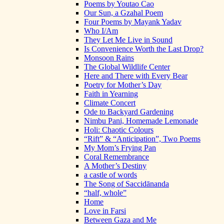
Poems by Youtao Cao
Our Sun, a Gzahal Poem
Four Poems by Mayank Yadav
Who I/Am
They Let Me Live in Sound
Is Convenience Worth the Last Drop?
Monsoon Rains
The Global Wildlife Center
Here and There with Every Bear
Poetry for Mother’s Day
Faith in Yearning
Climate Concert
Ode to Backyard Gardening
Nimbu Pani, Homemade Lemonade
Holi: Chaotic Colours
“Rift” & “Anticipation”, Two Poems
My Mom’s Frying Pan
Coral Remembrance
A Mother’s Destiny
a castle of words
The Song of Saccidānanda
“half, whole”
Home
Love in Farsi
Between Gaza and Me