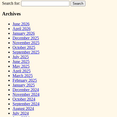
Search for:
Archives
June 2026
April 2026
January 2026
December 2025
November 2025
October 2025
September 2025
July 2025
June 2025
May 2025
April 2025
March 2025
February 2025
January 2025
December 2024
November 2024
October 2024
September 2024
August 2024
July 2024