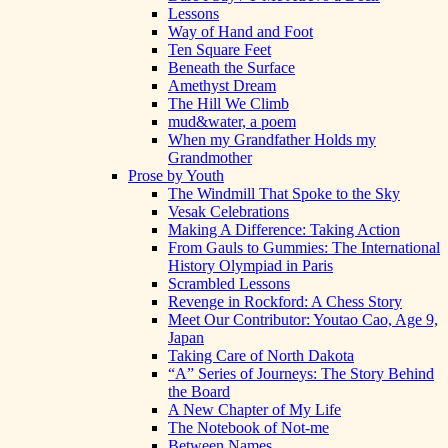
Lessons
Way of Hand and Foot
Ten Square Feet
Beneath the Surface
Amethyst Dream
The Hill We Climb
mud&water, a poem
When my Grandfather Holds my
Grandmother
Prose by Youth
The Windmill That Spoke to the Sky
Vesak Celebrations
Making A Difference: Taking Action
From Gauls to Gummies: The International
History Olympiad in Paris
Scrambled Lessons
Revenge in Rockford: A Chess Story
Meet Our Contributor: Youtao Cao, Age 9,
Japan
Taking Care of North Dakota
“A” Series of Journeys: The Story Behind
the Board
A New Chapter of My Life
The Notebook of Not-me
Between Names