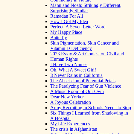
Manu and Noah: Strikingly Different,
Surprisingly Similar
Ramadan For All
How I Got My Idea
Perfect: A Seven Letter Word
My Happy Place
Butterfly
Skin Pigmentation, Skin Cancer and
Vitamin D Deficiency
2023 Essay & Art Contest on Civil and
Human Rights
I Have Two Names
Oh, What A Sweet Girl!
It Never Rains in California
The Abscission of Perennial Petals
The Paralyzing Fear of Gun Violence
A Music Room of Our Own
Dear New Yorker
A Joyous Celebration
Army Recruiting in Schools Needs to Stop
Six Things I Learned from Shadowing in
A Hospital
My Life Experiences
The crisis in Afghanistan