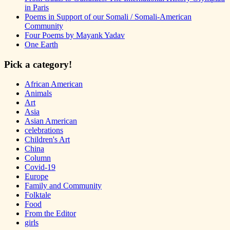
in Paris
Poems in Support of our Somali / Somali-American
Community
Four Poems by Mayank Yadav
One Earth
Pick a category!
African American
Animals
Art
Asia
Asian American
celebrations
Children's Art
China
Column
Covid-19
Europe
Family and Community
Folktale
Food
From the Editor
girls