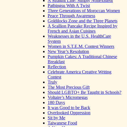
A Straight Line: Simply Nonexistent
Patbingsu With A Twist
Three Generations of Moroccan Women
Peace Through Awareness
Goldilocks Zone and the Three Planets
A Scallion Pancake Recipe Inspired by
French and Asian Cuisines
Weaknesses in the U.S. HealthCare
System
Women in S.T.E.M. Contest Winners
New Year’s Resolution
Pumpkin Cakes: A Traditional Chinese
Breakfast
Reflection
Celebrate America Creative Writing
Contest
Truly
The Most Precious Gift
Should LGBTQ+ Be Taught in Schools?
Voltaire’s Micromegas
180 Days
It was Good to be Back
Overlooked Oppression
Sit by Me
Taiwanese Food