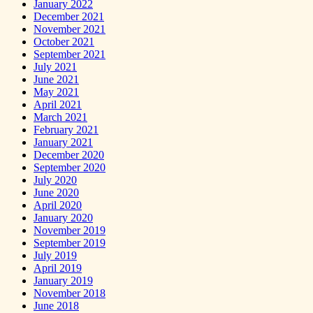
January 2022
December 2021
November 2021
October 2021
September 2021
July 2021
June 2021
May 2021
April 2021
March 2021
February 2021
January 2021
December 2020
September 2020
July 2020
June 2020
April 2020
January 2020
November 2019
September 2019
July 2019
April 2019
January 2019
November 2018
June 2018