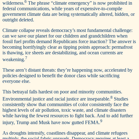
6
wilderness.
The phrase “climate emergency” is now prohibited in
federal communications, while years of expensive-to-compile
government climate data are being systematically altered, hidden, or
outright deleted.
Climate collapse reveals democracy’s most fundamental challenge:
can we save our planet for our children and grandchildren when
fossil fuel profits demand Republicans force inaction? The answer is
becoming horrifyingly clear as tipping points approach: permafrost
is thawing, ice sheets are destabilizing, and ocean currents are
7
weakening.
These aren’t distant threats: they’re happening now, accelerated by
policies designed to benefit the donor class while sacrificing
everyone else.
This betrayal falls hardest on poor and minority communities.
8
Environmental justice and racial justice are inseparable.
Studies
consistently show that communities of color consistently face the
highest levels of air pollution, toxic waste, and climate disasters
while having the fewest resources to fight back. And to add further
9
injury, Trump and Musk have now gutted FEMA.
As droughts intensify, coastlines disappear, and climate refugees
multiply, the social fabric unravels. Democracy requires at least a