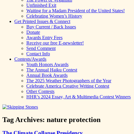
Unfinished Exit
Waiting for a Madam President of the United States!
Celebrating Women’s History
Get Printed Issues & Connect
Buy Current / Back Issues
Donate
Awards Entry Fees
Receive our free E-newsletter!
Send Comment
Contact Info
Contests/Awards
Youth Honors Awards
The Annual Haiku Contest
Annual Book Awards
The 2025 Weather Photographers of the Year
Celebrate America Creative Writing Contest
Other Contests
HHR’s 2024 Essay, Art & Multimedia Contest Winners
Tag Archives:
nature protection
The Climate Collapse Presidency