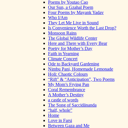
Poems by Youtao Cao
Our Sun, a Gzahal Poem
Four Poems by Mayank Yadav
Who I/Am
They Let Me Live in Sound
Is Convenience Worth the Last Drop?
Monsoon Rains
The Global Wildlife Center
Here and There with Every Bear
Poetry for Mother’s Day
Faith in Yearning
Climate Concert
Ode to Backyard Gardening
Nimbu Pani, Homemade Lemonade
Holi: Chaotic Colours
“Rift” & “Anticipation”, Two Poems
My Mom’s Frying Pan
Coral Remembrance
A Mother’s Destiny
a castle of words
The Song of Saccidānanda
“half, whole”
Home
Love in Farsi
Between Gaza and Me