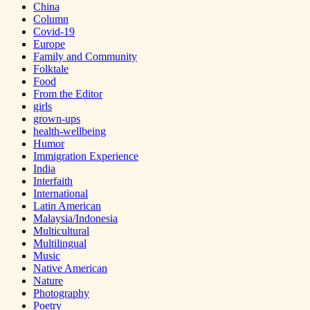
China
Column
Covid-19
Europe
Family and Community
Folktale
Food
From the Editor
girls
grown-ups
health-wellbeing
Humor
Immigration Experience
India
Interfaith
International
Latin American
Malaysia/Indonesia
Multicultural
Multilingual
Music
Native American
Nature
Photography
Poetry