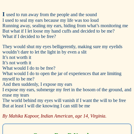
I
used to run away from the people and the sound
I used to seal my ears because my life was too loud
Running away, sealing my ears, hiding from what’s monitoring me
But what if I let loose my hand cuffs and decided to be me?
What if I decided to be free?
They would shut my eyes belligerently, making sure my eyelids
wouldn’t dare to let the light in by even a slit
It’s not worth it
It’s not worth it
What would I do to be free?
What would I do to open the jar of experiences that are limiting
myself to be me?
And then suddenly, I expose my ears
I expose my ears, submerge my feet in the bosom of the ground, and
erase my tears
The world behind my eyes will vanish if I want the will to be free
But at least I will die knowing I can still be me
By Mahika Kapoor, Indian American, age 14, Virginia.