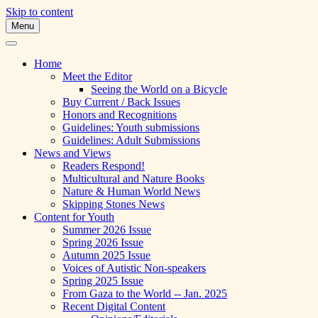
Skip to content
Menu
A Multicultural Literary Magazine for
Skipping Stones
Teens and Pre-Teens
Home
Meet the Editor
Seeing the World on a Bicycle
Buy Current / Back Issues
Honors and Recognitions
Guidelines: Youth submissions
Guidelines: Adult Submissions
News and Views
Readers Respond!
Multicultural and Nature Books
Nature & Human World News
Skipping Stones News
Content for Youth
Summer 2026 Issue
Spring 2026 Issue
Autumn 2025 Issue
Voices of Autistic Non-speakers
Spring 2025 Issue
From Gaza to the World -- Jan. 2025
Recent Digital Content