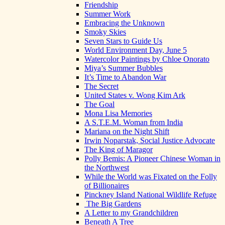
Friendship
Summer Work
Embracing the Unknown
Smoky Skies
Seven Stars to Guide Us
World Environment Day, June 5
Watercolor Paintings by Chloe Onorato
Miya’s Summer Bubbles
It’s Time to Abandon War
The Secret
United States v. Wong Kim Ark
The Goal
Mona Lisa Memories
A S.T.E.M. Woman from India
Mariana on the Night Shift
Irwin Noparstak, Social Justice Advocate
The King of Maragor
Polly Bemis: A Pioneer Chinese Woman in
the Northwest
While the World was Fixated on the Folly
of Billionaires
Pinckney Island National Wildlife Refuge
The Big Gardens
A Letter to my Grandchildren
Beneath A Tree