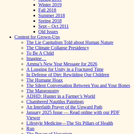
Winter 2019
Fall 2018
Summer 2018
Spring 2018
Sept – Oct 2011
Old Issues
Content for Grown-Ups
The Lie Capitalism Told about Human Nature
The Climate Collapse Presidency
To Be A Child
Imagine…
Amma’s New Year Message for 2026
A Longing for Unity in a Fractured Time
In Defense of Dirt: Rewilding Our Children
The Humane Hoax
The Silent Conversation Between You and Your Bones
The Mangonomy
ADHD: Hunter in a Farmer’s World
Chambered Nautilus Paintings
An Interfaith Prayer of the Upward Path
January 2025 Issue — Read online with our PDF
Viewer
Lifestyle Medicine—The Six Pillars of Health
Run
The Power of Veganism