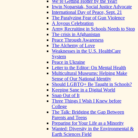
We’re Getting Hotter by the Year!
Irwin Noparstak, Social Justice Advocate
International Day of Peace, Sept. 21
The Paralyzing Fear of Gun Violence
A Joyous Celebration
Army Recruiting in Schools Needs to Stop
The crisis in Afghanistan
Peace Through Awareness
The Alchemy of Love
Weaknesses in the U.S. HealthCare
System
Peace in Ukraine
Letter to the Editor: On Mental Health
Multicultural Museums: Helping Make
Sense of Our National Identity
Should LGBTQ+ Be Taught in Schools?
Keeping Sane in a Digital World
Snap Out of It
Three Things I Wish I Knew before
College
The Talk: Bridging the Gap Between
Parents and Teens
Preparing for Your Life as a Minority
Wanted: Diversity in the Environmental &
Earth Sciences Field