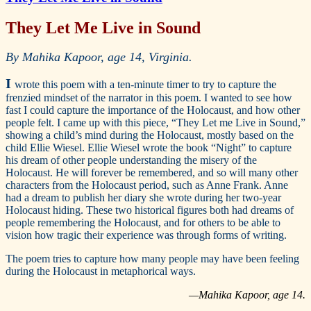
They Let Me Live in Sound
By Mahika Kapoor, age 14, Virginia.
I
wrote this poem with a ten-minute timer to try to capture the
frenzied mindset of the narrator in this poem. I wanted to see how
fast I could capture the importance of the Holocaust, and how other
people felt. I came up with this piece, “They Let me Live in Sound,”
showing a child’s mind during the Holocaust, mostly based on the
child Ellie Wiesel. Ellie Wiesel wrote the book “Night” to capture
his dream of other people understanding the misery of the
Holocaust. He will forever be remembered, and so will many other
characters from the Holocaust period, such as Anne Frank. Anne
had a dream to publish her diary she wrote during her two-year
Holocaust hiding. These two historical figures both had dreams of
people remembering the Holocaust, and for others to be able to
vision how tragic their experience was through forms of writing.
The poem tries to capture how many people may have been feeling
during the Holocaust in metaphorical ways.
—Mahika Kapoor, age 14.