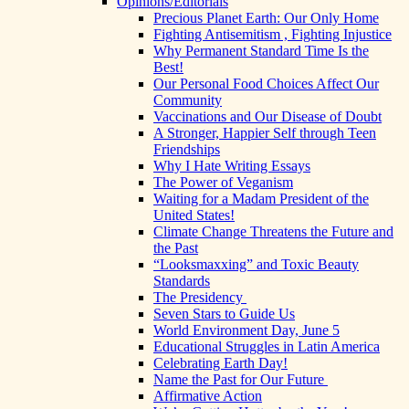
Opinions/Editorials
Precious Planet Earth: Our Only Home
Fighting Antisemitism , Fighting Injustice
Why Permanent Standard Time Is the
Best!
Our Personal Food Choices Affect Our
Community
Vaccinations and Our Disease of Doubt
A Stronger, Happier Self through Teen
Friendships
Why I Hate Writing Essays
The Power of Veganism
Waiting for a Madam President of the
United States!
Climate Change Threatens the Future and
the Past
“Looksmaxxing” and Toxic Beauty
Standards
The Presidency
Seven Stars to Guide Us
World Environment Day, June 5
Educational Struggles in Latin America
Celebrating Earth Day!
Name the Past for Our Future
Affirmative Action