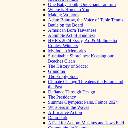
One Baby Tooth, One Giant Tantrum
Where is Home to You
Making Wontons
Adam Bobrow, the Voice of Table Tennis
Battle on the Board
American Born Taiwanese
A Simple Act of Kindness
HHR’s 2024 Essay, Art & Multimedia
Contest Winners
My Indian Memories
Sustainable Shorelines: Keeping our
Beaches Clean
The History of Soccer
Grandma
The Empty Spot
Climate Change Threatens the Future and
the Past
Defiance Through Design
The Presidency
Summer Olympics: Paris, France 2024
Whispers in the Waves
Affirmative Action
Dahu Park
A Call for Action: Muslims and Jews Find
Community in Nature