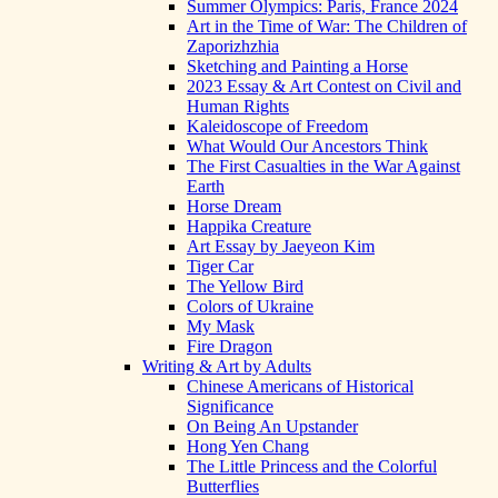
Summer Olympics: Paris, France 2024
Art in the Time of War: The Children of
Zaporizhzhia
Sketching and Painting a Horse
2023 Essay & Art Contest on Civil and
Human Rights
Kaleidoscope of Freedom
What Would Our Ancestors Think
The First Casualties in the War Against
Earth
Horse Dream
Happika Creature
Art Essay by Jaeyeon Kim
Tiger Car
The Yellow Bird
Colors of Ukraine
My Mask
Fire Dragon
Writing & Art by Adults
Chinese Americans of Historical
Significance
On Being An Upstander
Hong Yen Chang
The Little Princess and the Colorful
Butterflies