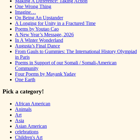
Making A Difference: Taking Action
One Wrong Thing
Imagine…
On Being An Upstander
A Longing for Unity in a Fractured Time
Poems by Youtao Cao
A New Year’s Message, 2026
In A Winter Wonderland
Augusta’s Final Dance
From Gauls to Gummies: The International History Olympiad
in Paris
Poems in Support of our Somali / Somali-American
Community
Four Poems by Mayank Yadav
One Earth
Pick a category!
African American
Animals
Art
Asia
Asian American
celebrations
Children's Art