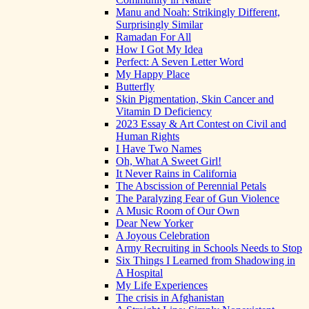
Manu and Noah: Strikingly Different,
Surprisingly Similar
Ramadan For All
How I Got My Idea
Perfect: A Seven Letter Word
My Happy Place
Butterfly
Skin Pigmentation, Skin Cancer and
Vitamin D Deficiency
2023 Essay & Art Contest on Civil and
Human Rights
I Have Two Names
Oh, What A Sweet Girl!
It Never Rains in California
The Abscission of Perennial Petals
The Paralyzing Fear of Gun Violence
A Music Room of Our Own
Dear New Yorker
A Joyous Celebration
Army Recruiting in Schools Needs to Stop
Six Things I Learned from Shadowing in
A Hospital
My Life Experiences
The crisis in Afghanistan