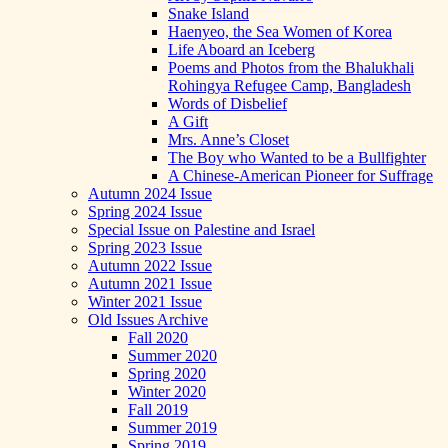
Snake Island
Haenyeo, the Sea Women of Korea
Life Aboard an Iceberg
Poems and Photos from the Bhalukhali
Rohingya Refugee Camp, Bangladesh
Words of Disbelief
A Gift
Mrs. Anne’s Closet
The Boy who Wanted to be a Bullfighter
A Chinese-American Pioneer for Suffrage
Autumn 2024 Issue
Spring 2024 Issue
Special Issue on Palestine and Israel
Spring 2023 Issue
Autumn 2022 Issue
Autumn 2021 Issue
Winter 2021 Issue
Old Issues Archive
Fall 2020
Summer 2020
Spring 2020
Winter 2020
Fall 2019
Summer 2019
Spring 2019