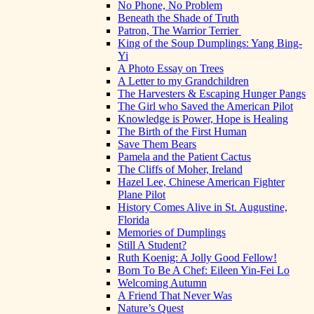
No Phone, No Problem
Beneath the Shade of Truth
Patron, The Warrior Terrier
King of the Soup Dumplings: Yang Bing-
Yi
A Photo Essay on Trees
A Letter to my Grandchildren
The Harvesters & Escaping Hunger Pangs
The Girl who Saved the American Pilot
Knowledge is Power, Hope is Healing
The Birth of the First Human
Save Them Bears
Pamela and the Patient Cactus
The Cliffs of Moher, Ireland
Hazel Lee, Chinese American Fighter
Plane Pilot
History Comes Alive in St. Augustine,
Florida
Memories of Dumplings
Still A Student?
Ruth Koenig: A Jolly Good Fellow!
Born To Be A Chef: Eileen Yin-Fei Lo
Welcoming Autumn
A Friend That Never Was
Nature’s Quest