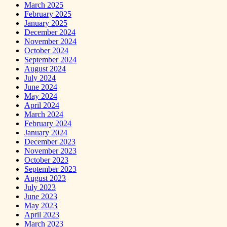
March 2025
February 2025
January 2025
December 2024
November 2024
October 2024
September 2024
August 2024
July 2024
June 2024
May 2024
April 2024
March 2024
February 2024
January 2024
December 2023
November 2023
October 2023
September 2023
August 2023
July 2023
June 2023
May 2023
April 2023
March 2023