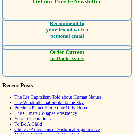
Get our Free E-Newsletter
Recommend to
your friend with a
personal email
Order Current
or Back Issues
Recent Posts
The Lie Capitalism Told about Human Nature
The Windmill That Spoke to the Sky
Precious Planet Earth: Our Only Home
The Climate Collapse Presidency
Vesak Celebrations
To Be A Child
Chinese Americans of Historical Significance