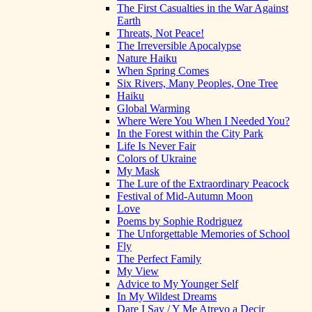
The First Casualties in the War Against
Earth
Threats, Not Peace!
The Irreversible Apocalypse
Nature Haiku
When Spring Comes
Six Rivers, Many Peoples, One Tree
Haiku
Global Warming
Where Were You When I Needed You?
In the Forest within the City Park
Life Is Never Fair
Colors of Ukraine
My Mask
The Lure of the Extraordinary Peacock
Festival of Mid-Autumn Moon
Love
Poems by Sophie Rodriguez
The Unforgettable Memories of School
Fly
The Perfect Family
My View
Advice to My Younger Self
In My Wildest Dreams
Dare I Say / Y Me Atrevo a Decir