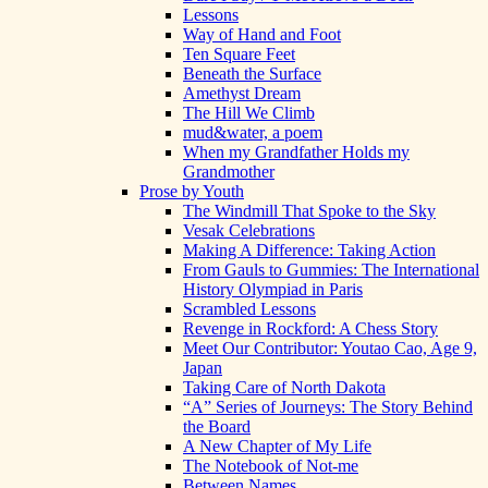
Lessons
Way of Hand and Foot
Ten Square Feet
Beneath the Surface
Amethyst Dream
The Hill We Climb
mud&water, a poem
When my Grandfather Holds my
Grandmother
Prose by Youth
The Windmill That Spoke to the Sky
Vesak Celebrations
Making A Difference: Taking Action
From Gauls to Gummies: The International
History Olympiad in Paris
Scrambled Lessons
Revenge in Rockford: A Chess Story
Meet Our Contributor: Youtao Cao, Age 9,
Japan
Taking Care of North Dakota
“A” Series of Journeys: The Story Behind
the Board
A New Chapter of My Life
The Notebook of Not-me
Between Names