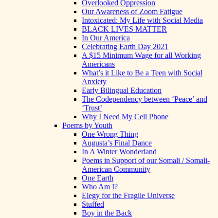
Overlooked Oppression
Our Awareness of Zoom Fatigue
Intoxicated: My Life with Social Media
BLACK LIVES MATTER
In Our America
Celebrating Earth Day 2021
A $15 Minimum Wage for all Working
Americans
What’s it Like to Be a Teen with Social
Anxiety
Early Bilingual Education
The Codependency between ‘Peace’ and
‘Trust’
Why I Need My Cell Phone
Poems by Youth
One Wrong Thing
Augusta’s Final Dance
In A Winter Wonderland
Poems in Support of our Somali / Somali-
American Community
One Earth
Who Am I?
Elegy for the Fragile Universe
Stuffed
Boy in the Back