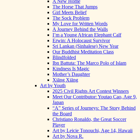
A New Home
The Horse That Jumps
Girl Meets Belief
The Sock Problem
My Love for Written Words
A Journey Behind the Walls
I’m a Young African Elephant Calf
Erwin: A Holocaust Survivor
Sri Lankan (Sinhalese) New Year
Our Buddhist Meditation Class
Blindfolded
Ibn Battuta: The Marco Polo of Islam
Kindness Is Magic
Mother’s Daughter
Xiāng Xiāng
Art by Youth
2025 Civil Rights Art Contest Winners
Meet Our Contributor: Youtao Cao, Age 9,
Japan
“A” Series of Journeys: The Story Behind
the Board
Christiano Ronaldo, the Great Soccer
Player
Art by Leicie Tonouchi, Age 14, Hawaii
Art by Nova R.