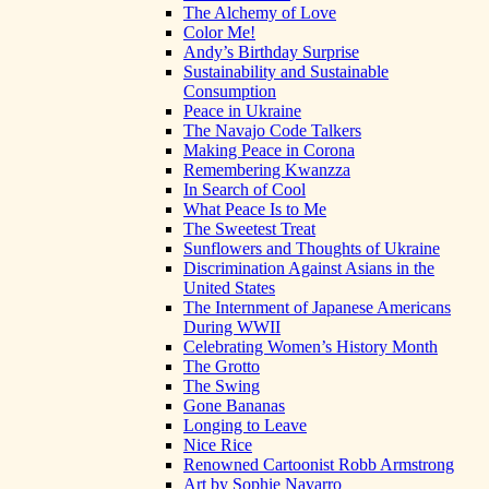
The Alchemy of Love
Color Me!
Andy’s Birthday Surprise
Sustainability and Sustainable
Consumption
Peace in Ukraine
The Navajo Code Talkers
Making Peace in Corona
Remembering Kwanzza
In Search of Cool
What Peace Is to Me
The Sweetest Treat
Sunflowers and Thoughts of Ukraine
Discrimination Against Asians in the
United States
The Internment of Japanese Americans
During WWII
Celebrating Women’s History Month
The Grotto
The Swing
Gone Bananas
Longing to Leave
Nice Rice
Renowned Cartoonist Robb Armstrong
Art by Sophie Navarro