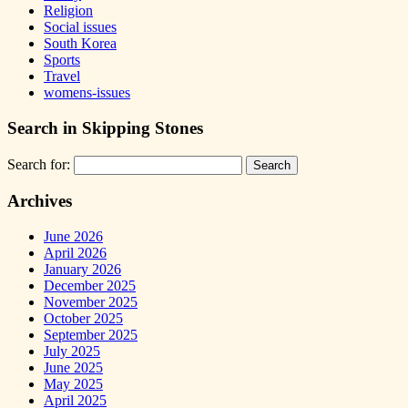
Religion
Social issues
South Korea
Sports
Travel
womens-issues
Search in Skipping Stones
Search for:
Archives
June 2026
April 2026
January 2026
December 2025
November 2025
October 2025
September 2025
July 2025
June 2025
May 2025
April 2025