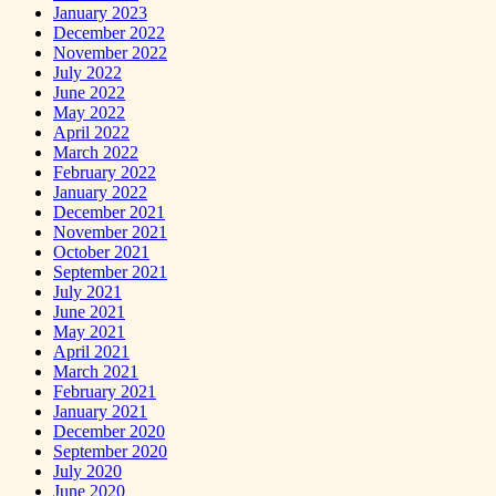
January 2023
December 2022
November 2022
July 2022
June 2022
May 2022
April 2022
March 2022
February 2022
January 2022
December 2021
November 2021
October 2021
September 2021
July 2021
June 2021
May 2021
April 2021
March 2021
February 2021
January 2021
December 2020
September 2020
July 2020
June 2020