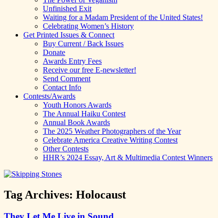
Unfinished Exit
Waiting for a Madam President of the United States!
Celebrating Women’s History
Get Printed Issues & Connect
Buy Current / Back Issues
Donate
Awards Entry Fees
Receive our free E-newsletter!
Send Comment
Contact Info
Contests/Awards
Youth Honors Awards
The Annual Haiku Contest
Annual Book Awards
The 2025 Weather Photographers of the Year
Celebrate America Creative Writing Contest
Other Contests
HHR’s 2024 Essay, Art & Multimedia Contest Winners
Tag Archives:
Holocaust
They Let Me Live in Sound