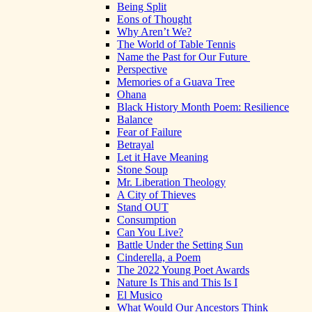
Being Split
Eons of Thought
Why Aren’t We?
The World of Table Tennis
Name the Past for Our Future
Perspective
Memories of a Guava Tree
Ohana
Black History Month Poem: Resilience
Balance
Fear of Failure
Betrayal
Let it Have Meaning
Stone Soup
Mr. Liberation Theology
A City of Thieves
Stand OUT
Consumption
Can You Live?
Battle Under the Setting Sun
Cinderella, a Poem
The 2022 Young Poet Awards
Nature Is This and This Is I
El Musico
What Would Our Ancestors Think