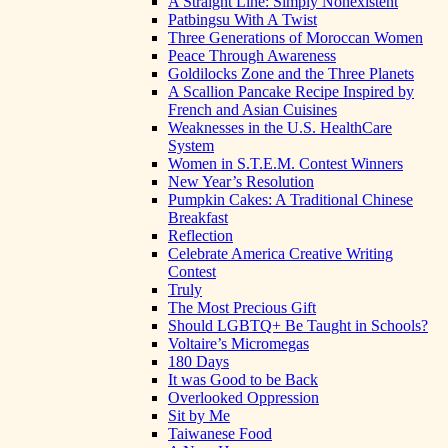
A Straight Line: Simply Nonexistent
Patbingsu With A Twist
Three Generations of Moroccan Women
Peace Through Awareness
Goldilocks Zone and the Three Planets
A Scallion Pancake Recipe Inspired by
French and Asian Cuisines
Weaknesses in the U.S. HealthCare
System
Women in S.T.E.M. Contest Winners
New Year’s Resolution
Pumpkin Cakes: A Traditional Chinese
Breakfast
Reflection
Celebrate America Creative Writing
Contest
Truly
The Most Precious Gift
Should LGBTQ+ Be Taught in Schools?
Voltaire’s Micromegas
180 Days
It was Good to be Back
Overlooked Oppression
Sit by Me
Taiwanese Food