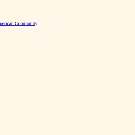
American Community