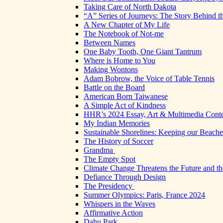
Taking Care of North Dakota
“A” Series of Journeys: The Story Behind t
A New Chapter of My Life
The Notebook of Not-me
Between Names
One Baby Tooth, One Giant Tantrum
Where is Home to You
Making Wontons
Adam Bobrow, the Voice of Table Tennis
Battle on the Board
American Born Taiwanese
A Simple Act of Kindness
HHR’s 2024 Essay, Art & Multimedia Conte
My Indian Memories
Sustainable Shorelines: Keeping our Beach
The History of Soccer
Grandma
The Empty Spot
Climate Change Threatens the Future and th
Defiance Through Design
The Presidency
Summer Olympics: Paris, France 2024
Whispers in the Waves
Affirmative Action
Dahu Park