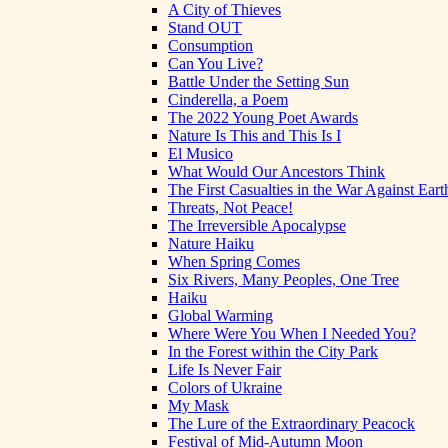
A City of Thieves
Stand OUT
Consumption
Can You Live?
Battle Under the Setting Sun
Cinderella, a Poem
The 2022 Young Poet Awards
Nature Is This and This Is I
El Musico
What Would Our Ancestors Think
The First Casualties in the War Against Eart
Threats, Not Peace!
The Irreversible Apocalypse
Nature Haiku
When Spring Comes
Six Rivers, Many Peoples, One Tree
Haiku
Global Warming
Where Were You When I Needed You?
In the Forest within the City Park
Life Is Never Fair
Colors of Ukraine
My Mask
The Lure of the Extraordinary Peacock
Festival of Mid-Autumn Moon