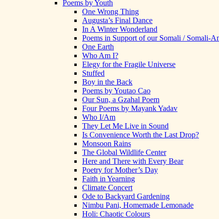
Poems by Youth
One Wrong Thing
Augusta’s Final Dance
In A Winter Wonderland
Poems in Support of our Somali / Somali-
One Earth
Who Am I?
Elegy for the Fragile Universe
Stuffed
Boy in the Back
Poems by Youtao Cao
Our Sun, a Gzahal Poem
Four Poems by Mayank Yadav
Who I/Am
They Let Me Live in Sound
Is Convenience Worth the Last Drop?
Monsoon Rains
The Global Wildlife Center
Here and There with Every Bear
Poetry for Mother’s Day
Faith in Yearning
Climate Concert
Ode to Backyard Gardening
Nimbu Pani, Homemade Lemonade
Holi: Chaotic Colours