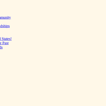
mmunity
ndships
 States!
e Past
ds