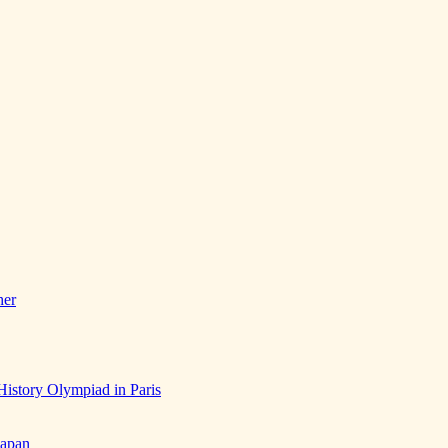
her
History Olympiad in Paris
Japan