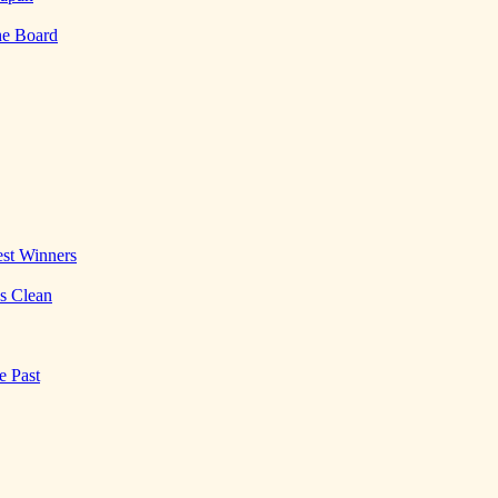
he Board
st Winners
es Clean
e Past