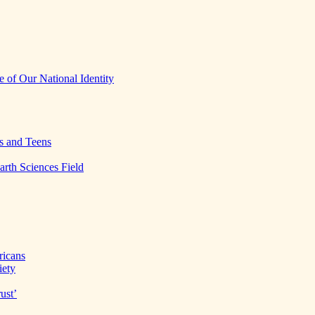
 of Our National Identity
s and Teens
arth Sciences Field
ricans
iety
ust’