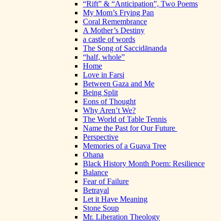
“Rift” & “Anticipation”, Two Poems
My Mom’s Frying Pan
Coral Remembrance
A Mother’s Destiny
a castle of words
The Song of Saccidānanda
“half, whole”
Home
Love in Farsi
Between Gaza and Me
Being Split
Eons of Thought
Why Aren’t We?
The World of Table Tennis
Name the Past for Our Future
Perspective
Memories of a Guava Tree
Ohana
Black History Month Poem: Resilience
Balance
Fear of Failure
Betrayal
Let it Have Meaning
Stone Soup
Mr. Liberation Theology