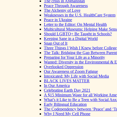
The crisis in Afghanistan
Peace Through Awareness
The Alchemy of Love
Weaknesses in the U.S. HealthCare System
Peace in Ukraine
Letter to the Editor: On Mental Health
Multicultural Museums: Helping Make Sense
Should LGBTQ+ Be Taught in Schools?
Keeping Sane in a Digital World
Snap Out of It
Three Things I Wish I Knew before College
The Talk: Bridging the Gap Between Parent
Preparing for Your Life as a Minority
Wanted: Diversity in the Environmental & E
Overlooked Oppression
Our Awareness of Zoom Fatigue
Intoxicated: My Life with Social Media
BLACK LIVES MATTER
In Our America
Celebrating Earth Day 2021
A $15 Minimum Wage for all Working Ame
What’s it Like to Be a Teen with Social Anx
Early Bilingual Education
The Codependency between ‘Peace’ and ‘Tr
Why I Need My Cell Phone