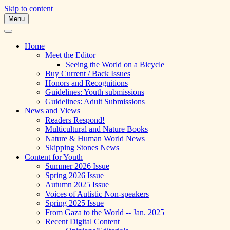
Skip to content
Menu
A Multicultural Literary Magazine for Te
Skipping Stones
Home
Meet the Editor
Seeing the World on a Bicycle
Buy Current / Back Issues
Honors and Recognitions
Guidelines: Youth submissions
Guidelines: Adult Submissions
News and Views
Readers Respond!
Multicultural and Nature Books
Nature & Human World News
Skipping Stones News
Content for Youth
Summer 2026 Issue
Spring 2026 Issue
Autumn 2025 Issue
Voices of Autistic Non-speakers
Spring 2025 Issue
From Gaza to the World -- Jan. 2025
Recent Digital Content