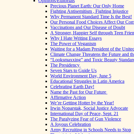
Opinions/Editorials
Precious Planet Earth: Our Only Home
Fighting Antisemitism , Fighting Injustice
Why Permanent Standard Time Is the Best!
Our Personal Food Choices Affect Our Co
Vaccinations and Our Disease of Doubt
A Stronger, Happier Self through Teen Frie
Why I Hate Writing Essays
The Power of Veganism
Waiting for a Madam President of the United
Climate Change Threatens the Future and th
“Looksmaxxing” and Toxic Beauty Standar
The Presidency
Seven Stars to Guide Us
World Environment Day, June 5
Educational Struggles in Latin America
Celebrating Earth Day!
Name the Past for Our Future
Affirmative Action
We’re Getting Hotter by the Year!
Irwin Noparstak, Social Justice Advocate
International Day of Peace, Sept. 21
The Paralyzing Fear of Gun Violence
A Joyous Celebration
Army Recruiting in Schools Needs to Stop