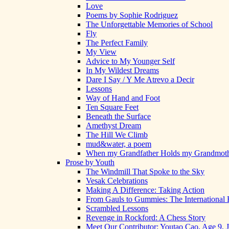
Love
Poems by Sophie Rodriguez
The Unforgettable Memories of School
Fly
The Perfect Family
My View
Advice to My Younger Self
In My Wildest Dreams
Dare I Say / Y Me Atrevo a Decir
Lessons
Way of Hand and Foot
Ten Square Feet
Beneath the Surface
Amethyst Dream
The Hill We Climb
mud&water, a poem
When my Grandfather Holds my Grandmot
Prose by Youth
The Windmill That Spoke to the Sky
Vesak Celebrations
Making A Difference: Taking Action
From Gauls to Gummies: The International 
Scrambled Lessons
Revenge in Rockford: A Chess Story
Meet Our Contributor: Youtao Cao, Age 9, 