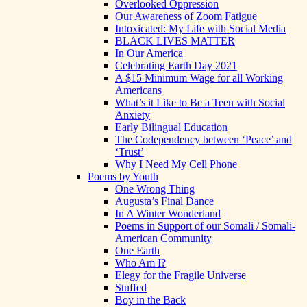
Overlooked Oppression
Our Awareness of Zoom Fatigue
Intoxicated: My Life with Social Media
BLACK LIVES MATTER
In Our America
Celebrating Earth Day 2021
A $15 Minimum Wage for all Working
Americans
What’s it Like to Be a Teen with Social
Anxiety
Early Bilingual Education
The Codependency between ‘Peace’ and
‘Trust’
Why I Need My Cell Phone
Poems by Youth
One Wrong Thing
Augusta’s Final Dance
In A Winter Wonderland
Poems in Support of our Somali / Somali-
American Community
One Earth
Who Am I?
Elegy for the Fragile Universe
Stuffed
Boy in the Back