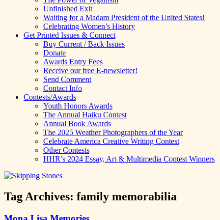
Unfinished Exit
Waiting for a Madam President of the United States!
Celebrating Women’s History
Get Printed Issues & Connect
Buy Current / Back Issues
Donate
Awards Entry Fees
Receive our free E-newsletter!
Send Comment
Contact Info
Contests/Awards
Youth Honors Awards
The Annual Haiku Contest
Annual Book Awards
The 2025 Weather Photographers of the Year
Celebrate America Creative Writing Contest
Other Contests
HHR’s 2024 Essay, Art & Multimedia Contest Winners
Tag Archives:
family memorabilia
Mona Lisa Memories