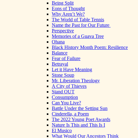
Being Split
Eons of Thought
Why Aren’t We?
The World of Table Tennis
Name the Past for Our Future
Perspective
Memories of a Guava Tree
Ohana
Black History Month Poem: Resilience
Balance
Fear of Failure
Betrayal
Let it Have Meaning
Stone Soup
Mr. Liberation Theology
A City of Thieves
Stand OUT
Consumption
Can You Live?
Battle Under the Setting Sun
Cinderella, a Poem
The 2022 Young Poet Awards
Nature Is This and This Is I
El Musico
What Would Our Ancestors Think