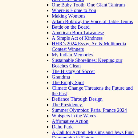
One Baby Tooth, One Giant Tantrum
Where is Home to You
Making Wontons
Adam Bobrow, the Voice of Table Tennis
Battle on the Board
American Born Taiwanese
A Simple Act of Kindness
HHR’s 2024 Essay, Art & Multimedia
Contest Winners
My Indian Memories
Sustainable Shorelines: Keeping our
Beaches Clean
The History of Soccer
Grandma
The Empty Spot
Climate Change Threatens the Future and
the Past
Defiance Through Design
The Presidency
Summer Olympics: Paris, France 2024
Whispers in the Waves
Affirmative Action
Dahu Park
A Call for Action: Muslims and Jews Find
Community in Nature