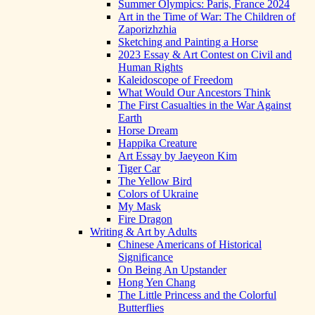
Summer Olympics: Paris, France 2024
Art in the Time of War: The Children of
Zaporizhzhia
Sketching and Painting a Horse
2023 Essay & Art Contest on Civil and
Human Rights
Kaleidoscope of Freedom
What Would Our Ancestors Think
The First Casualties in the War Against
Earth
Horse Dream
Happika Creature
Art Essay by Jaeyeon Kim
Tiger Car
The Yellow Bird
Colors of Ukraine
My Mask
Fire Dragon
Writing & Art by Adults
Chinese Americans of Historical
Significance
On Being An Upstander
Hong Yen Chang
The Little Princess and the Colorful
Butterflies