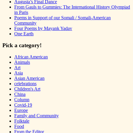
Augusta’s Final Dance
From Gauls to Gummies: The International History Olympiad
in Paris
Poems in Support of our Somali / Somali-American
Community
Four Poems by Mayank Yadav
One Earth
Pick a category!
African American
Animals
Art
Asia
Asian American
celebrations
Children's Art
China
Column
Covid-19
Europe
Family and Community
Folktale
Food
From the Editor