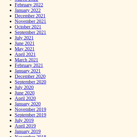
February 2022
January 2022
December 2021
November 2021
October 2021
September 2021
July 2021
June 2021
May 2021
April 2021
March 2021
February 2021
January 2021
December 2020
September 2020
July 2020
June 2020
April 2020
January 2020
November 2019
September 2019
July 2019
April 2019
January 2019
November 2018