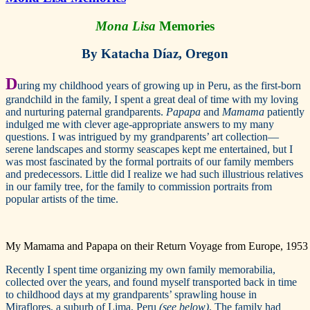
Mona Lisa
Memories
By Katacha Díaz, Oregon
D
uring my childhood years of growing up in Peru, as the first-born
grandchild in the family, I spent a great deal of time with my loving
and nurturing paternal grandparents.
Papapa
and
Mamama
patiently
indulged me with clever age-appropriate answers to my many
questions. I was intrigued by my grandparents’ art collection—
serene landscapes and stormy seascapes kept me entertained, but I
was most fascinated by the formal portraits of our family members
and predecessors. Little did I realize we had such illustrious relatives
in our family tree, for the family to commission portraits from
popular artists of the time.
My Mamama and Papapa on their Return Voyage from Europe, 1953
Recently I spent time organizing my own family memorabilia,
collected over the years, and found myself transported back in time
to childhood days at my grandparents’ sprawling house in
Miraflores, a suburb of Lima, Peru
(see below)
. The family had