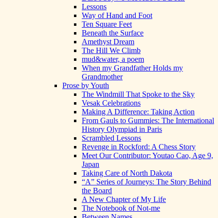
Lessons
Way of Hand and Foot
Ten Square Feet
Beneath the Surface
Amethyst Dream
The Hill We Climb
mud&water, a poem
When my Grandfather Holds my
Grandmother
Prose by Youth
The Windmill That Spoke to the Sky
Vesak Celebrations
Making A Difference: Taking Action
From Gauls to Gummies: The International
History Olympiad in Paris
Scrambled Lessons
Revenge in Rockford: A Chess Story
Meet Our Contributor: Youtao Cao, Age 9,
Japan
Taking Care of North Dakota
“A” Series of Journeys: The Story Behind
the Board
A New Chapter of My Life
The Notebook of Not-me
Between Names