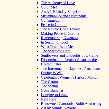
The Alchemy of Love
Color Me!
Andy’s Birthday Surprise
Sustainability and Sustainable
Consumption
Peace in Ukraine
The Navajo Code Talkers
Making Peace in Corona
Remembering Kwanzza
In Search of Cool
What Peace Is to Me
The Sweetest Treat
Sunflowers and Thoughts of Ukraine
Discrimination Against Asians in the
United States
The Internment of Japanese Americans
During WWII
Celebrating Women’s History Month
The Grotto
The Swing
Gone Bananas
Longing to Leave
Nice Rice
Renowned Cartoonist Robb Armstrong
Art by Sophie Navarro