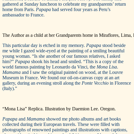
gathered at Sunday luncheon to celebrate my grandparents’ return
home from Paris.
Papapa
had served four years as Peru’s
ambassador to France.
The Author as a child at her Grandparents home in Miraflores, Lima, 
This particular day is etched in my memory.
Papapa
stood beside
me while I gazed wide-eyed at the painting of a smiling beautiful
young woman. “Is she another of our famous relatives, I asked
him?”
Papapa
shook his head and smiled. “This is a copy of the
world famous painting by Leonardo da Vinci, the
Mona Lisa
.
Mamama
and I saw the original painted on wood, at the Louvre
Museum in France. We found our oil-on-canvas copy at an art
gallery, during an evening stroll along the
Ponte Vecchio
in Florence
(Italy).”
“Mona Lisa” Replica. Illustration by Daemion Lee. Oregon.
Papapa
and
Mamama
showed me photo albums and art books
collected during their European travels. These were filled with
photographs of renowned paintings and illustrations with captions,