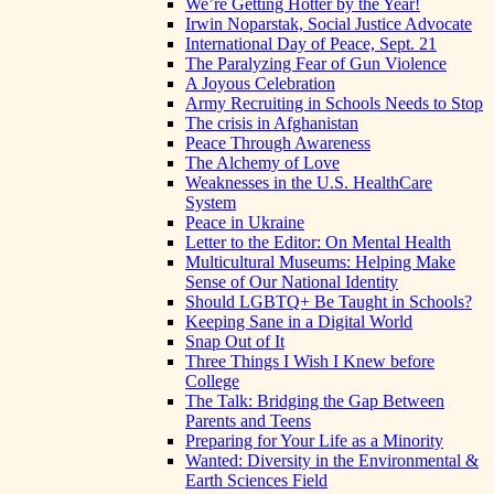
We’re Getting Hotter by the Year!
Irwin Noparstak, Social Justice Advocate
International Day of Peace, Sept. 21
The Paralyzing Fear of Gun Violence
A Joyous Celebration
Army Recruiting in Schools Needs to Stop
The crisis in Afghanistan
Peace Through Awareness
The Alchemy of Love
Weaknesses in the U.S. HealthCare
System
Peace in Ukraine
Letter to the Editor: On Mental Health
Multicultural Museums: Helping Make
Sense of Our National Identity
Should LGBTQ+ Be Taught in Schools?
Keeping Sane in a Digital World
Snap Out of It
Three Things I Wish I Knew before
College
The Talk: Bridging the Gap Between
Parents and Teens
Preparing for Your Life as a Minority
Wanted: Diversity in the Environmental &
Earth Sciences Field