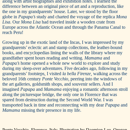
along with artist biographies and exhibition notes. I learned the
difference between an original piece of art and a reproduction, like
the one in my grandparents’ house. Later, we stood by the floor
globe in
Papapa’s
study and charted the voyage of the replica
Mona
Lisa
. Our
Mona Lisa
had traveled inside a wooden crate from
Europe across the Atlantic Ocean and through the Panama Canal to
reach Peru!
Growing up in the exotic land of the Incas, I was impressed by my
grandparents’ eclectic art and stamp collections, the leather-bound
books, and encyclopedias lining the walls of the library where my
grandfather spent hours reading and writing.
Mamama
and
Papapa’s
home opened a whole new world to explore and study
during my sleep-over adventures. Five decades ago, following in my
grandparents’ footsteps
,
I visited
la bella Firenze,
walking across the
beloved 16th century
Ponte Vecchio,
peering into the windows of
the art galleries, goldsmith shops, and souvenir sellers. And I
imagined
Papapa
and
Mamama
enjoying a romantic afternoon stroll
along the picturesque bridge, the only one in Florence that was
spared from destruction during the Second World War. I was
transported back in time and reconnecting with my dear
Papapa
and
Mamama
missing their presence in my life.
Ponte Vecchio, Florence, Italy. Illustration by Daemion Lee, Oregon.