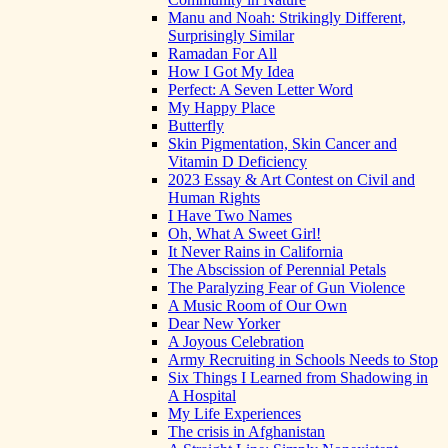
Manu and Noah: Strikingly Different,
Surprisingly Similar
Ramadan For All
How I Got My Idea
Perfect: A Seven Letter Word
My Happy Place
Butterfly
Skin Pigmentation, Skin Cancer and
Vitamin D Deficiency
2023 Essay & Art Contest on Civil and
Human Rights
I Have Two Names
Oh, What A Sweet Girl!
It Never Rains in California
The Abscission of Perennial Petals
The Paralyzing Fear of Gun Violence
A Music Room of Our Own
Dear New Yorker
A Joyous Celebration
Army Recruiting in Schools Needs to Stop
Six Things I Learned from Shadowing in
A Hospital
My Life Experiences
The crisis in Afghanistan