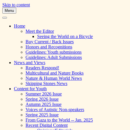
Skip to content
Menu
A Multicultural Literary Magazine for
Skipping Stones
Teens and Pre-Teens
Home
Meet the Editor
Seeing the World on a Bicycle
Buy Current / Back Issues
Honors and Recognitions
Guidelines: Youth submissions
Guidelines: Adult Submissions
News and Views
Readers Respond!
Multicultural and Nature Books
Nature & Human World News
Skipping Stones News
Content for Youth
Summer 2026 Issue
Spring 2026 Issue
Autumn 2025 Issue
Voices of Autistic Non-speakers
Spring 2025 Issue
From Gaza to the World -- Jan. 2025
Recent Digital Content