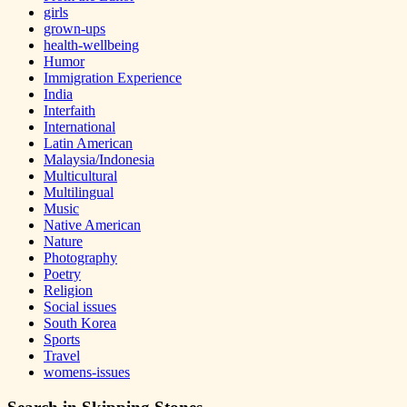
girls
grown-ups
health-wellbeing
Humor
Immigration Experience
India
Interfaith
International
Latin American
Malaysia/Indonesia
Multicultural
Multilingual
Music
Native American
Nature
Photography
Poetry
Religion
Social issues
South Korea
Sports
Travel
womens-issues