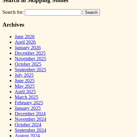
Search in Skipping Stones
Search for:
Archives
June 2026
April 2026
January 2026
December 2025
November 2025
October 2025
September 2025
July 2025
June 2025
May 2025
April 2025
March 2025
February 2025
January 2025
December 2024
November 2024
October 2024
September 2024
August 2024