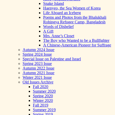
Snake Island
Haenyeo, the Sea Women of Korea
Life Aboard an Iceberg
Poems and Photos from the Bhalukhali
Rohingya Refugee Camp, Bangladesh
Words of Disbelief
A Gift
Mrs. Anne’s Closet
The Boy who Wanted to be a Bullfighter
A Chinese-American Pioneer for Suffrage
Autumn 2024 Issue
Spring 2024 Issue
Special Issue on Palestine and Israel
Spring 2023 Issue
Autumn 2022 Issue
Autumn 2021 Issue
Winter 2021 Issue
Old Issues Archive
Fall 2020
Summer 2020
Spring 2020
Winter 2020
Fall 2019
Summer 2019
Spring 2019