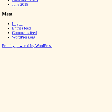
June 2018
Meta
Log in
Entries feed
Comments feed
WordPress.org
Proudly powered by WordPress