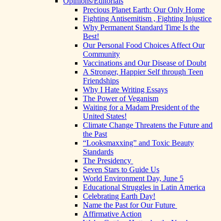
Opinions/Editorials
Precious Planet Earth: Our Only Home
Fighting Antisemitism , Fighting Injustice
Why Permanent Standard Time Is the
Best!
Our Personal Food Choices Affect Our
Community
Vaccinations and Our Disease of Doubt
A Stronger, Happier Self through Teen
Friendships
Why I Hate Writing Essays
The Power of Veganism
Waiting for a Madam President of the
United States!
Climate Change Threatens the Future and
the Past
“Looksmaxxing” and Toxic Beauty
Standards
The Presidency
Seven Stars to Guide Us
World Environment Day, June 5
Educational Struggles in Latin America
Celebrating Earth Day!
Name the Past for Our Future
Affirmative Action