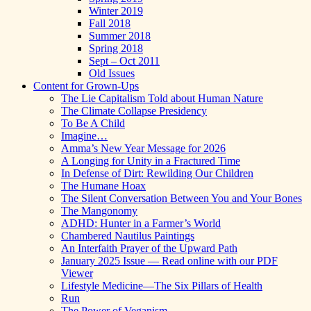
Winter 2019
Fall 2018
Summer 2018
Spring 2018
Sept – Oct 2011
Old Issues
Content for Grown-Ups
The Lie Capitalism Told about Human Nature
The Climate Collapse Presidency
To Be A Child
Imagine…
Amma’s New Year Message for 2026
A Longing for Unity in a Fractured Time
In Defense of Dirt: Rewilding Our Children
The Humane Hoax
The Silent Conversation Between You and Your Bones
The Mangonomy
ADHD: Hunter in a Farmer’s World
Chambered Nautilus Paintings
An Interfaith Prayer of the Upward Path
January 2025 Issue — Read online with our PDF
Viewer
Lifestyle Medicine—The Six Pillars of Health
Run
The Power of Veganism