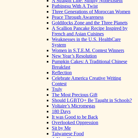
A Straight Line: Simply Nonexistent
Patbingsu With A Twist
Three Generations of Moroccan Women
Peace Through Awareness
Goldilocks Zone and the Three Planets
A Scallion Pancake Recipe Inspired by
French and Asian Cuisines
Weaknesses in the U.S. HealthCare
System
Women in S.T.E.M. Contest Winners
New Year’s Resolution
Pumpkin Cakes: A Traditional Chinese
Breakfast
Reflection
Celebrate America Creative Writing
Contest
Truly
The Most Precious Gift
Should LGBTQ+ Be Taught in Schools?
Voltaire’s Micromegas
180 Days
It was Good to be Back
Overlooked Oppression
Sit by Me
Taiwanese Food