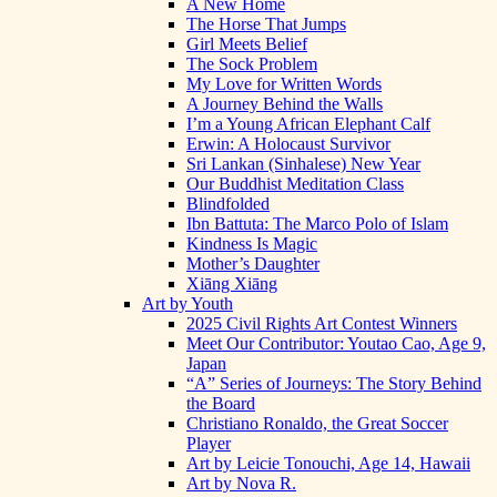
A New Home
The Horse That Jumps
Girl Meets Belief
The Sock Problem
My Love for Written Words
A Journey Behind the Walls
I’m a Young African Elephant Calf
Erwin: A Holocaust Survivor
Sri Lankan (Sinhalese) New Year
Our Buddhist Meditation Class
Blindfolded
Ibn Battuta: The Marco Polo of Islam
Kindness Is Magic
Mother’s Daughter
Xiāng Xiāng
Art by Youth
2025 Civil Rights Art Contest Winners
Meet Our Contributor: Youtao Cao, Age 9,
Japan
“A” Series of Journeys: The Story Behind
the Board
Christiano Ronaldo, the Great Soccer
Player
Art by Leicie Tonouchi, Age 14, Hawaii
Art by Nova R.