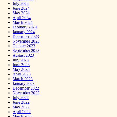
July 2024
June 2024
May 2024
April 2024
March 2024
February 2024
January 2024
December 2023
November 2023
October 2023
September 2023
August 2023
July 2023
June 2023
May 2023
April 2023
March 2023
January 2023
December 2022
November 2022
July 2022
June 2022
May 2022
April 2022
March 2022