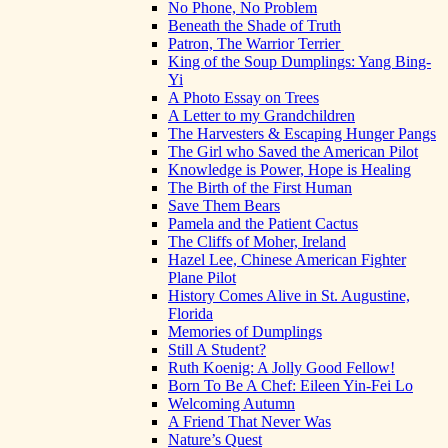
No Phone, No Problem
Beneath the Shade of Truth
Patron, The Warrior Terrier
King of the Soup Dumplings: Yang Bing-
Yi
A Photo Essay on Trees
A Letter to my Grandchildren
The Harvesters & Escaping Hunger Pangs
The Girl who Saved the American Pilot
Knowledge is Power, Hope is Healing
The Birth of the First Human
Save Them Bears
Pamela and the Patient Cactus
The Cliffs of Moher, Ireland
Hazel Lee, Chinese American Fighter
Plane Pilot
History Comes Alive in St. Augustine,
Florida
Memories of Dumplings
Still A Student?
Ruth Koenig: A Jolly Good Fellow!
Born To Be A Chef: Eileen Yin-Fei Lo
Welcoming Autumn
A Friend That Never Was
Nature’s Quest