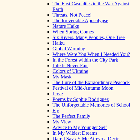
The First Casualties in the War Against
Earth
Threats, Not Peace!
The Irreversible Apocalypse
Nature Haiku
When Spring Comes
Six Rivers, Many Peoples, One Tree
Haiku
Global Warming
Where Were You When I Needed You?
In the Forest within the City Park
Life Is Never Fair
Colors of Ukraine
My Mask
The Lure of the Extraordinary Peacock
Festival of Mid-Autumn Moon
Love
Poems by Sophie Rodriguez
The Unforgettable Memories of School
Fly
The Perfect Family
My View
Advice to My Younger Self
In My Wildest Dreams
Dare I Say / Y Me Atrevo a Decir