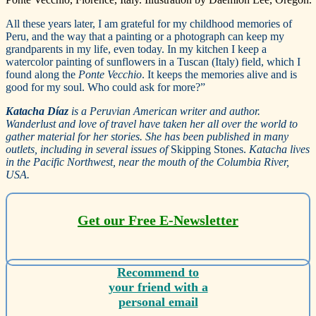
All these years later, I am grateful for my childhood memories of
Peru, and the way that a painting or a photograph can keep my
grandparents in my life, even today. In my kitchen I keep a
watercolor painting of sunflowers in a Tuscan (Italy) field, which I
found along the
Ponte Vecchio
. It keeps the memories alive and is
good for my soul. Who could ask for more?”
Katacha Díaz
is a Peruvian American writer and author.
Wanderlust and love of travel have taken her all over the world to
gather material for her stories. She has been published in many
outlets, including in several issues of
Skipping Stones.
Katacha lives
in the Pacific Northwest, near the mouth of the Columbia River,
USA.
Get our Free E-Newsletter
Recommend to
your friend with a
personal email