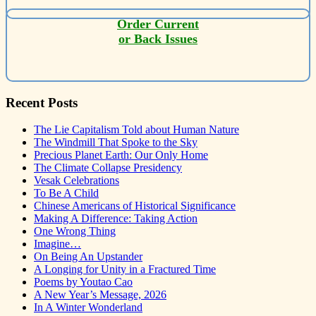
Order Current
or Back Issues
Recent Posts
The Lie Capitalism Told about Human Nature
The Windmill That Spoke to the Sky
Precious Planet Earth: Our Only Home
The Climate Collapse Presidency
Vesak Celebrations
To Be A Child
Chinese Americans of Historical Significance
Making A Difference: Taking Action
One Wrong Thing
Imagine…
On Being An Upstander
A Longing for Unity in a Fractured Time
Poems by Youtao Cao
A New Year’s Message, 2026
In A Winter Wonderland