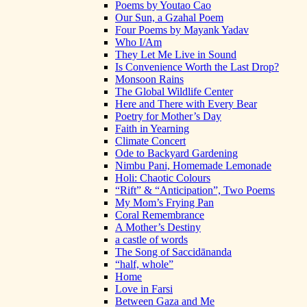
Poems by Youtao Cao
Our Sun, a Gzahal Poem
Four Poems by Mayank Yadav
Who I/Am
They Let Me Live in Sound
Is Convenience Worth the Last Drop?
Monsoon Rains
The Global Wildlife Center
Here and There with Every Bear
Poetry for Mother’s Day
Faith in Yearning
Climate Concert
Ode to Backyard Gardening
Nimbu Pani, Homemade Lemonade
Holi: Chaotic Colours
“Rift” & “Anticipation”, Two Poems
My Mom’s Frying Pan
Coral Remembrance
A Mother’s Destiny
a castle of words
The Song of Saccidānanda
“half, whole”
Home
Love in Farsi
Between Gaza and Me