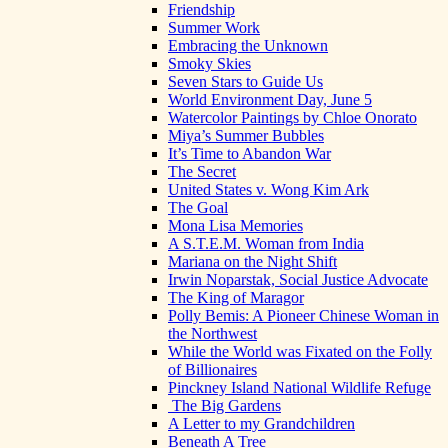
Friendship
Summer Work
Embracing the Unknown
Smoky Skies
Seven Stars to Guide Us
World Environment Day, June 5
Watercolor Paintings by Chloe Onorato
Miya’s Summer Bubbles
It’s Time to Abandon War
The Secret
United States v. Wong Kim Ark
The Goal
Mona Lisa Memories
A S.T.E.M. Woman from India
Mariana on the Night Shift
Irwin Noparstak, Social Justice Advocate
The King of Maragor
Polly Bemis: A Pioneer Chinese Woman in
the Northwest
While the World was Fixated on the Folly
of Billionaires
Pinckney Island National Wildlife Refuge
The Big Gardens
A Letter to my Grandchildren
Beneath A Tree