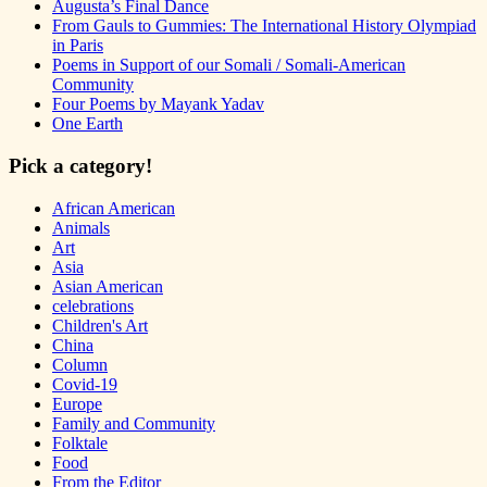
Augusta’s Final Dance
From Gauls to Gummies: The International History Olympiad
in Paris
Poems in Support of our Somali / Somali-American
Community
Four Poems by Mayank Yadav
One Earth
Pick a category!
African American
Animals
Art
Asia
Asian American
celebrations
Children's Art
China
Column
Covid-19
Europe
Family and Community
Folktale
Food
From the Editor