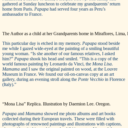
gathered at Sunday luncheon to celebrate my grandparents’ return
home from Paris.
Papapa
had served four years as Peru’s
ambassador to France.
The Author as a child at her Grandparents home in Miraflores, Lima, 
This particular day is etched in my memory.
Papapa
stood beside
me while I gazed wide-eyed at the painting of a smiling beautiful
young woman. “Is she another of our famous relatives, I asked
him?”
Papapa
shook his head and smiled. “This is a copy of the
world famous painting by Leonardo da Vinci, the
Mona Lisa
.
Mamama
and I saw the original painted on wood, at the Louvre
Museum in France. We found our oil-on-canvas copy at an art
gallery, during an evening stroll along the
Ponte Vecchio
in Florence
(Italy).”
“Mona Lisa” Replica. Illustration by Daemion Lee. Oregon.
Papapa
and
Mamama
showed me photo albums and art books
collected during their European travels. These were filled with
photographs of renowned paintings and illustrations with captions,