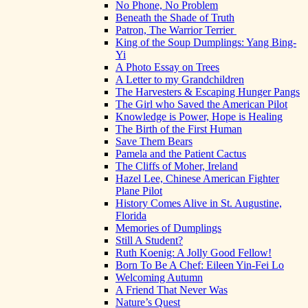
No Phone, No Problem
Beneath the Shade of Truth
Patron, The Warrior Terrier
King of the Soup Dumplings: Yang Bing-
Yi
A Photo Essay on Trees
A Letter to my Grandchildren
The Harvesters & Escaping Hunger Pangs
The Girl who Saved the American Pilot
Knowledge is Power, Hope is Healing
The Birth of the First Human
Save Them Bears
Pamela and the Patient Cactus
The Cliffs of Moher, Ireland
Hazel Lee, Chinese American Fighter
Plane Pilot
History Comes Alive in St. Augustine,
Florida
Memories of Dumplings
Still A Student?
Ruth Koenig: A Jolly Good Fellow!
Born To Be A Chef: Eileen Yin-Fei Lo
Welcoming Autumn
A Friend That Never Was
Nature’s Quest