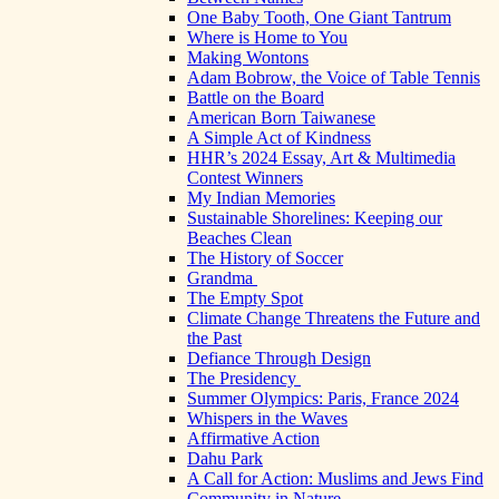
One Baby Tooth, One Giant Tantrum
Where is Home to You
Making Wontons
Adam Bobrow, the Voice of Table Tennis
Battle on the Board
American Born Taiwanese
A Simple Act of Kindness
HHR’s 2024 Essay, Art & Multimedia
Contest Winners
My Indian Memories
Sustainable Shorelines: Keeping our
Beaches Clean
The History of Soccer
Grandma
The Empty Spot
Climate Change Threatens the Future and
the Past
Defiance Through Design
The Presidency
Summer Olympics: Paris, France 2024
Whispers in the Waves
Affirmative Action
Dahu Park
A Call for Action: Muslims and Jews Find
Community in Nature