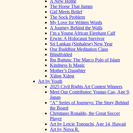
A New Home
The Horse That Jumps
Girl Meets Belief
The Sock Problem
My Love for Written Words
A Journey Behind the Walls
I’m a Young African Elephant Calf
Erwin: A Holocaust Survivor
Sri Lankan (Sinhalese) New Year
Our Buddhist Meditation Class
Blindfolded
Ibn Battuta: The Marco Polo of Islam
Kindness Is Magic
Mother’s Daughter
Xiāng Xiāng
Art by Youth
2025 Civil Rights Art Contest Winners
Meet Our Contributor: Youtao Cao, Age 9,
Japan
“A” Series of Journeys: The Story Behind
the Board
Christiano Ronaldo, the Great Soccer
Player
Art by Leicie Tonouchi, Age 14, Hawaii
Art by Nova R.