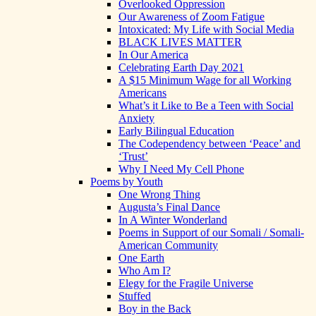
Overlooked Oppression
Our Awareness of Zoom Fatigue
Intoxicated: My Life with Social Media
BLACK LIVES MATTER
In Our America
Celebrating Earth Day 2021
A $15 Minimum Wage for all Working
Americans
What’s it Like to Be a Teen with Social
Anxiety
Early Bilingual Education
The Codependency between ‘Peace’ and
‘Trust’
Why I Need My Cell Phone
Poems by Youth
One Wrong Thing
Augusta’s Final Dance
In A Winter Wonderland
Poems in Support of our Somali / Somali-
American Community
One Earth
Who Am I?
Elegy for the Fragile Universe
Stuffed
Boy in the Back