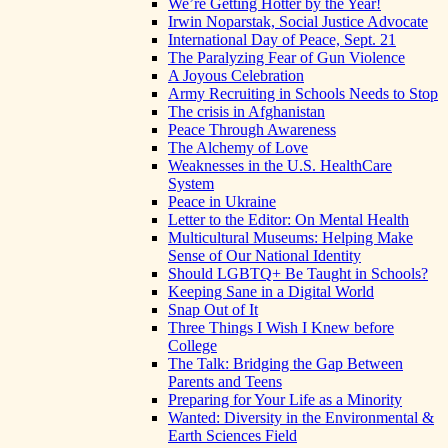
We’re Getting Hotter by the Year!
Irwin Noparstak, Social Justice Advocate
International Day of Peace, Sept. 21
The Paralyzing Fear of Gun Violence
A Joyous Celebration
Army Recruiting in Schools Needs to Stop
The crisis in Afghanistan
Peace Through Awareness
The Alchemy of Love
Weaknesses in the U.S. HealthCare
System
Peace in Ukraine
Letter to the Editor: On Mental Health
Multicultural Museums: Helping Make
Sense of Our National Identity
Should LGBTQ+ Be Taught in Schools?
Keeping Sane in a Digital World
Snap Out of It
Three Things I Wish I Knew before
College
The Talk: Bridging the Gap Between
Parents and Teens
Preparing for Your Life as a Minority
Wanted: Diversity in the Environmental &
Earth Sciences Field