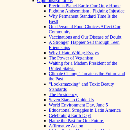
Opinions/Editorials
Precious Planet Earth: Our Only Home
Fighting Antisemitism , Fighting Injustice
Why Permanent Standard Time Is the
Best!
Our Personal Food Choices Affect Our
Community
Vaccinations and Our Disease of Doubt
A Stronger, Happier Self through Teen
Friendships
Why I Hate Writing Essays
The Power of Veganism
Waiting for a Madam President of the
United States!
Climate Change Threatens the Future and
the Past
“Looksmaxxing” and Toxic Beauty
Standards
The Presidency
Seven Stars to Guide Us
World Environment Day, June 5
Educational Struggles in Latin America
Celebrating Earth Day!
Name the Past for Our Future
Affirmative Action