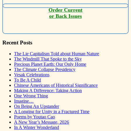
Order Current
or Back Issues
Recent Posts
The Lie Capitalism Told about Human Nature
The Windmill That Spoke to the Sky
Precious Planet Earth: Our Only Home
The Climate Collapse Presidency
Vesak Celebrations
To Be A Child
Chinese Americans of Historical Significance
Making A Difference: Taking Action
One Wrong Thing
Imagine…
On Being An Upstander
A Longing for Unity in a Fractured Time
Poems by Youtao Cao
A New Year’s Message, 2026
In A Winter Wonderland