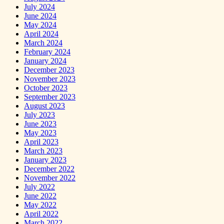
July 2024
June 2024
May 2024
April 2024
March 2024
February 2024
January 2024
December 2023
November 2023
October 2023
September 2023
August 2023
July 2023
June 2023
May 2023
April 2023
March 2023
January 2023
December 2022
November 2022
July 2022
June 2022
May 2022
April 2022
March 2022