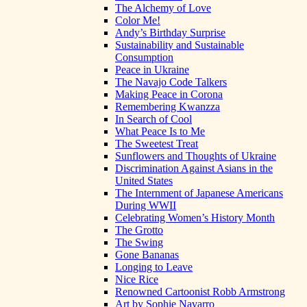
The Alchemy of Love
Color Me!
Andy’s Birthday Surprise
Sustainability and Sustainable
Consumption
Peace in Ukraine
The Navajo Code Talkers
Making Peace in Corona
Remembering Kwanzza
In Search of Cool
What Peace Is to Me
The Sweetest Treat
Sunflowers and Thoughts of Ukraine
Discrimination Against Asians in the
United States
The Internment of Japanese Americans
During WWII
Celebrating Women’s History Month
The Grotto
The Swing
Gone Bananas
Longing to Leave
Nice Rice
Renowned Cartoonist Robb Armstrong
Art by Sophie Navarro