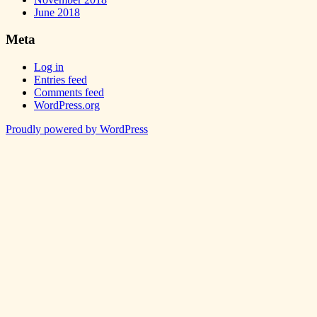
June 2018
Meta
Log in
Entries feed
Comments feed
WordPress.org
Proudly powered by WordPress