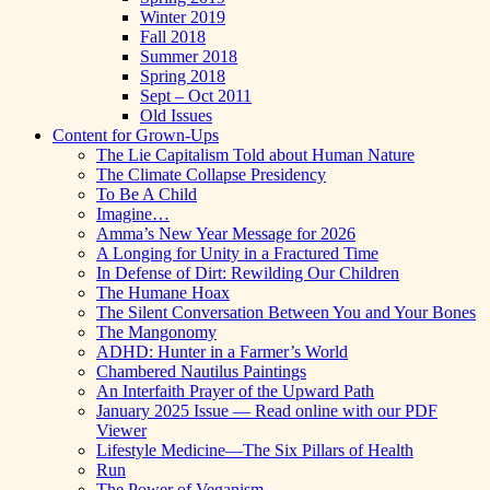
Winter 2019
Fall 2018
Summer 2018
Spring 2018
Sept – Oct 2011
Old Issues
Content for Grown-Ups
The Lie Capitalism Told about Human Nature
The Climate Collapse Presidency
To Be A Child
Imagine…
Amma’s New Year Message for 2026
A Longing for Unity in a Fractured Time
In Defense of Dirt: Rewilding Our Children
The Humane Hoax
The Silent Conversation Between You and Your Bones
The Mangonomy
ADHD: Hunter in a Farmer’s World
Chambered Nautilus Paintings
An Interfaith Prayer of the Upward Path
January 2025 Issue — Read online with our PDF
Viewer
Lifestyle Medicine—The Six Pillars of Health
Run
The Power of Veganism