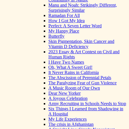
Manu and Noah: Strikingly Different,
Surprisingly Similar
Ramadan For All
How I Got My Idea
Perfect: A Seven Letter Word
My Happy Place
Butterfly
Skin Pigmentation, Skin Cancer and
Vitamin D Deficiency
2023 Essay & Art Contest on Civil and
Human Rights
I Have Two Names
Oh, What A Sweet Girl!
It Never Rains in California
The Abscission of Perennial Petals
The Paralyzing Fear of Gun Violence
A Music Room of Our Own
Dear New Yorker
A Joyous Celebration
Army Recruiting in Schools Needs to Stop
Six Things I Learned from Shadowing in
A Hospital
My Life Experiences
The crisis in Afghanistan