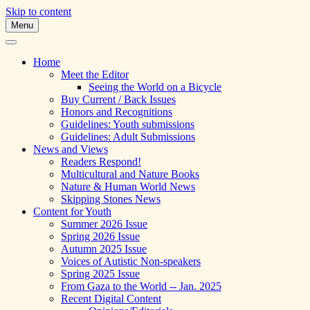
Skip to content
Menu
A Multicultural Literary Magazine for
Skipping Stones
Teens and Pre-Teens
Home
Meet the Editor
Seeing the World on a Bicycle
Buy Current / Back Issues
Honors and Recognitions
Guidelines: Youth submissions
Guidelines: Adult Submissions
News and Views
Readers Respond!
Multicultural and Nature Books
Nature & Human World News
Skipping Stones News
Content for Youth
Summer 2026 Issue
Spring 2026 Issue
Autumn 2025 Issue
Voices of Autistic Non-speakers
Spring 2025 Issue
From Gaza to the World -- Jan. 2025
Recent Digital Content