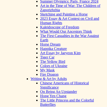
Summer Olympics: Paris, France 2024
Art in the Time of War: The Children of
Zaporizhzhia
Sketching and Painting a Horse
2023 Essay & Art Contest on Civil and
Human Rights
Kaleidoscope of Freedom
What Would Our Ancestors Think
The First Casualties in the War Against
Earth
Horse Dream
Happika Creature
Art Essay by Jaeyeon Kim
Tiger Car
The Yellow Bird
Colors of Ukraine
My Mask
Fire Dragon
Writing & Art by Adults
Chinese Americans of Historical
Significance
On Being An Upstander
Hong Yen Chang
The Little Princess and the Colorful
Butterflies