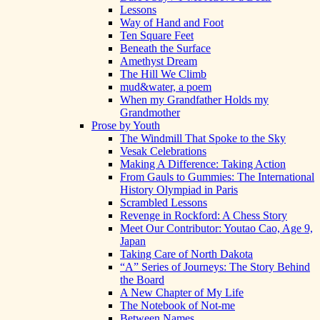
Lessons
Way of Hand and Foot
Ten Square Feet
Beneath the Surface
Amethyst Dream
The Hill We Climb
mud&water, a poem
When my Grandfather Holds my
Grandmother
Prose by Youth
The Windmill That Spoke to the Sky
Vesak Celebrations
Making A Difference: Taking Action
From Gauls to Gummies: The International
History Olympiad in Paris
Scrambled Lessons
Revenge in Rockford: A Chess Story
Meet Our Contributor: Youtao Cao, Age 9,
Japan
Taking Care of North Dakota
“A” Series of Journeys: The Story Behind
the Board
A New Chapter of My Life
The Notebook of Not-me
Between Names