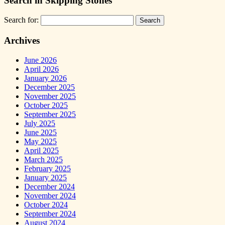
Search in Skipping Stones
Search for:
Archives
June 2026
April 2026
January 2026
December 2025
November 2025
October 2025
September 2025
July 2025
June 2025
May 2025
April 2025
March 2025
February 2025
January 2025
December 2024
November 2024
October 2024
September 2024
August 2024