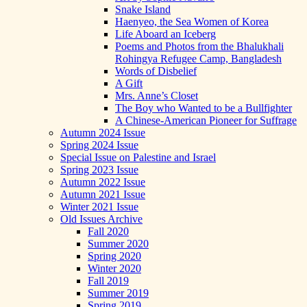
Snake Island
Haenyeo, the Sea Women of Korea
Life Aboard an Iceberg
Poems and Photos from the Bhalukhali
Rohingya Refugee Camp, Bangladesh
Words of Disbelief
A Gift
Mrs. Anne’s Closet
The Boy who Wanted to be a Bullfighter
A Chinese-American Pioneer for Suffrage
Autumn 2024 Issue
Spring 2024 Issue
Special Issue on Palestine and Israel
Spring 2023 Issue
Autumn 2022 Issue
Autumn 2021 Issue
Winter 2021 Issue
Old Issues Archive
Fall 2020
Summer 2020
Spring 2020
Winter 2020
Fall 2019
Summer 2019
Spring 2019