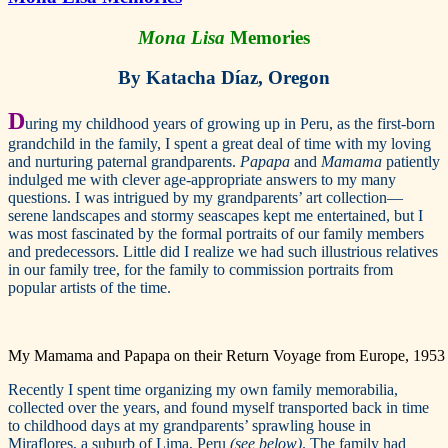
Mona Lisa
Memories
By Katacha Díaz, Oregon
D
uring my childhood years of growing up in Peru, as the first-born
grandchild in the family, I spent a great deal of time with my loving
and nurturing paternal grandparents.
Papapa
and
Mamama
patiently
indulged me with clever age-appropriate answers to my many
questions. I was intrigued by my grandparents’ art collection—
serene landscapes and stormy seascapes kept me entertained, but I
was most fascinated by the formal portraits of our family members
and predecessors. Little did I realize we had such illustrious relatives
in our family tree, for the family to commission portraits from
popular artists of the time.
My Mamama and Papapa on their Return Voyage from Europe, 1953
Recently I spent time organizing my own family memorabilia,
collected over the years, and found myself transported back in time
to childhood days at my grandparents’ sprawling house in
Miraflores, a suburb of Lima, Peru
(see below)
. The family had