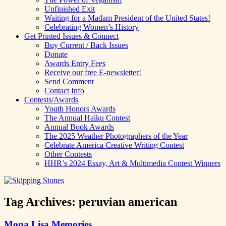
Unfinished Exit
Waiting for a Madam President of the United States!
Celebrating Women’s History
Get Printed Issues & Connect
Buy Current / Back Issues
Donate
Awards Entry Fees
Receive our free E-newsletter!
Send Comment
Contact Info
Contests/Awards
Youth Honors Awards
The Annual Haiku Contest
Annual Book Awards
The 2025 Weather Photographers of the Year
Celebrate America Creative Writing Contest
Other Contests
HHR’s 2024 Essay, Art & Multimedia Contest Winners
Tag Archives:
peruvian american
Mona Lisa Memories