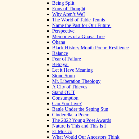
Being Split
Eons of Thought
Why Aren’t We?
The World of Table Tennis
Name the Past for Our Future
Perspective
Memories of a Guava Tree
Ohana
Black History Month Poem: Resilience
Balance
Fear of Failure
Betrayal
Let it Have Meaning
Stone Soup
Mr. Liberation Theology
A City of Thieves
Stand OUT
Consumption
Can You Live?
Battle Under the Setting Sun
Cinderella, a Poem
The 2022 Young Poet Awards
Nature Is This and This Is I
El Musico
What Would Our Ancestors Think