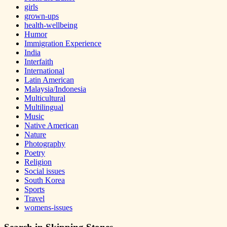
girls
grown-ups
health-wellbeing
Humor
Immigration Experience
India
Interfaith
International
Latin American
Malaysia/Indonesia
Multicultural
Multilingual
Music
Native American
Nature
Photography
Poetry
Religion
Social issues
South Korea
Sports
Travel
womens-issues