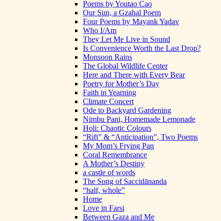
Poems by Youtao Cao
Our Sun, a Gzahal Poem
Four Poems by Mayank Yadav
Who I/Am
They Let Me Live in Sound
Is Convenience Worth the Last Drop?
Monsoon Rains
The Global Wildlife Center
Here and There with Every Bear
Poetry for Mother’s Day
Faith in Yearning
Climate Concert
Ode to Backyard Gardening
Nimbu Pani, Homemade Lemonade
Holi: Chaotic Colours
“Rift” & “Anticipation”, Two Poems
My Mom’s Frying Pan
Coral Remembrance
A Mother’s Destiny
a castle of words
The Song of Saccidānanda
“half, whole”
Home
Love in Farsi
Between Gaza and Me