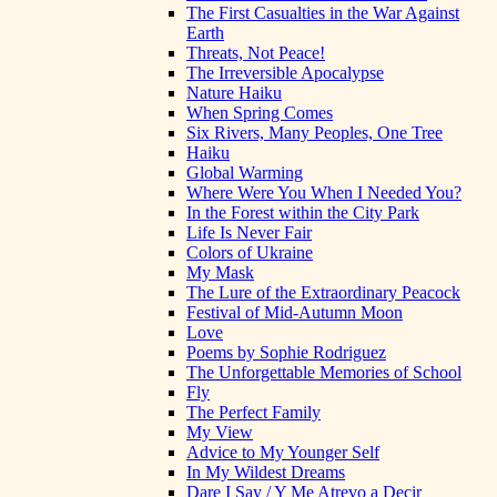
The First Casualties in the War Against
Earth
Threats, Not Peace!
The Irreversible Apocalypse
Nature Haiku
When Spring Comes
Six Rivers, Many Peoples, One Tree
Haiku
Global Warming
Where Were You When I Needed You?
In the Forest within the City Park
Life Is Never Fair
Colors of Ukraine
My Mask
The Lure of the Extraordinary Peacock
Festival of Mid-Autumn Moon
Love
Poems by Sophie Rodriguez
The Unforgettable Memories of School
Fly
The Perfect Family
My View
Advice to My Younger Self
In My Wildest Dreams
Dare I Say / Y Me Atrevo a Decir