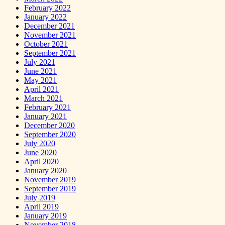
February 2022
January 2022
December 2021
November 2021
October 2021
September 2021
July 2021
June 2021
May 2021
April 2021
March 2021
February 2021
January 2021
December 2020
September 2020
July 2020
June 2020
April 2020
January 2020
November 2019
September 2019
July 2019
April 2019
January 2019
November 2018