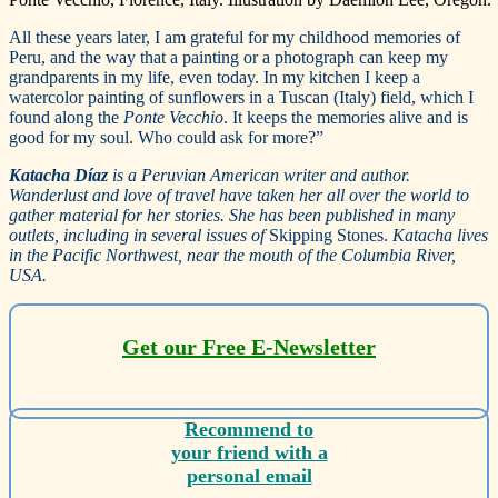
All these years later, I am grateful for my childhood memories of
Peru, and the way that a painting or a photograph can keep my
grandparents in my life, even today. In my kitchen I keep a
watercolor painting of sunflowers in a Tuscan (Italy) field, which I
found along the
Ponte Vecchio
. It keeps the memories alive and is
good for my soul. Who could ask for more?”
Katacha Díaz
is a Peruvian American writer and author.
Wanderlust and love of travel have taken her all over the world to
gather material for her stories. She has been published in many
outlets, including in several issues of
Skipping Stones.
Katacha lives
in the Pacific Northwest, near the mouth of the Columbia River,
USA.
Get our Free E-Newsletter
Recommend to
your friend with a
personal email