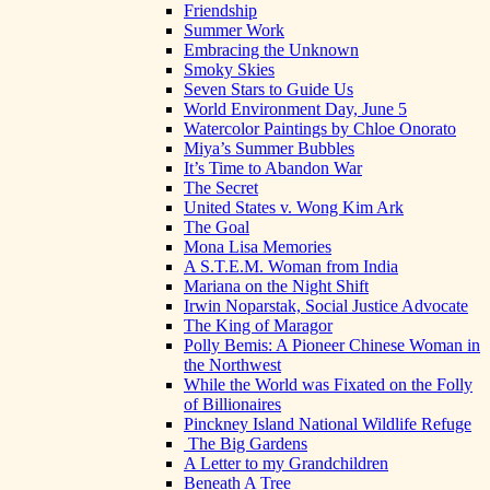
Friendship
Summer Work
Embracing the Unknown
Smoky Skies
Seven Stars to Guide Us
World Environment Day, June 5
Watercolor Paintings by Chloe Onorato
Miya’s Summer Bubbles
It’s Time to Abandon War
The Secret
United States v. Wong Kim Ark
The Goal
Mona Lisa Memories
A S.T.E.M. Woman from India
Mariana on the Night Shift
Irwin Noparstak, Social Justice Advocate
The King of Maragor
Polly Bemis: A Pioneer Chinese Woman in
the Northwest
While the World was Fixated on the Folly
of Billionaires
Pinckney Island National Wildlife Refuge
The Big Gardens
A Letter to my Grandchildren
Beneath A Tree