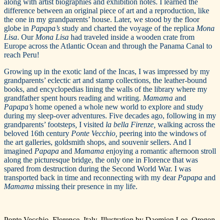
along with artist biographies and exhibition notes. I learned the
difference between an original piece of art and a reproduction, like
the one in my grandparents’ house. Later, we stood by the floor
globe in
Papapa’s
study and charted the voyage of the replica
Mona
Lisa
. Our
Mona Lisa
had traveled inside a wooden crate from
Europe across the Atlantic Ocean and through the Panama Canal to
reach Peru!
Growing up in the exotic land of the Incas, I was impressed by my
grandparents’ eclectic art and stamp collections, the leather-bound
books, and encyclopedias lining the walls of the library where my
grandfather spent hours reading and writing.
Mamama
and
Papapa’s
home opened a whole new world to explore and study
during my sleep-over adventures. Five decades ago, following in my
grandparents’ footsteps
,
I visited
la bella Firenze,
walking across the
beloved 16th century
Ponte Vecchio,
peering into the windows of
the art galleries, goldsmith shops, and souvenir sellers. And I
imagined
Papapa
and
Mamama
enjoying a romantic afternoon stroll
along the picturesque bridge, the only one in Florence that was
spared from destruction during the Second World War. I was
transported back in time and reconnecting with my dear
Papapa
and
Mamama
missing their presence in my life.
Ponte Vecchio, Florence, Italy. Illustration by Daemion Lee, Oregon.