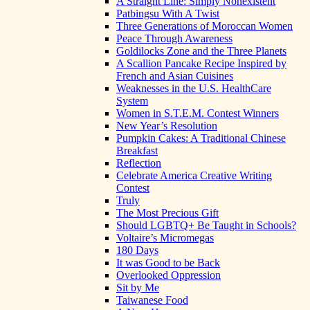
A Straight Line: Simply Nonexistent
Patbingsu With A Twist
Three Generations of Moroccan Women
Peace Through Awareness
Goldilocks Zone and the Three Planets
A Scallion Pancake Recipe Inspired by
French and Asian Cuisines
Weaknesses in the U.S. HealthCare
System
Women in S.T.E.M. Contest Winners
New Year’s Resolution
Pumpkin Cakes: A Traditional Chinese
Breakfast
Reflection
Celebrate America Creative Writing
Contest
Truly
The Most Precious Gift
Should LGBTQ+ Be Taught in Schools?
Voltaire’s Micromegas
180 Days
It was Good to be Back
Overlooked Oppression
Sit by Me
Taiwanese Food