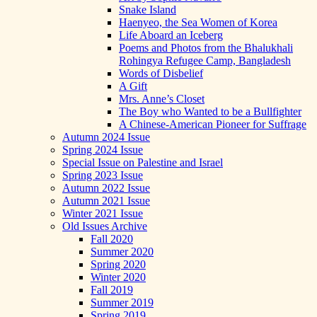
Snake Island
Haenyeo, the Sea Women of Korea
Life Aboard an Iceberg
Poems and Photos from the Bhalukhali
Rohingya Refugee Camp, Bangladesh
Words of Disbelief
A Gift
Mrs. Anne’s Closet
The Boy who Wanted to be a Bullfighter
A Chinese-American Pioneer for Suffrage
Autumn 2024 Issue
Spring 2024 Issue
Special Issue on Palestine and Israel
Spring 2023 Issue
Autumn 2022 Issue
Autumn 2021 Issue
Winter 2021 Issue
Old Issues Archive
Fall 2020
Summer 2020
Spring 2020
Winter 2020
Fall 2019
Summer 2019
Spring 2019