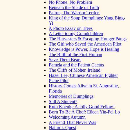
No Phone, No Problem
Beneath the Shade of Truth
Patron, The Warrior Terrier
King of the Soup Dumplings: Yang Bing-
Yi
A Photo Essay on Trees
A Letter to my Grandchildren
The Harvesters & Escaping Hunger Pangs
The Girl who Saved the American Pilot
Knowledge is Power, Hope is Healing
The Birth of the First Human
Save Them Bears
Pamela and the Patient Cactus
The Cliffs of Moher, Ireland
Hazel Lee, Chinese American Fighter
Plane Pilot
History Comes Alive in St. Augustine,
Florida
Memories of Dumplings
Still A Student?
Ruth Koenig: A Jolly Good Fellow!
Born To Be A Chef: Eileen Yin-Fei Lo
Welcoming Autumn
A Friend That Never Was
Nature’s Quest