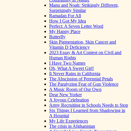
Manu and Noah: Strikingly Different,
Surprisingly Similar
Ramadan For All
How I Got My Idea
Perfect: A Seven Letter Word
My Happy Place
Butterfly
Skin Pigmentation, Skin Cancer and
Vitamin D Deficiency
2023 Essay & Art Contest on Civil and
Human Rights
I Have Two Names
Oh, What A Sweet Girl!
It Never Rains in California
The Abscission of Perennial Petals
The Paralyzing Fear of Gun Violence
A Music Room of Our Own
Dear New Yorker
A Joyous Celebration
Army Recruiting in Schools Needs to Stop
Six Things I Learned from Shadowing in
A Hospital
My Life Experiences
The crisis in Afghanistan