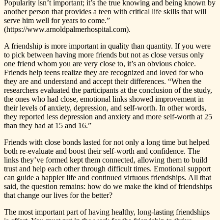
Popularity isn’t important; it’s the true knowing and being known by
another person that provides a teen with critical life skills that will
serve him well for years to come.”
(https://www.arnoldpalmerhospital.com).
A friendship is more important in quality than quantity. If you were
to pick between having more friends but not as close versus only
one friend whom you are very close to, it’s an obvious choice.
Friends help teens realize they are recognized and loved for who
they are and understand and accept their differences. “When the
researchers evaluated the participants at the conclusion of the study,
the ones who had close, emotional links showed improvement in
their levels of anxiety, depression, and self-worth. In other words,
they reported less depression and anxiety and more self-worth at 25
than they had at 15 and 16.”
Friends with close bonds lasted for not only a long time but helped
both re-evaluate and boost their self-worth and confidence. The
links they’ve formed kept them connected, allowing them to build
trust and help each other through difficult times. Emotional support
can guide a happier life and continued virtuous friendships. All that
said, the question remains: how do we make the kind of friendships
that change our lives for the better?
The most important part of having healthy, long-lasting friendships