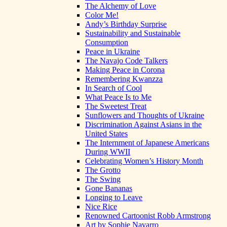
The Alchemy of Love
Color Me!
Andy’s Birthday Surprise
Sustainability and Sustainable
Consumption
Peace in Ukraine
The Navajo Code Talkers
Making Peace in Corona
Remembering Kwanzza
In Search of Cool
What Peace Is to Me
The Sweetest Treat
Sunflowers and Thoughts of Ukraine
Discrimination Against Asians in the
United States
The Internment of Japanese Americans
During WWII
Celebrating Women’s History Month
The Grotto
The Swing
Gone Bananas
Longing to Leave
Nice Rice
Renowned Cartoonist Robb Armstrong
Art by Sophie Navarro