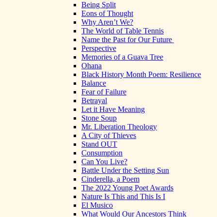
Being Split
Eons of Thought
Why Aren’t We?
The World of Table Tennis
Name the Past for Our Future
Perspective
Memories of a Guava Tree
Ohana
Black History Month Poem: Resilience
Balance
Fear of Failure
Betrayal
Let it Have Meaning
Stone Soup
Mr. Liberation Theology
A City of Thieves
Stand OUT
Consumption
Can You Live?
Battle Under the Setting Sun
Cinderella, a Poem
The 2022 Young Poet Awards
Nature Is This and This Is I
El Musico
What Would Our Ancestors Think