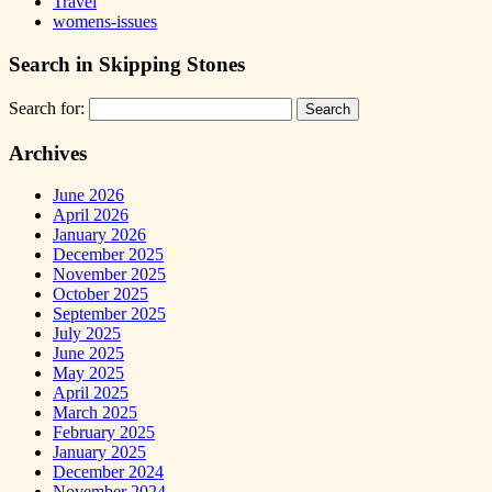
Travel
womens-issues
Search in Skipping Stones
Search for:
Archives
June 2026
April 2026
January 2026
December 2025
November 2025
October 2025
September 2025
July 2025
June 2025
May 2025
April 2025
March 2025
February 2025
January 2025
December 2024
November 2024