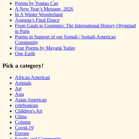
Poems by Youtao Cao
A New Year’s Message, 2026
In A Winter Wonderland
Augusta’s Final Dance
From Gauls to Gummies: The International History Olympiad
in Paris
Poems in Support of our Somali / Somali-American
Community
Four Poems by Mayank Yadav
One Earth
Pick a category!
African American
Animals
Art
Asia
Asian American
celebrations
Children's Art
China
Column
Covid-19
Europe
Family and Community