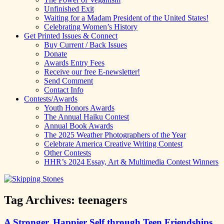
Unfinished Exit
Waiting for a Madam President of the United States!
Celebrating Women’s History
Get Printed Issues & Connect
Buy Current / Back Issues
Donate
Awards Entry Fees
Receive our free E-newsletter!
Send Comment
Contact Info
Contests/Awards
Youth Honors Awards
The Annual Haiku Contest
Annual Book Awards
The 2025 Weather Photographers of the Year
Celebrate America Creative Writing Contest
Other Contests
HHR’s 2024 Essay, Art & Multimedia Contest Winners
Tag Archives:
teenagers
A Stronger, Happier Self through Teen Friendships