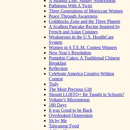
A Straight Line: Simply Nonexistent
Patbingsu With A Twist
Three Generations of Moroccan Women
Peace Through Awareness
Goldilocks Zone and the Three Planets
A Scallion Pancake Recipe Inspired by
French and Asian Cuisines
Weaknesses in the U.S. HealthCare
System
Women in S.T.E.M. Contest Winners
New Year’s Resolution
Pumpkin Cakes: A Traditional Chinese
Breakfast
Reflection
Celebrate America Creative Writing
Contest
Truly
The Most Precious Gift
Should LGBTQ+ Be Taught in Schools?
Voltaire’s Micromegas
180 Days
It was Good to be Back
Overlooked Oppression
Sit by Me
Taiwanese Food