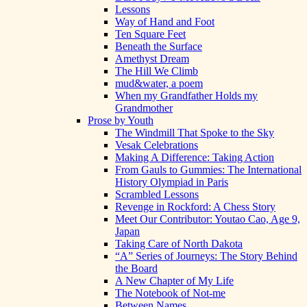
Lessons
Way of Hand and Foot
Ten Square Feet
Beneath the Surface
Amethyst Dream
The Hill We Climb
mud&water, a poem
When my Grandfather Holds my
Grandmother
Prose by Youth
The Windmill That Spoke to the Sky
Vesak Celebrations
Making A Difference: Taking Action
From Gauls to Gummies: The International
History Olympiad in Paris
Scrambled Lessons
Revenge in Rockford: A Chess Story
Meet Our Contributor: Youtao Cao, Age 9,
Japan
Taking Care of North Dakota
“A” Series of Journeys: The Story Behind
the Board
A New Chapter of My Life
The Notebook of Not-me
Between Names