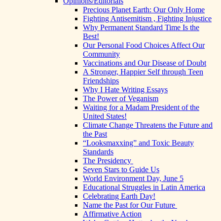
Opinions/Editorials
Precious Planet Earth: Our Only Home
Fighting Antisemitism , Fighting Injustice
Why Permanent Standard Time Is the
Best!
Our Personal Food Choices Affect Our
Community
Vaccinations and Our Disease of Doubt
A Stronger, Happier Self through Teen
Friendships
Why I Hate Writing Essays
The Power of Veganism
Waiting for a Madam President of the
United States!
Climate Change Threatens the Future and
the Past
“Looksmaxxing” and Toxic Beauty
Standards
The Presidency
Seven Stars to Guide Us
World Environment Day, June 5
Educational Struggles in Latin America
Celebrating Earth Day!
Name the Past for Our Future
Affirmative Action