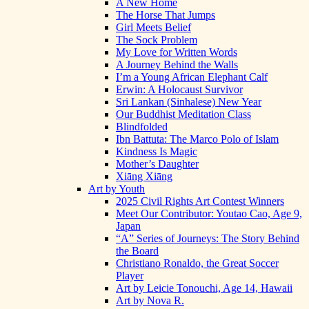
A New Home
The Horse That Jumps
Girl Meets Belief
The Sock Problem
My Love for Written Words
A Journey Behind the Walls
I’m a Young African Elephant Calf
Erwin: A Holocaust Survivor
Sri Lankan (Sinhalese) New Year
Our Buddhist Meditation Class
Blindfolded
Ibn Battuta: The Marco Polo of Islam
Kindness Is Magic
Mother’s Daughter
Xiāng Xiāng
Art by Youth
2025 Civil Rights Art Contest Winners
Meet Our Contributor: Youtao Cao, Age 9,
Japan
“A” Series of Journeys: The Story Behind
the Board
Christiano Ronaldo, the Great Soccer
Player
Art by Leicie Tonouchi, Age 14, Hawaii
Art by Nova R.