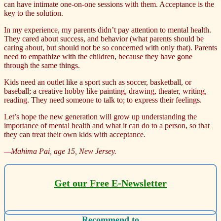
can have intimate one-on-one sessions with them. Acceptance is the
key to the solution.
In my experience, my parents didn’t pay attention to mental health.
They cared about success, and behavior (what parents should be
caring about, but should not be so concerned with only that). Parents
need to empathize with the children, because they have gone
through the same things.
Kids need an outlet like a sport such as soccer, basketball, or
baseball; a creative hobby like painting, drawing, theater, writing,
reading. They need someone to talk to; to express their feelings.
Let’s hope the new generation will grow up understanding the
importance of mental health and what it can do to a person, so that
they can treat their own kids with acceptance.
—Mahima Pai, age 15
, New Jersey.
Get our Free E-Newsletter
Recommend to