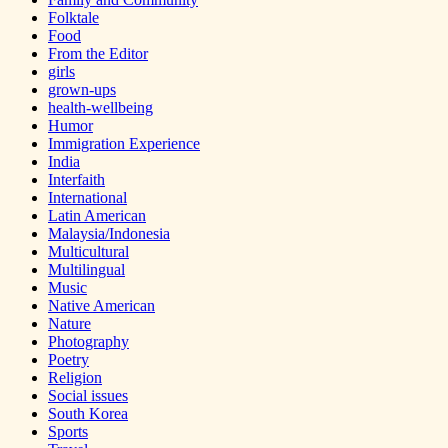
Folktale
Food
From the Editor
girls
grown-ups
health-wellbeing
Humor
Immigration Experience
India
Interfaith
International
Latin American
Malaysia/Indonesia
Multicultural
Multilingual
Music
Native American
Nature
Photography
Poetry
Religion
Social issues
South Korea
Sports