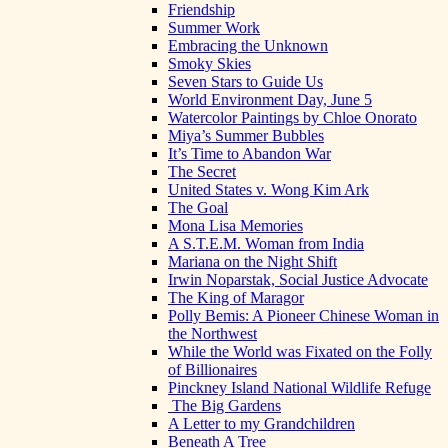
Friendship
Summer Work
Embracing the Unknown
Smoky Skies
Seven Stars to Guide Us
World Environment Day, June 5
Watercolor Paintings by Chloe Onorato
Miya’s Summer Bubbles
It’s Time to Abandon War
The Secret
United States v. Wong Kim Ark
The Goal
Mona Lisa Memories
A S.T.E.M. Woman from India
Mariana on the Night Shift
Irwin Noparstak, Social Justice Advocate
The King of Maragor
Polly Bemis: A Pioneer Chinese Woman in
the Northwest
While the World was Fixated on the Folly
of Billionaires
Pinckney Island National Wildlife Refuge
The Big Gardens
A Letter to my Grandchildren
Beneath A Tree