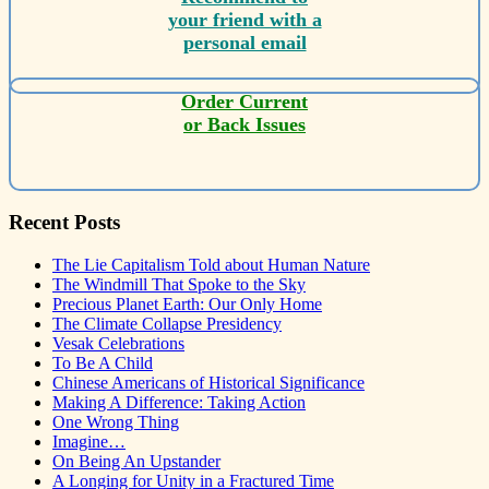
your friend with a
personal email
Order Current
or Back Issues
Recent Posts
The Lie Capitalism Told about Human Nature
The Windmill That Spoke to the Sky
Precious Planet Earth: Our Only Home
The Climate Collapse Presidency
Vesak Celebrations
To Be A Child
Chinese Americans of Historical Significance
Making A Difference: Taking Action
One Wrong Thing
Imagine…
On Being An Upstander
A Longing for Unity in a Fractured Time