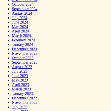
October 2024
September 2024
August 2024
July 2024
June 2024
May 2024
April 2024
March 2024
February 2024
January 2024
December 2023
November 2023
October 2023
September 2023
August 2023
July 2023
June 2023
May 2023
April 2023
March 2023
January 2023
December 2022
November 2022
July 2022