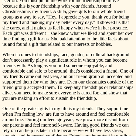
is effort. You must put in the work for the friendship to thrive
because this is
your
friendship with
your
friends. Around
Christmastime, my friend, Akhila, gave gifts to our whole friend
group as a way to say, “Hey, I appreciate you, thank you for being
my friend and making my day better every day.” It showed us that
she cares, and it makes us feel happy when we’re in her presence.
Each gift was different—she knew what we liked and spent her own
time finding a gift for us. She paid attention to the little facts about
us and found a gift that related to our interests or hobbies.
When it comes to friendships, race, gender, or cultural background
don’t necessarily play a significant role in whom you can become
friends with. As long as you find someone enjoyable, and
comfortable and safe to be around, that’s considered a friend. One of
my friends came out last year, and our friend group all accepted and
supported them for who they are. Even our classmates outside of the
friend group accepted them. To keep any friendships or relationships
alive, you need to make sure everyone is cared for, and show that
you are making an effort to sustain the friendship.
One of the greatest gifts in my life is my friends. They support me
when I’m feeling low, are fun to have around and feel comfortable
around me. During our teenage years, we grow more distant from
our parents and feel more self-aware. Having good friends we can
rely on can help us later in life because we will have less stress,
anxiety, and increased confidence. Friends are important in our lives