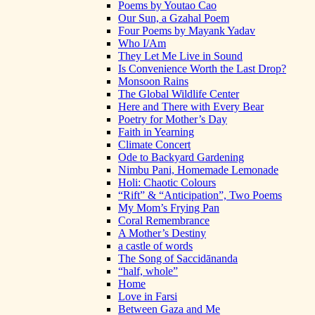
Poems by Youtao Cao
Our Sun, a Gzahal Poem
Four Poems by Mayank Yadav
Who I/Am
They Let Me Live in Sound
Is Convenience Worth the Last Drop?
Monsoon Rains
The Global Wildlife Center
Here and There with Every Bear
Poetry for Mother’s Day
Faith in Yearning
Climate Concert
Ode to Backyard Gardening
Nimbu Pani, Homemade Lemonade
Holi: Chaotic Colours
“Rift” & “Anticipation”, Two Poems
My Mom’s Frying Pan
Coral Remembrance
A Mother’s Destiny
a castle of words
The Song of Saccidānanda
“half, whole”
Home
Love in Farsi
Between Gaza and Me