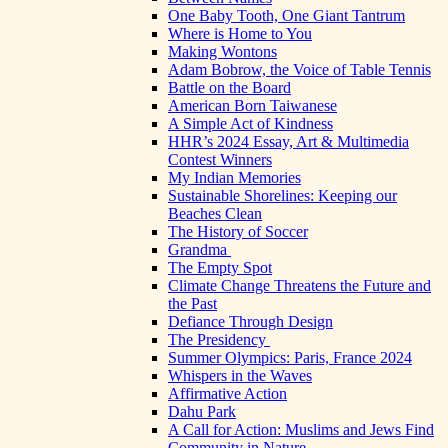
One Baby Tooth, One Giant Tantrum
Where is Home to You
Making Wontons
Adam Bobrow, the Voice of Table Tennis
Battle on the Board
American Born Taiwanese
A Simple Act of Kindness
HHR’s 2024 Essay, Art & Multimedia
Contest Winners
My Indian Memories
Sustainable Shorelines: Keeping our
Beaches Clean
The History of Soccer
Grandma
The Empty Spot
Climate Change Threatens the Future and
the Past
Defiance Through Design
The Presidency
Summer Olympics: Paris, France 2024
Whispers in the Waves
Affirmative Action
Dahu Park
A Call for Action: Muslims and Jews Find
Community in Nature