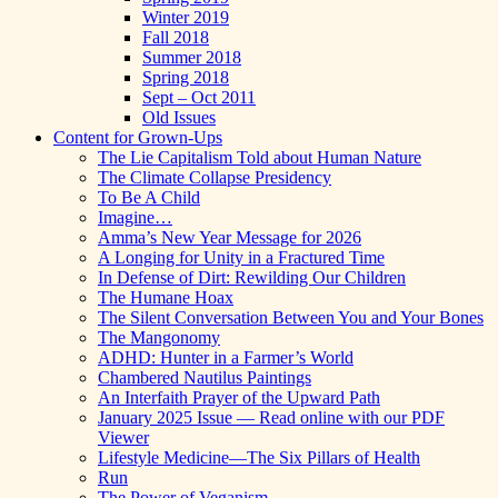
Winter 2019
Fall 2018
Summer 2018
Spring 2018
Sept – Oct 2011
Old Issues
Content for Grown-Ups
The Lie Capitalism Told about Human Nature
The Climate Collapse Presidency
To Be A Child
Imagine…
Amma’s New Year Message for 2026
A Longing for Unity in a Fractured Time
In Defense of Dirt: Rewilding Our Children
The Humane Hoax
The Silent Conversation Between You and Your Bones
The Mangonomy
ADHD: Hunter in a Farmer’s World
Chambered Nautilus Paintings
An Interfaith Prayer of the Upward Path
January 2025 Issue — Read online with our PDF
Viewer
Lifestyle Medicine—The Six Pillars of Health
Run
The Power of Veganism