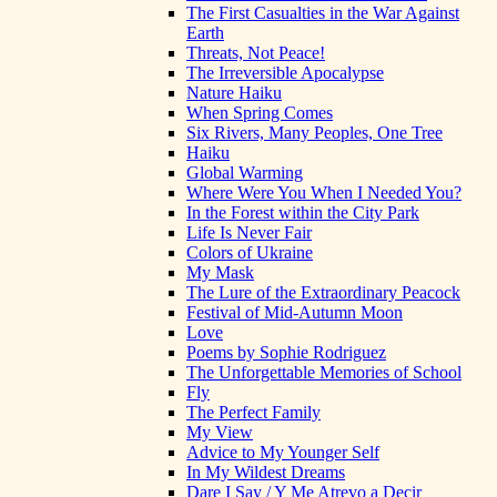
The First Casualties in the War Against
Earth
Threats, Not Peace!
The Irreversible Apocalypse
Nature Haiku
When Spring Comes
Six Rivers, Many Peoples, One Tree
Haiku
Global Warming
Where Were You When I Needed You?
In the Forest within the City Park
Life Is Never Fair
Colors of Ukraine
My Mask
The Lure of the Extraordinary Peacock
Festival of Mid-Autumn Moon
Love
Poems by Sophie Rodriguez
The Unforgettable Memories of School
Fly
The Perfect Family
My View
Advice to My Younger Self
In My Wildest Dreams
Dare I Say / Y Me Atrevo a Decir