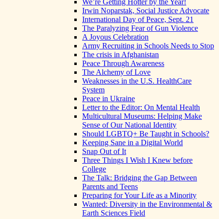
We’re Getting Hotter by the Year!
Irwin Noparstak, Social Justice Advocate
International Day of Peace, Sept. 21
The Paralyzing Fear of Gun Violence
A Joyous Celebration
Army Recruiting in Schools Needs to Stop
The crisis in Afghanistan
Peace Through Awareness
The Alchemy of Love
Weaknesses in the U.S. HealthCare
System
Peace in Ukraine
Letter to the Editor: On Mental Health
Multicultural Museums: Helping Make
Sense of Our National Identity
Should LGBTQ+ Be Taught in Schools?
Keeping Sane in a Digital World
Snap Out of It
Three Things I Wish I Knew before
College
The Talk: Bridging the Gap Between
Parents and Teens
Preparing for Your Life as a Minority
Wanted: Diversity in the Environmental &
Earth Sciences Field