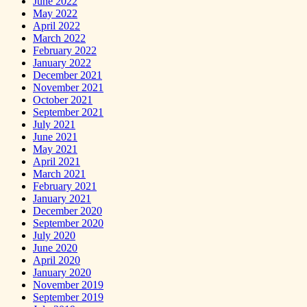
June 2022
May 2022
April 2022
March 2022
February 2022
January 2022
December 2021
November 2021
October 2021
September 2021
July 2021
June 2021
May 2021
April 2021
March 2021
February 2021
January 2021
December 2020
September 2020
July 2020
June 2020
April 2020
January 2020
November 2019
September 2019