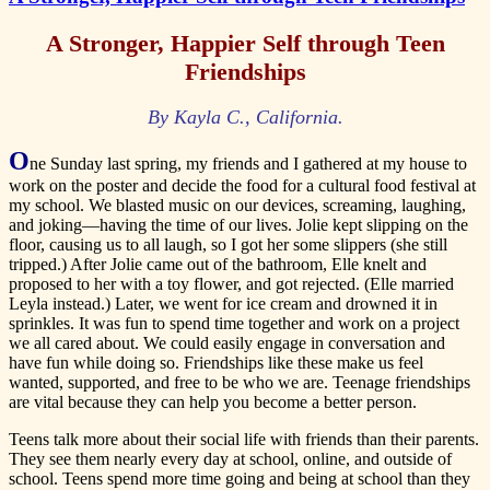
A Stronger, Happier Self through Teen
Friendships
By Kayla C., California.
O
ne Sunday last spring, my friends and I gathered at my house to
work on the poster and decide the food for a cultural food festival at
my school. We blasted music on our devices, screaming, laughing,
and joking—having the time of our lives. Jolie kept slipping on the
floor, causing us to all laugh, so I got her some slippers (she still
tripped.) After Jolie came out of the bathroom, Elle knelt and
proposed to her with a toy flower, and got rejected. (Elle married
Leyla instead.) Later, we went for ice cream and drowned it in
sprinkles. It was fun to spend time together and work on a project
we all cared about. We could easily engage in conversation and
have fun while doing so. Friendships like these make us feel
wanted, supported, and free to be who we are. Teenage friendships
are vital because they can help you become a better person.
Teens talk more about their social life with friends than their parents.
They see them nearly every day at school, online, and outside of
school. Teens spend more time going and being at school than they