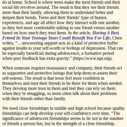
do at home. School is where teens make the most friends and their
social life revolves around. The result is that they see their friends
more than their family, allowing them to understand better and
deepen their bonds. Teens and their friends’ type of humor,
experiences, and age all affect how they interact with one another,
so they feel more comfortable talking to one friend versus another
based on how much they trust them. In the article,
Having A Best
Friend In Your Teenage Years Could Benefit You For Life
, Chen
writes, “…unwavering support acts as a kind of protective buffer
against insults to your self-worth or feelings of depression. That can
be especially beneficial during adolescence, a formative period
when peer feedback has extra gravity.” (https://www.npr.org).
When someone requires reassurance and company, their friends act
as supportive and protective beings that help them re-assess their
self-esteem. The result is that teens feel more confident in
themselves and trust their friends to be there for them when needed.
They develop more trust in them and feel they can rely on them
when they’re struggling, so teens often talk about their problems
with their friends rather than family.
We need close friendships in middle and high school because quality
friendships can help develop your self-confidence over time. “The
significance of adolescent friendships seems to lie not in the number
of friends a person has, but in the strength of a close friendship.