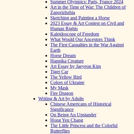
Summer Olympics: Paris, France 2024
Art in the Time of War: The Children of
Zaporizhzhia
Sketching and Painting a Horse
2023 Essay & Art Contest on Civil and
Human Rights
Kaleidoscope of Freedom
What Would Our Ancestors Think
The First Casualties in the War Against
Earth
Horse Dream
Happika Creature
Art Essay by Jaeyeon Kim
Tiger Car
The Yellow Bird
Colors of Ukraine
My Mask
Fire Dragon
Writing & Art by Adults
Chinese Americans of Historical
Significance
On Being An Upstander
Hong Yen Chang
The Little Princess and the Colorful
Butterflies