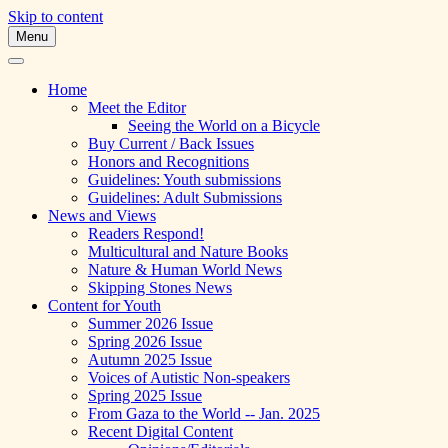
Skip to content
Menu
A Multicultural Literary Magazine for
Skipping Stones
Teens and Pre-Teens
Home
Meet the Editor
Seeing the World on a Bicycle
Buy Current / Back Issues
Honors and Recognitions
Guidelines: Youth submissions
Guidelines: Adult Submissions
News and Views
Readers Respond!
Multicultural and Nature Books
Nature & Human World News
Skipping Stones News
Content for Youth
Summer 2026 Issue
Spring 2026 Issue
Autumn 2025 Issue
Voices of Autistic Non-speakers
Spring 2025 Issue
From Gaza to the World -- Jan. 2025
Recent Digital Content