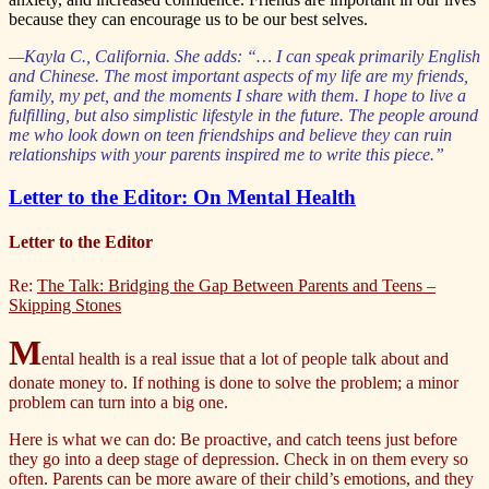
because they can encourage us to be our best selves.
—Kayla C., California. She adds: “… I can speak primarily English
and Chinese. The most important aspects of my life are my friends,
family, my pet, and the moments I share with them. I hope to live a
fulfilling, but also simplistic lifestyle in the future. The people around
me who look down on teen friendships and believe they can ruin
relationships with your parents inspired me to write this piece.”
Letter to the Editor: On Mental Health
Letter to the Editor
Re:
The Talk: Bridging the Gap Between Parents and Teens –
Skipping Stones
M
ental health is a real issue that a lot of people talk about and
donate money to. If nothing is done to solve the problem; a minor
problem can turn into a big one.
Here is what we can do: Be proactive, and catch teens just before
they go into a deep stage of depression. Check in on them every so
often. Parents can be more aware of their child’s emotions, and they