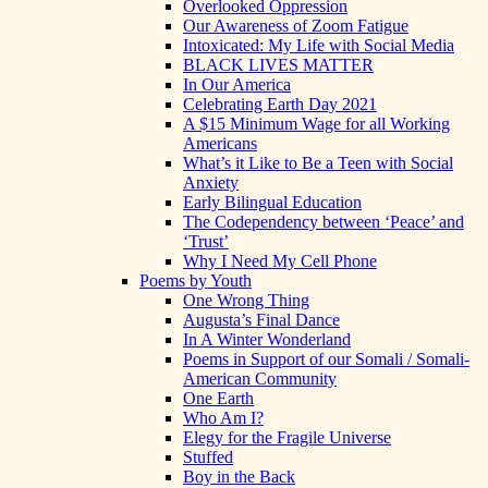
Overlooked Oppression
Our Awareness of Zoom Fatigue
Intoxicated: My Life with Social Media
BLACK LIVES MATTER
In Our America
Celebrating Earth Day 2021
A $15 Minimum Wage for all Working
Americans
What’s it Like to Be a Teen with Social
Anxiety
Early Bilingual Education
The Codependency between ‘Peace’ and
‘Trust’
Why I Need My Cell Phone
Poems by Youth
One Wrong Thing
Augusta’s Final Dance
In A Winter Wonderland
Poems in Support of our Somali / Somali-
American Community
One Earth
Who Am I?
Elegy for the Fragile Universe
Stuffed
Boy in the Back